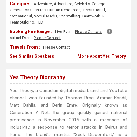
Category :
Adventure
,
Adventure
,
Celebrity
,
College
,
Generational Issues
,
Human Resources
,
Inspirational
,
Motivational
,
Social Media
,
Storytelling
,
Teamwork &
Teambuilding
,
TED
Booking Fee Range :
Live Event:
Please Contact
Virtual Event:
Please Contact
Travels From :
Please Contact
See Similar Speakers
More About Yes Theory
Yes Theory Biography
Yes Theory, a Canadian digital media brand and YouTube
channel, was founded by Thomas Brag, Ammar Kandil,
Matt Dahlia, and Derin Emre. Originally known as
Generation Y Not, the group quickly gained national
prominence in November 2015 with a message of
inclusivity, a response to terror attacks in Beirut and
Paris. The brand's mantra, "Seek Discomfort," is a