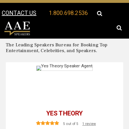
CONTACT US
1.800.698.2536
Your Location:
Yes Theory Biography
Yes Theory Speaker Profile
The Leading Speakers Bureau for Booking Top
Entertainment, Celebrities, and Speakers.
YES THEORY
5 out of 5
1 review