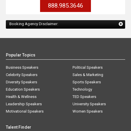
888.985.3646
Booking Agency Disclaimer:
Popular Topics
Business Speakers
Political Speakers
Celebrity Speakers
Sales & Marketing
Diversity Speakers
Sports Speakers
Education Speakers
Technology
Health & Wellness
TED Speakers
Leadership Speakers
University Speakers
Motivational Speakers
Women Speakers
Talent Finder