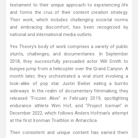
testament to their unique approach to experiencing life
and forms the crux of their content creation strategy.
Their work, which includes challenging societal norms
and embracing discomfort, has been recognized by
national and international media outlets.
Yes Theory's body of work comprises a variety of public
stunts, challenges, and documentaries. In September
2018, they successfully persuaded actor Will Smith to
bungee jump from a helicopter over the Grand Canyon. A
month later, they orchestrated a viral stunt involving a
look-alike of pop star Justin Bieber eating a burrito
sideways. In the realm of documentary filmmaking, they
released "Frozen Alive" in February 2019, spotlighting
endurance athlete Wim Hof, and "Project Iceman" in
December 2022, which follows Anders Hofman's attempt
at the first Ironman Triathlon in Antarctica.
Their consistent and unique content has earned them