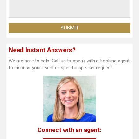
Need Instant Answers?
We are here to help! Call us to speak with a booking agent
to discuss your event or specific speaker request.
Connect with an agent: