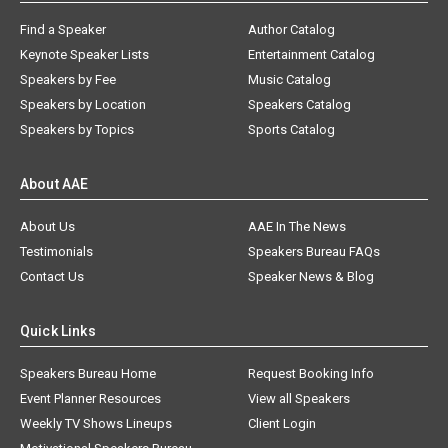
Find a Speaker
Author Catalog
Keynote Speaker Lists
Entertainment Catalog
Speakers by Fee
Music Catalog
Speakers by Location
Speakers Catalog
Speakers by Topics
Sports Catalog
About AAE
About Us
AAE In The News
Testimonials
Speakers Bureau FAQs
Contact Us
Speaker News & Blog
Quick Links
Speakers Bureau Home
Request Booking Info
Event Planner Resources
View all Speakers
Weekly TV Shows Lineups
Client Login