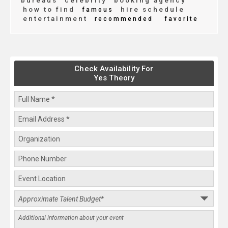
bureaus
celebrity
booking agency
how to find
hire schedule
famous
entertainment
recommended
favorite
Check Availability For
Yes Theory