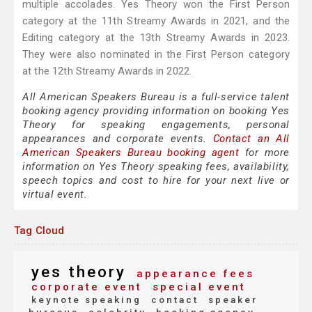
multiple accolades. Yes Theory won the First Person
category at the 11th Streamy Awards in 2021, and the
Editing category at the 13th Streamy Awards in 2023.
They were also nominated in the First Person category
at the 12th Streamy Awards in 2022.
All American Speakers Bureau is a full-service talent
booking agency providing information on booking Yes
Theory for speaking engagements, personal
appearances and corporate events.
Contact an All
American Speakers Bureau booking agent
for more
information on Yes Theory speaking fees, availability,
speech topics and cost to hire for your next live or
virtual event.
Tag Cloud
yes theory
appearance fees
corporate event
special event
keynote speaking
contact
speaker