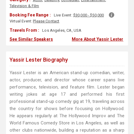
Television & Film
Booking Fee Range :
Live Event:
$30,000 - $50,000
Virtual Event:
Please Contact
Travels From :
Los Angeles, CA, USA
See Similar Speakers
More About Yassir Lester
Yassir Lester Biography
Yassir Lester is an American stand-up comedian, writer,
actor, producer, and director whose career spans live
performance, television, and feature film. Lester began
writing jokes at age 17 and performed his first
professional stand-up comedy gig at 19, traveling across
the country for shows before focusing on Hollywood.
He appears regularly at The Hollywood Improv and The
World Famous Comedy Store in Los Angeles, as well as
other clubs nationwide, building a reputation as a sharp