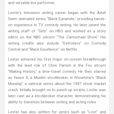
and versatile live performer.
Lester's television writing career began with the Adult
Swim animated series "Black Dynamite," providing hands-
on experience in TV comedy writing. He later joined the
writing staff of "Girls" on HBO and worked as a story
editor on the NBC sitcom "The Carmichael Show." His
writing credits also include "Detroiters" on Comedy
Central and "Black Excellence" on Netflix.
Lester achieved his first major on-screen breakthrough
with the lead role of Chris Parrish in the Fox sitcom
"Making History," a time-travel comedy. He then starred
as Yassir X, a Muslim stockbroker, in Showtime's "Black
Monday," a satirical series about the 1987 stock market
crash. Initially brought on to punch up scripts, Lester was
later cast as a stockbroker character, demonstrating his
ability to transition between writing and acting roles.
Lester has also written for series such as "Loot" and