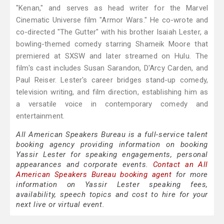
"Kenan," and serves as head writer for the Marvel
Cinematic Universe film "Armor Wars." He co-wrote and
co-directed "The Gutter" with his brother Isaiah Lester, a
bowling-themed comedy starring Shameik Moore that
premiered at SXSW and later streamed on Hulu. The
film's cast includes Susan Sarandon, D'Arcy Carden, and
Paul Reiser. Lester's career bridges stand-up comedy,
television writing, and film direction, establishing him as
a versatile voice in contemporary comedy and
entertainment.
All American Speakers Bureau is a full-service talent
booking agency providing information on booking
Yassir Lester for speaking engagements, personal
appearances and corporate events.
Contact an All
American Speakers Bureau booking agent
for more
information on Yassir Lester speaking fees,
availability, speech topics and cost to hire for your
next live or virtual event.