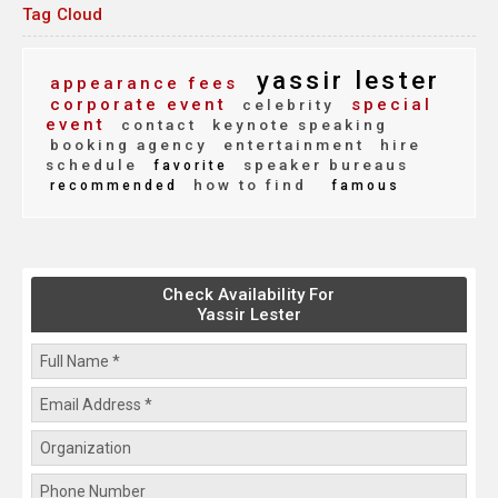
Tag Cloud
yassir lester
appearance fees
corporate event
special
celebrity
event
contact
keynote speaking
booking agency
entertainment
hire
schedule
speaker bureaus
favorite
how to find
recommended
famous
Check Availability For
Yassir Lester