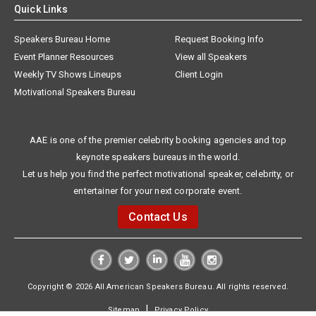
Quick Links
Speakers Bureau Home
Request Booking Info
Event Planner Resources
View all Speakers
Weekly TV Shows Lineups
Client Login
Motivational Speakers Bureau
AAE is one of the premier celebrity booking agencies and top
keynote speakers bureaus in the world.
Let us help you find the perfect motivational speaker, celebrity, or
entertainer for your next corporate event.
Contact Us
Copyright © 2026 All American Speakers Bureau. All rights reserved.
|
Sitemap
Privacy Policy