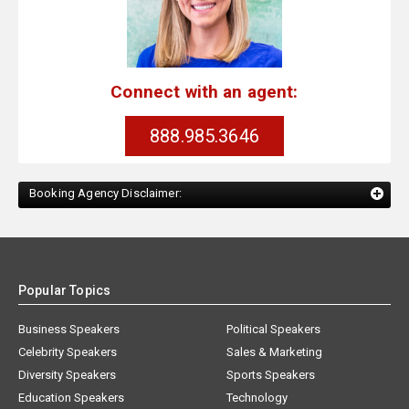
Connect with an agent:
888.985.3646
Booking Agency Disclaimer:
Popular Topics
Business Speakers
Political Speakers
Celebrity Speakers
Sales & Marketing
Diversity Speakers
Sports Speakers
Education Speakers
Technology