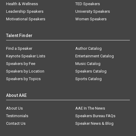
Health & Wellness
TED Speakers
Leadership Speakers
University Speakers
Motivational Speakers
Women Speakers
Talent Finder
Find a Speaker
Author Catalog
Keynote Speaker Lists
Entertainment Catalog
Speakers by Fee
Music Catalog
Speakers by Location
Speakers Catalog
Speakers by Topics
Sports Catalog
About AAE
About Us
AAE In The News
Testimonials
Speakers Bureau FAQs
Contact Us
Speaker News & Blog