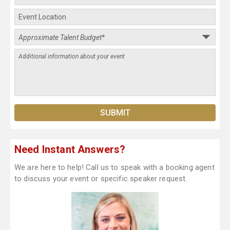
Need Instant Answers?
We are here to help! Call us to speak with a booking agent
to discuss your event or specific speaker request.