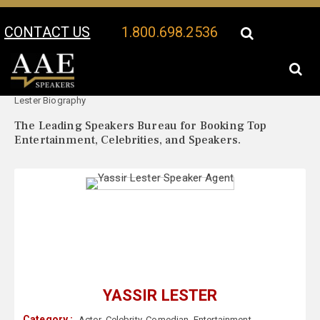
CONTACT US
1.800.698.2536
Your Location:
Yassir
Yassir Lester Speaker Profile
Lester Biography
The Leading Speakers Bureau for Booking Top
Entertainment, Celebrities, and Speakers.
YASSIR LESTER
Category :
Actor
,
Celebrity
,
Comedian
,
Entertainment
,