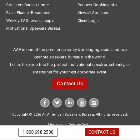
Speakers Bureau Home
Request Booking Info
Event Planner Resources
View all Speakers
Weekly TV Shows Lineups
Client Login
Motivational Speakers Bureau
AAE is one of the premier celebrity booking agencies and top
keynote speakers bureaus in the world.
Let us help you find the perfect motivational speaker, celebrity, or
entertainer for your next corporate event.
Contact Us
Copyright © 2026 All American Speakers Bureau. All rights reserved.
|
Sitemap
Privacy Policy
1.800.698.2536
CONTACT US