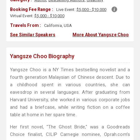
Booking Fee Range :
Live Event:
$5,000 - $10,000
Virtual Event:
$5,000 - $10,000
Travels From :
California, USA
See Similar Speakers
More About Yangsze Choo
Yangsze Choo Biography
Yangsze Choo is a NY Times bestselling novelist and a
fourth generation Malaysian of Chinese descent. Due to
a childhood spent in various countries, she can
eavesdrop in several languages. After graduating from
Harvard University, she worked in various corporate jobs
and had a briefcase, while writing fiction on a coffee
table at home in her spare time.
Her first novel, "The Ghost Bride," was a Goodreads
Choice finalist, CILIP Carnegie nominee, Oprah.com’s