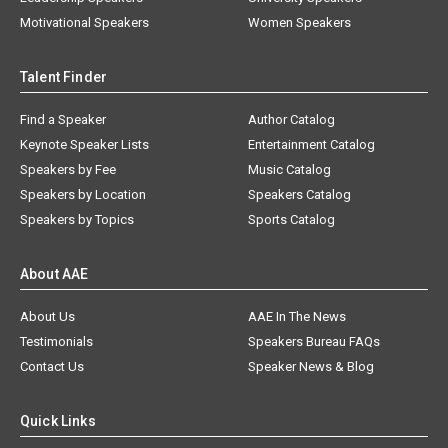
Motivational Speakers
Women Speakers
Talent Finder
Find a Speaker
Author Catalog
Keynote Speaker Lists
Entertainment Catalog
Speakers by Fee
Music Catalog
Speakers by Location
Speakers Catalog
Speakers by Topics
Sports Catalog
About AAE
About Us
AAE In The News
Testimonials
Speakers Bureau FAQs
Contact Us
Speaker News & Blog
Quick Links