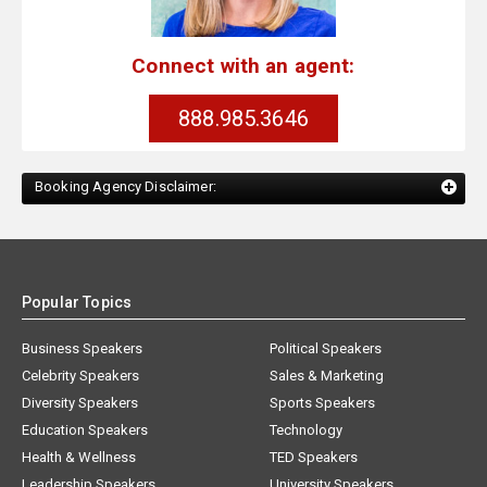
Connect with an agent:
888.985.3646
Booking Agency Disclaimer:
Popular Topics
Business Speakers
Political Speakers
Celebrity Speakers
Sales & Marketing
Diversity Speakers
Sports Speakers
Education Speakers
Technology
Health & Wellness
TED Speakers
Leadership Speakers
University Speakers