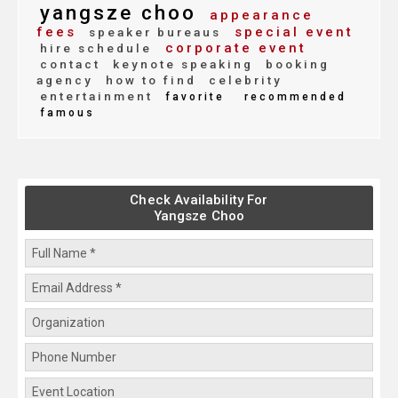
yangsze choo
appearance
fees
special event
speaker bureaus
corporate event
hire schedule
contact
keynote speaking
booking
agency
how to find
celebrity
entertainment
favorite
recommended
famous
Check Availability For
Yangsze Choo