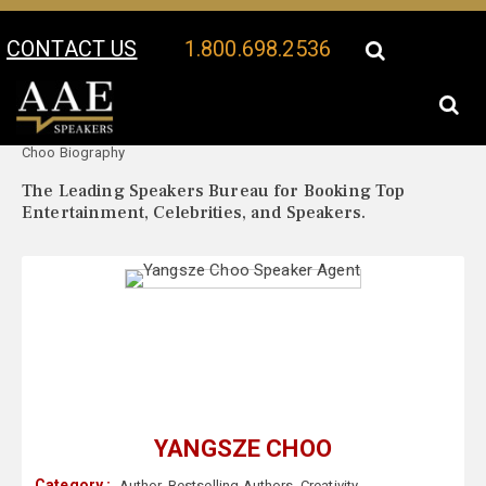
CONTACT US
1.800.698.2536
Your Location:
Yangsze
Yangsze Choo Speaker Profile
Choo Biography
The Leading Speakers Bureau for Booking Top
Entertainment, Celebrities, and Speakers.
YANGSZE CHOO
Category :
Author
,
Bestselling Authors
,
Creativity