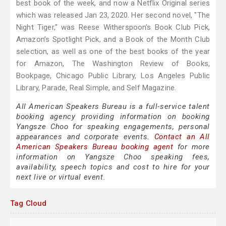
best book of the week, and now a Netflix Original series
which was released Jan 23, 2020. Her second novel, "The
Night Tiger," was Reese Witherspoon’s Book Club Pick,
Amazon’s Spotlight Pick, and a Book of the Month Club
selection, as well as one of the best books of the year
for Amazon, The Washington Review of Books,
Bookpage, Chicago Public Library, Los Angeles Public
Library, Parade, Real Simple, and Self Magazine.
All American Speakers Bureau is a full-service talent
booking agency providing information on booking
Yangsze Choo for speaking engagements, personal
appearances and corporate events.
Contact an All
American Speakers Bureau booking agent
for more
information on Yangsze Choo speaking fees,
availability, speech topics and cost to hire for your
next live or virtual event.
Tag Cloud