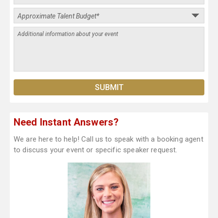
Need Instant Answers?
We are here to help! Call us to speak with a booking agent
to discuss your event or specific speaker request.