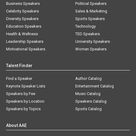
Business Speakers
Political Speakers
Celebrity Speakers
Sales & Marketing
Diversity Speakers
Sports Speakers
Education Speakers
Technology
Health & Wellness
TED Speakers
Leadership Speakers
University Speakers
Motivational Speakers
Women Speakers
Talent Finder
Find a Speaker
Author Catalog
Keynote Speaker Lists
Entertainment Catalog
Speakers by Fee
Music Catalog
Speakers by Location
Speakers Catalog
Speakers by Topics
Sports Catalog
About AAE