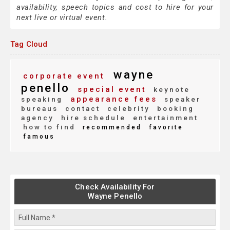
availability, speech topics and cost to hire for your
next live or virtual event.
Tag Cloud
wayne
corporate event
penello
special event
keynote
appearance fees
speaking
speaker
bureaus
contact
celebrity
booking
agency
hire schedule
entertainment
how to find
recommended
favorite
famous
Check Availability For
Wayne Penello