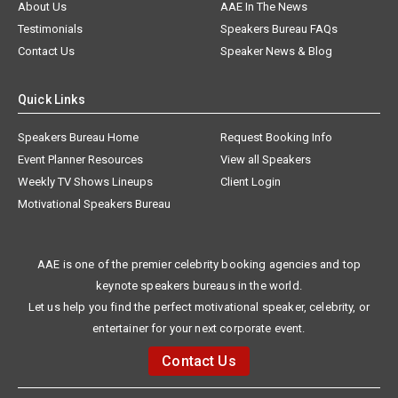
About Us
AAE In The News
Testimonials
Speakers Bureau FAQs
Contact Us
Speaker News & Blog
Quick Links
Speakers Bureau Home
Request Booking Info
Event Planner Resources
View all Speakers
Weekly TV Shows Lineups
Client Login
Motivational Speakers Bureau
AAE is one of the premier celebrity booking agencies and top
keynote speakers bureaus in the world.
Let us help you find the perfect motivational speaker, celebrity, or
entertainer for your next corporate event.
Contact Us