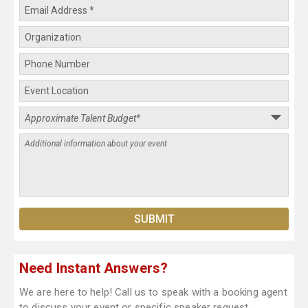
Need Instant Answers?
We are here to help! Call us to speak with a booking agent
to discuss your event or specific speaker request.