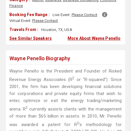
Finance
Booking Fee Range :
Live Event:
Please Contact
Virtual Event:
Please Contact
Travels From :
Houston, TX, USA
See Similar Speakers
More About Wayne Penello
Wayne Penello Biography
Wayne Penello is the President and Founder of Risked
2
Revenue Energy Associates (R
or “R-squared”). Since
2001, the firm has been developing financial solutions
for corporations and private equity firms that wish to
enter, optimize or exit the energy trading/marketing
2
arena. R
currently assists clients with the management
of more than $65 billion in assets. In 2010, Mr. Penello
2
was awarded a patent for R
’s methodology for