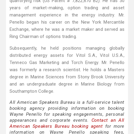
quantifying risk (US Patent # 7,822,670 B2). He has 30
years of market-making, option trading and asset
management experience in the energy industry. Mr.
Penello began his career on the New York Mercantile
Exchange, where he was a market maker and served as
Ring Chairman of options trading.
Subsequently, he held positions managing globally
distributed energy assets for Vitol S.A., Vitol U.S.A.,
Tenneco Gas Marketing and Torch Energy. Mr. Penello
was formerly a research scientist. He holds a Masters
degree in Marine Sciences from Stony Brook University
and an undergraduate degree in Marine Biology from
Southampton College.
All American Speakers Bureau is a full-service talent
booking agency providing information on booking
Wayne Penello for speaking engagements, personal
appearances and corporate events.
Contact an All
American Speakers Bureau booking agent
for more
information on Wayne Penello speaking fees,