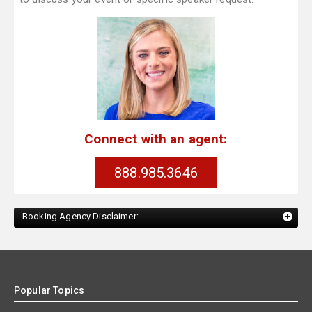
Connect with an agent:
888.985.3646
Booking Agency Disclaimer:
Popular Topics