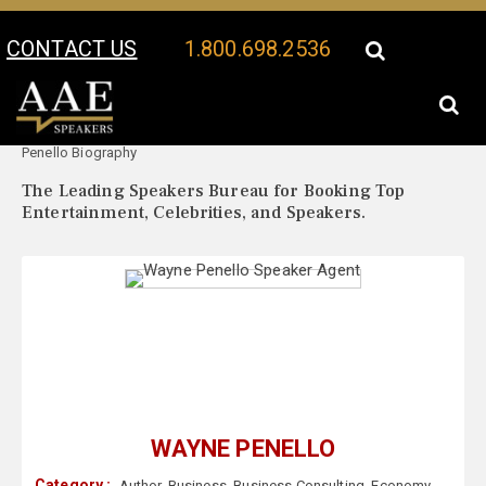
CONTACT US
1.800.698.2536
Your Location:
Wayne
Wayne Penello Speaker Profile
Penello Biography
The Leading Speakers Bureau for Booking Top
Entertainment, Celebrities, and Speakers.
WAYNE PENELLO
Category :
Author
,
Business
,
Business Consulting
,
Economy
,