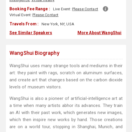
Booking Fee Range :
Live Event:
Please Contact
Virtual Event:
Please Contact
Travels From :
New York, NY, USA
See Similar Speakers
More About WangShui
WangShui Biography
WangShui uses many strange tools and mediums in their
art: they paint with rags, scratch on aluminum surfaces,
and create art that changes based on the carbon dioxide
levels of museum visitors.
WangShui is also a pioneer of artificial-intelligence art at
a time when many artists abhor its advances. They train
an AI with their past work, which generates new images,
which then inspire new works by hand. Those creations
are on a world tour, stopping in Shanghai, Munich, and