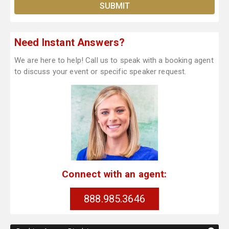
Need Instant Answers?
We are here to help! Call us to speak with a booking agent
to discuss your event or specific speaker request.
Connect with an agent:
888.985.3646