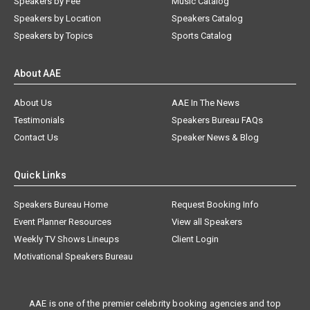
Speakers by Fee
Music Catalog
Speakers by Location
Speakers Catalog
Speakers by Topics
Sports Catalog
About AAE
About Us
AAE In The News
Testimonials
Speakers Bureau FAQs
Contact Us
Speaker News & Blog
Quick Links
Speakers Bureau Home
Request Booking Info
Event Planner Resources
View all Speakers
Weekly TV Shows Lineups
Client Login
Motivational Speakers Bureau
AAE is one of the premier celebrity booking agencies and top