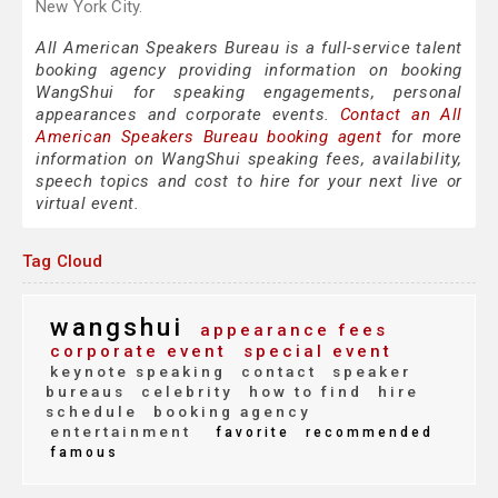
New York City.
All American Speakers Bureau is a full-service talent
booking agency providing information on booking
WangShui for speaking engagements, personal
appearances and corporate events.
Contact an All
American Speakers Bureau booking agent
for more
information on WangShui speaking fees, availability,
speech topics and cost to hire for your next live or
virtual event.
Tag Cloud
wangshui
appearance fees
corporate event
special event
keynote speaking
contact
speaker
bureaus
celebrity
how to find
hire
schedule
booking agency
entertainment
favorite
recommended
famous