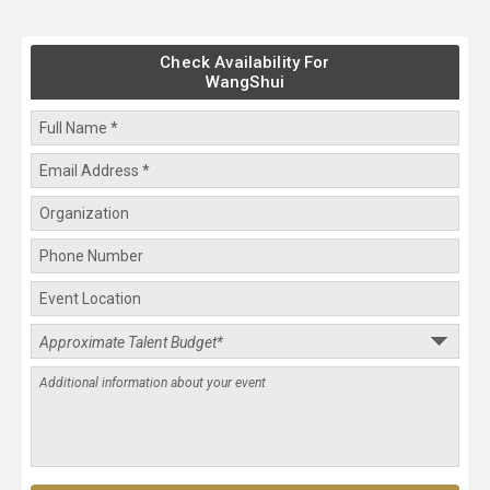
Check Availability For
WangShui