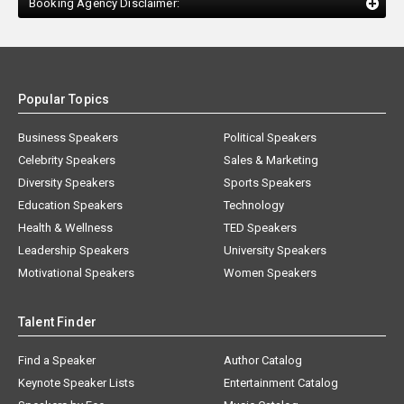
Booking Agency Disclaimer:
Popular Topics
Business Speakers
Political Speakers
Celebrity Speakers
Sales & Marketing
Diversity Speakers
Sports Speakers
Education Speakers
Technology
Health & Wellness
TED Speakers
Leadership Speakers
University Speakers
Motivational Speakers
Women Speakers
Talent Finder
Find a Speaker
Author Catalog
Keynote Speaker Lists
Entertainment Catalog