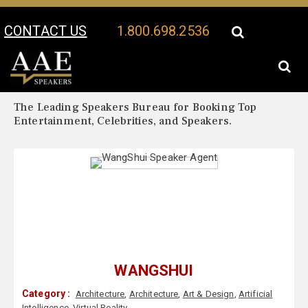
CONTACT US
1.800.698.2536
Your Location:
WangShui Biography
WangShui Speaker Profile
The Leading Speakers Bureau for Booking Top
Entertainment, Celebrities, and Speakers.
WANGSHUI
Category :
Architecture
,
Architecture
,
Art & Design
,
Artificial
Intelligence
,
Virtual Reality