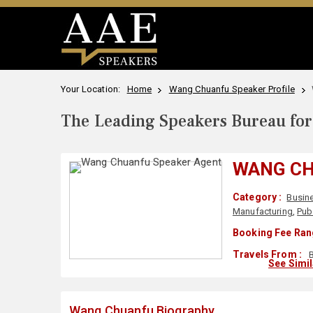
Your Location:
Home
Wang Chuanfu Speaker Profile
The Leading Speakers Bureau for 
WANG C
Category :
Busin
Manufacturing
,
Pub
Booking Fee Ran
Travels From :
B
See Simi
Wang Chuanfu Biography