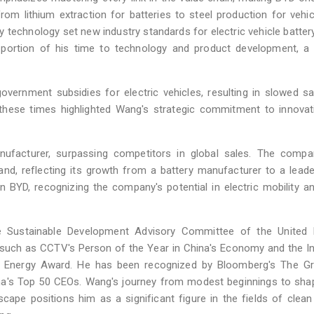
from lithium extraction for batteries to steel production for vehi
y technology set new industry standards for electric vehicle batter
 portion of his time to technology and product development, a 
vernment subsidies for electric vehicles, resulting in slowed s
g these times highlighted Wang's strategic commitment to innova
ufacturer, surpassing competitors in global sales. The compa
nd, reflecting its growth from a battery manufacturer to a leade
n BYD, recognizing the company's potential in electric mobility a
Sustainable Development Advisory Committee of the United 
ch as CCTV's Person of the Year in China's Economy and the Ind
 Energy Award. He has been recognized by Bloomberg's The Gr
China's Top 50 CEOs. Wang's journey from modest beginnings to sha
scape positions him as a significant figure in the fields of clean