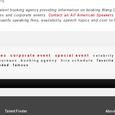
ng.
 talent booking agency providing information on booking Wang 
es and corporate events.
Contact an All American Speakers
nfu speaking fees, availability, speech topics and cost to h
ees
corporate event
special event
celebrity
bureaus
booking agency
hire schedule
favorite
nded
famous
Talent Finder
Abou