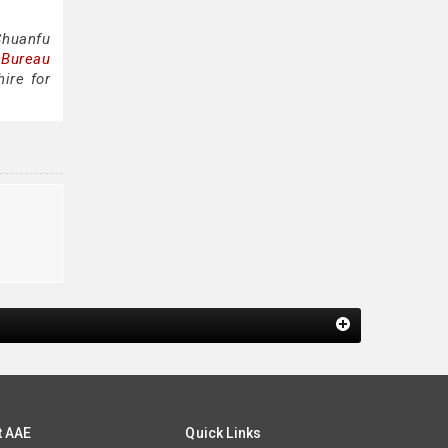
Chuanfu
 Bureau
ire for
t AAE
Quick Links