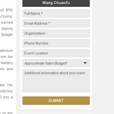
Wang Chuanfu
 of BYD
cturing.
r earned
d deputy
 Beagle
cadmium
from his
 battery
nts and
et. His
electric
D into a
e of the