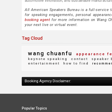
automotive innovation, and sustainable manufacturi
All American Speakers Bureau is a full-service
for speaking engagements, personal appearanc
booking agent
for more information on Wang Chua
your next live or virtual event.
Tag Cloud
wang chuanfu
appearance f
keynote speaking
contact
speaker 
entertainment
how to find
recomme
Booking Agency Disclaimer:
Popular Topics