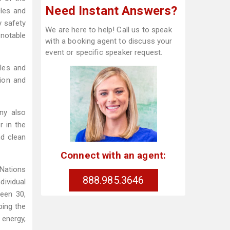
Need Instant Answers?
cles and
y safety
We are here to help! Call us to speak
notable
with a booking agent to discuss your
event or specific speaker request.
ales and
tion and
ny also
r in the
nd clean
Connect with an agent:
Nations
888.985.3646
ividual
een 30,
ping the
 energy,