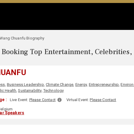
Wang Chuanfu Biography
Booking Top Entertainment, Celebrities,
HUANFU
ess
,
Business Leadership
,
Climate Change
,
Energy
,
Entrepreneurship
,
Environ
lic Health
,
Sustainability
,
Technology
ge :
Live Event:
Please Contact
Virtual Event:
Please Contact
elgium
lar Speakers