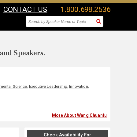
CONTACT US
1.800.698.2536
 and Speakers.
mental Science
,
Executive Leadership
,
Innovation
,
More About Wang Chuanfu
Check Availability For