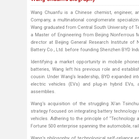
Wang Chuanfu is a Chinese chemist, engineer, a
Company, a multinational conglomerate specializing
Wang graduated from Central South University of Tec
a Master of Engineering from Beijing Nonferrous M
director at Beijing General Research Institute 
Battery Co., Ltd. before founding Shenzhen BYD Indus
Identifying a market opportunity in mobile phone
batteries, Wang left his previous role and establi
cousin. Under Wang's leadership, BYD expanded int
electric vehicles (EVs) and plug-in hybrid EVs
assemblies.
Wang's acquisition of the struggling Xi'an Tsin
strategy focused on integrating battery technology 
vehicles. Adhering to the principle of "Technology
Fortune 500 enterprise spanning the automobile, rail 
Wang's philosophy of technological self-reliance e