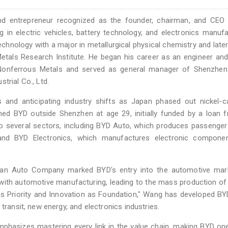
nd entrepreneur recognized as the founder, chairman, and CEO
 in electric vehicles, battery technology, and electronics manufa
hnology with a major in metallurgical physical chemistry and late
etals Research Institute. He began his career as an engineer an
of Nonferrous Metals and served as general manager of Shenzhen
trial Co., Ltd.
s and anticipating industry shifts as Japan phased out nickel-
shed BYD outside Shenzhen at age 29, initially funded by a loan 
o several sectors, including BYD Auto, which produces passenger
, and BYD Electronics, which manufactures electronic compone
chuan Auto Company marked BYD's entry into the automotive mark
with automotive manufacturing, leading to the mass production of 
 as Priority and Innovation as Foundation," Wang has developed BY
transit, new energy, and electronics industries.
mphasizes mastering every link in the value chain, making BYD on