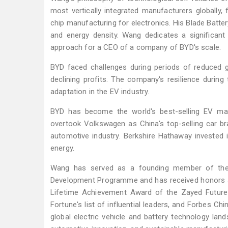
most vertically integrated manufacturers globally, 
chip manufacturing for electronics. His Blade Batter
and energy density. Wang dedicates a significant
approach for a CEO of a company of BYD's scale.
BYD faced challenges during periods of reduced go
declining profits. The company's resilience durin
adaptation in the EV industry.
BYD has become the world's best-selling EV man
overtook Volkswagen as China's top-selling car bra
automotive industry. Berkshire Hathaway invested i
energy.
Wang has served as a founding member of the 
Development Programme and has received honors su
Lifetime Achievement Award of the Zayed Future
Fortune's list of influential leaders, and Forbes 
global electric vehicle and battery technology land