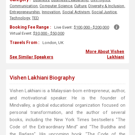
Communication
,
Computer Science
,
Culture
,
Diversity & Inclusion
,
Entrepreneurship
,
Innovation
,
Social Activism
,
Social Justice
,
Technology
,
TED
Booking Fee Range :
Live Event:
$100,000 - $200,000
Virtual Event:
$30,000 - $50,000
Travels From :
London, UK
More About Vishen
See Similar Speakers
Lakhiani
Vishen Lakhiani Biography
Vishen Lakhiani is a Malaysian-born entrepreneur, author,
and motivational speaker. He is the founder of
Mindvalley, a global educational organization focused on
personal transformation, and the author of several
books, including the New York Times bestsellers "The
Code of the Extraordinary Mind" and "The Buddha and
the Badass". His upcoming book, "The Code of the