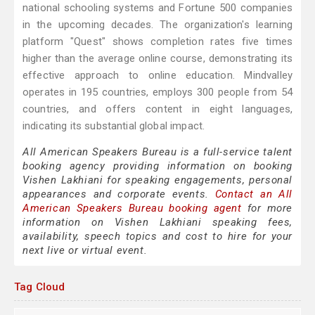
national schooling systems and Fortune 500 companies
in the upcoming decades. The organization's learning
platform "Quest" shows completion rates five times
higher than the average online course, demonstrating its
effective approach to online education. Mindvalley
operates in 195 countries, employs 300 people from 54
countries, and offers content in eight languages,
indicating its substantial global impact.
All American Speakers Bureau is a full-service talent
booking agency providing information on booking
Vishen Lakhiani for speaking engagements, personal
appearances and corporate events.
Contact an All
American Speakers Bureau booking agent
for more
information on Vishen Lakhiani speaking fees,
availability, speech topics and cost to hire for your
next live or virtual event.
Tag Cloud