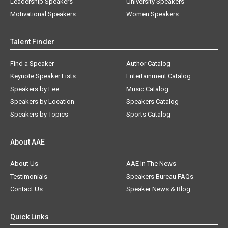
Leadership Speakers
University Speakers
Motivational Speakers
Women Speakers
Talent Finder
Find a Speaker
Author Catalog
Keynote Speaker Lists
Entertainment Catalog
Speakers by Fee
Music Catalog
Speakers by Location
Speakers Catalog
Speakers by Topics
Sports Catalog
About AAE
About Us
AAE In The News
Testimonials
Speakers Bureau FAQs
Contact Us
Speaker News & Blog
Quick Links