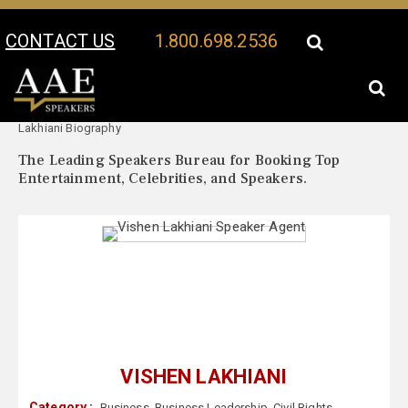
CONTACT US
1.800.698.2536
Your Location:
Vishen
Vishen Lakhiani Speaker Profile
Lakhiani Biography
The Leading Speakers Bureau for Booking Top
Entertainment, Celebrities, and Speakers.
VISHEN LAKHIANI
Category :
Business
,
Business Leadership
,
Civil Rights
,