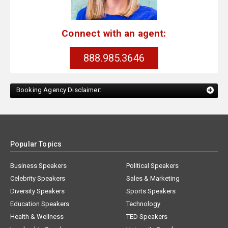
Connect with an agent:
888.985.3646
Booking Agency Disclaimer:
Popular Topics
Business Speakers
Political Speakers
Celebrity Speakers
Sales & Marketing
Diversity Speakers
Sports Speakers
Education Speakers
Technology
Health & Wellness
TED Speakers