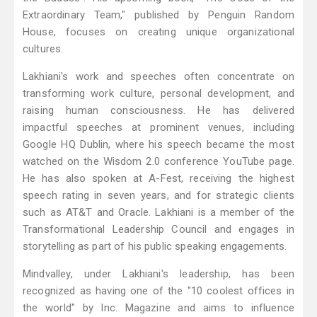
Extraordinary Team," published by Penguin Random
House, focuses on creating unique organizational
cultures.
Lakhiani's work and speeches often concentrate on
transforming work culture, personal development, and
raising human consciousness. He has delivered
impactful speeches at prominent venues, including
Google HQ Dublin, where his speech became the most
watched on the Wisdom 2.0 conference YouTube page.
He has also spoken at A-Fest, receiving the highest
speech rating in seven years, and for strategic clients
such as AT&T and Oracle. Lakhiani is a member of the
Transformational Leadership Council and engages in
storytelling as part of his public speaking engagements.
Mindvalley, under Lakhiani's leadership, has been
recognized as having one of the "10 coolest offices in
the world" by Inc. Magazine and aims to influence