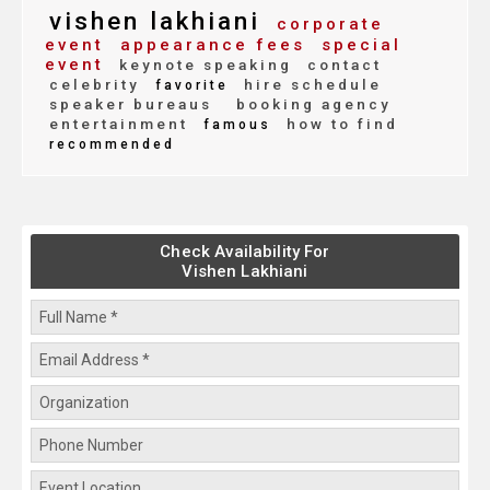
vishen lakhiani
corporate
event
appearance fees
special
event
keynote speaking
contact
celebrity
hire schedule
favorite
speaker bureaus
booking agency
entertainment
how to find
famous
recommended
Check Availability For
Vishen Lakhiani