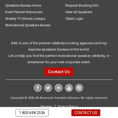
Speakers Bureau Home
Request Booking Info
Event Planner Resources
View all Speakers
Weekly TV Shows Lineups
Client Login
Motivational Speakers Bureau
AAE is one of the premier celebrity booking agencies and top
keynote speakers bureaus in the world.
Let us help you find the perfect motivational speaker, celebrity, or
entertainer for your next corporate event.
Contact Us
Copyright © 2026 All American Speakers Bureau. All rights reserved.
|
Sitemap
Privacy Policy
1.800.698.2536
CONTACT US