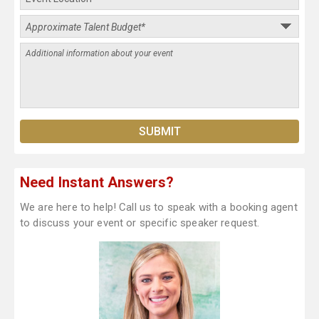
Need Instant Answers?
We are here to help! Call us to speak with a booking agent
to discuss your event or specific speaker request.