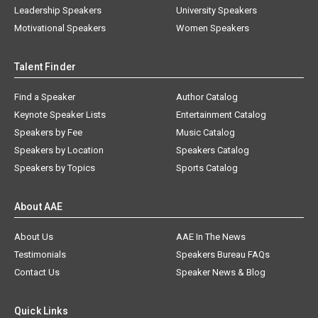
Leadership Speakers
University Speakers
Motivational Speakers
Women Speakers
Talent Finder
Find a Speaker
Author Catalog
Keynote Speaker Lists
Entertainment Catalog
Speakers by Fee
Music Catalog
Speakers by Location
Speakers Catalog
Speakers by Topics
Sports Catalog
About AAE
About Us
AAE In The News
Testimonials
Speakers Bureau FAQs
Contact Us
Speaker News & Blog
Quick Links