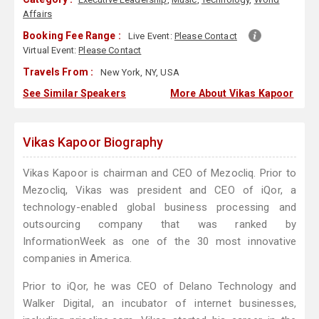
Affairs
Booking Fee Range :
Live Event:
Please Contact
Virtual Event:
Please Contact
Travels From :
New York, NY, USA
See Similar Speakers
More About Vikas Kapoor
Vikas Kapoor Biography
Vikas Kapoor is chairman and CEO of Mezocliq. Prior to
Mezocliq, Vikas was president and CEO of iQor, a
technology-enabled global business processing and
outsourcing company that was ranked by
InformationWeek as one of the 30 most innovative
companies in America.
Prior to iQor, he was CEO of Delano Technology and
Walker Digital, an incubator of internet businesses,