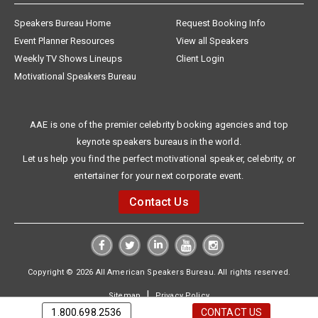
Speakers Bureau Home
Request Booking Info
Event Planner Resources
View all Speakers
Weekly TV Shows Lineups
Client Login
Motivational Speakers Bureau
AAE is one of the premier celebrity booking agencies and top
keynote speakers bureaus in the world.
Let us help you find the perfect motivational speaker, celebrity, or
entertainer for your next corporate event.
Contact Us
Copyright © 2026 All American Speakers Bureau. All rights reserved.
|
Sitemap
Privacy Policy
1.800.698.2536
CONTACT US