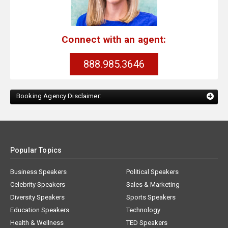
Connect with an agent:
888.985.3646
Booking Agency Disclaimer:
Popular Topics
Business Speakers
Political Speakers
Celebrity Speakers
Sales & Marketing
Diversity Speakers
Sports Speakers
Education Speakers
Technology
Health & Wellness
TED Speakers