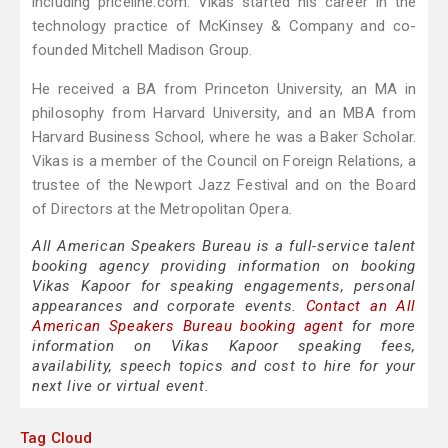
including priceline.com. Vikas started his career in the
technology practice of McKinsey & Company and co-
founded Mitchell Madison Group.
He received a BA from Princeton University, an MA in
philosophy from Harvard University, and an MBA from
Harvard Business School, where he was a Baker Scholar.
Vikas is a member of the Council on Foreign Relations, a
trustee of the Newport Jazz Festival and on the Board
of Directors at the Metropolitan Opera.
All American Speakers Bureau is a full-service talent
booking agency providing information on booking
Vikas Kapoor for speaking engagements, personal
appearances and corporate events.
Contact an All
American Speakers Bureau booking agent
for more
information on Vikas Kapoor speaking fees,
availability, speech topics and cost to hire for your
next live or virtual event.
Tag Cloud