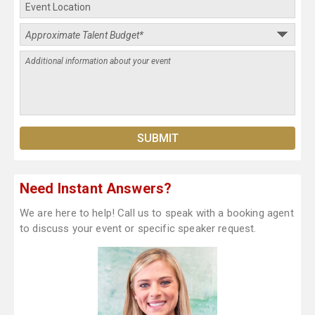
Need Instant Answers?
We are here to help! Call us to speak with a booking agent
to discuss your event or specific speaker request.