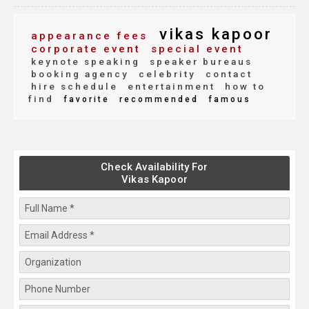
vikas kapoor
appearance fees
corporate event
special event
keynote speaking
speaker bureaus
booking agency
celebrity
contact
hire schedule
entertainment
how to
find
favorite
recommended
famous
Check Availability For
Vikas Kapoor