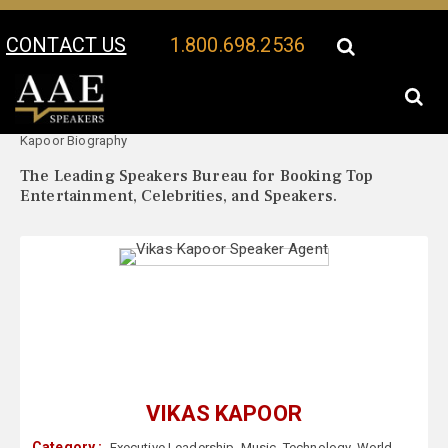
CONTACT US
1.800.698.2536
Your Location:
Vikas
Vikas Kapoor Speaker Profile
Kapoor Biography
The Leading Speakers Bureau for Booking Top
Entertainment, Celebrities, and Speakers.
VIKAS KAPOOR
Category :
Executive Leadership
,
Music
,
Technology
,
World