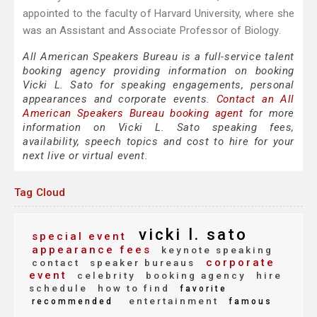
appointed to the faculty of Harvard University, where she
was an Assistant and Associate Professor of Biology.
All American Speakers Bureau is a full-service talent
booking agency providing information on booking
Vicki L. Sato for speaking engagements, personal
appearances and corporate events.
Contact an All
American Speakers Bureau booking agent
for more
information on Vicki L. Sato speaking fees,
availability, speech topics and cost to hire for your
next live or virtual event.
Tag Cloud
vicki l. sato
special event
appearance fees
keynote speaking
corporate
contact
speaker bureaus
event
celebrity
booking agency
hire
schedule
how to find
favorite
entertainment
recommended
famous