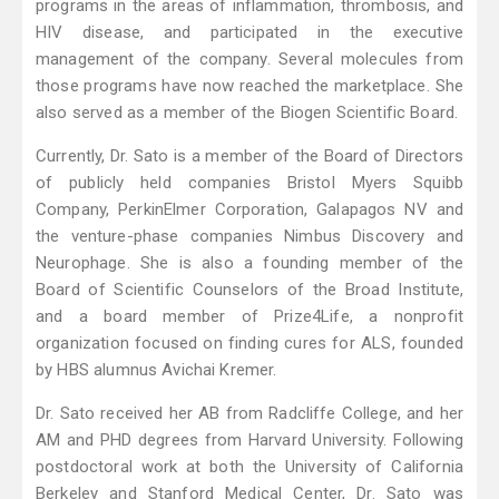
programs in the areas of inflammation, thrombosis, and
HIV disease, and participated in the executive
management of the company. Several molecules from
those programs have now reached the marketplace. She
also served as a member of the Biogen Scientific Board.
Currently, Dr. Sato is a member of the Board of Directors
of publicly held companies Bristol Myers Squibb
Company, PerkinElmer Corporation, Galapagos NV and
the venture-phase companies Nimbus Discovery and
Neurophage. She is also a founding member of the
Board of Scientific Counselors of the Broad Institute,
and a board member of Prize4Life, a nonprofit
organization focused on finding cures for ALS, founded
by HBS alumnus Avichai Kremer.
Dr. Sato received her AB from Radcliffe College, and her
AM and PHD degrees from Harvard University. Following
postdoctoral work at both the University of California
Berkeley and Stanford Medical Center, Dr. Sato was