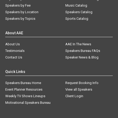
Speakers by Fee
Music Catalog
Speakers by Location
Speakers Catalog
Speakers by Topics
Sports Catalog
About AAE
About Us
AAE In The News
Testimonials
Speakers Bureau FAQs
Contact Us
Speaker News & Blog
Quick Links
Speakers Bureau Home
Request Booking Info
Event Planner Resources
View all Speakers
Weekly TV Shows Lineups
Client Login
Motivational Speakers Bureau