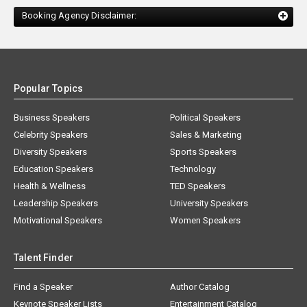
Booking Agency Disclaimer:
Popular Topics
Business Speakers
Political Speakers
Celebrity Speakers
Sales & Marketing
Diversity Speakers
Sports Speakers
Education Speakers
Technology
Health & Wellness
TED Speakers
Leadership Speakers
University Speakers
Motivational Speakers
Women Speakers
Talent Finder
Find a Speaker
Author Catalog
Keynote Speaker Lists
Entertainment Catalog