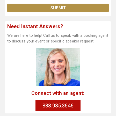
Need Instant Answers?
We are here to help! Call us to speak with a booking agent
to discuss your event or specific speaker request.
Connect with an agent:
888.985.3646