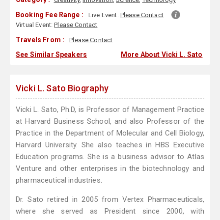
Booking Fee Range :
Live Event:
Please Contact
Virtual Event:
Please Contact
Travels From :
Please Contact
See Similar Speakers
More About Vicki L. Sato
Vicki L. Sato Biography
Vicki L. Sato, Ph.D, is Professor of Management Practice
at Harvard Business School, and also Professor of the
Practice in the Department of Molecular and Cell Biology,
Harvard University. She also teaches in HBS Executive
Education programs. She is a business advisor to Atlas
Venture and other enterprises in the biotechnology and
pharmaceutical industries.
Dr. Sato retired in 2005 from Vertex Pharmaceuticals,
where she served as President since 2000, with