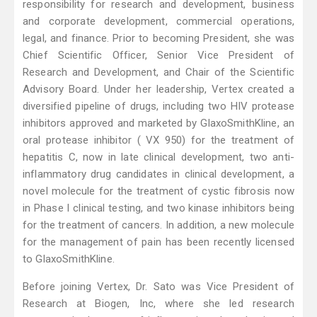
responsibility for research and development, business
and corporate development, commercial operations,
legal, and finance. Prior to becoming President, she was
Chief Scientific Officer, Senior Vice President of
Research and Development, and Chair of the Scientific
Advisory Board. Under her leadership, Vertex created a
diversified pipeline of drugs, including two HIV protease
inhibitors approved and marketed by GlaxoSmithKline, an
oral protease inhibitor ( VX 950) for the treatment of
hepatitis C, now in late clinical development, two anti-
inflammatory drug candidates in clinical development, a
novel molecule for the treatment of cystic fibrosis now
in Phase I clinical testing, and two kinase inhibitors being
for the treatment of cancers. In addition, a new molecule
for the management of pain has been recently licensed
to GlaxoSmithKline.
Before joining Vertex, Dr. Sato was Vice President of
Research at Biogen, Inc, where she led research