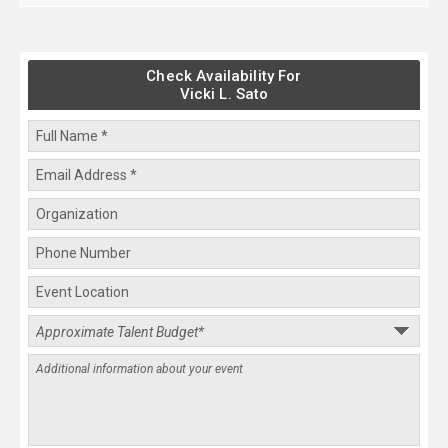
Check Availability For
Vicki L. Sato