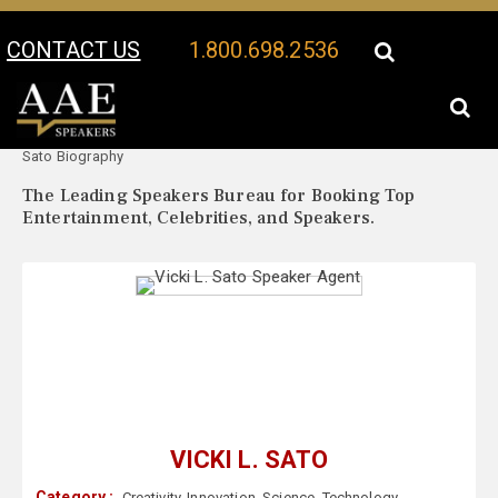
CONTACT US
1.800.698.2536
Your Location:
Vicki L.
Vicki L. Sato Speaker Profile
Sato Biography
The Leading Speakers Bureau for Booking Top
Entertainment, Celebrities, and Speakers.
VICKI L. SATO
Category :
Creativity
,
Innovation
,
Science
,
Technology