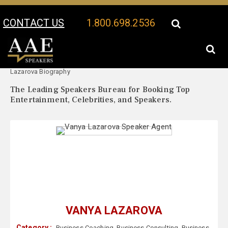
CONTACT US
1.800.698.2536
Your Location:
Vanya
Vanya Lazarova Speaker Profile
Lazarova Biography
The Leading Speakers Bureau for Booking Top
Entertainment, Celebrities, and Speakers.
VANYA LAZAROVA
Category :
Business Coaching
,
Business Consulting
,
Business