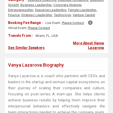
Growth
,
Business Leadership
,
Corporate Strategy
,
Entrepreneurship
,
Executive Leadership
,
Female Leadership
,
Finance
,
Strategic Leadership
,
Technology
,
Venture Capital
Booking Fee Range :
Live Event:
Please Contact
Virtual Event:
Please Contact
Travels From :
Miami, FL, USA
More About Vanya
See Similar Speakers
Lazarova
Vanya Lazarova Biography
Vanya Lazarova is a coach who partners with CEOs and
leaders in the startup and venture capital ecosystems on
their journey of scaling their companies and culture,
focusing on post-series A start-ups. She helps clients
achieve business results by helping them improve their
interpersonal behaviors and effectively navigate the
team interactions needed to achieve the company goals.