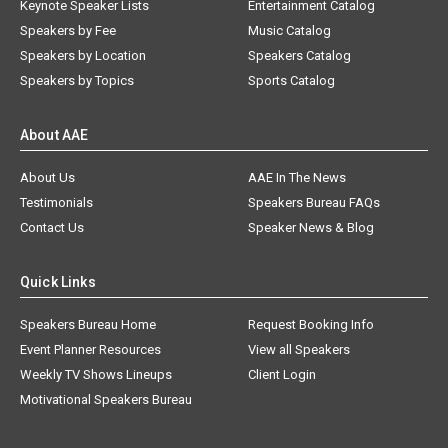
Keynote Speaker Lists
Entertainment Catalog
Speakers by Fee
Music Catalog
Speakers by Location
Speakers Catalog
Speakers by Topics
Sports Catalog
About AAE
About Us
AAE In The News
Testimonials
Speakers Bureau FAQs
Contact Us
Speaker News & Blog
Quick Links
Speakers Bureau Home
Request Booking Info
Event Planner Resources
View all Speakers
Weekly TV Shows Lineups
Client Login
Motivational Speakers Bureau