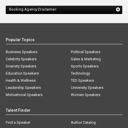
Booking Agency Disclaimer:
Popular Topics
Business Speakers
Political Speakers
Celebrity Speakers
Sales & Marketing
Diversity Speakers
Sports Speakers
Education Speakers
Technology
Health & Wellness
TED Speakers
Leadership Speakers
University Speakers
Motivational Speakers
Women Speakers
Talent Finder
Find a Speaker
Author Catalog