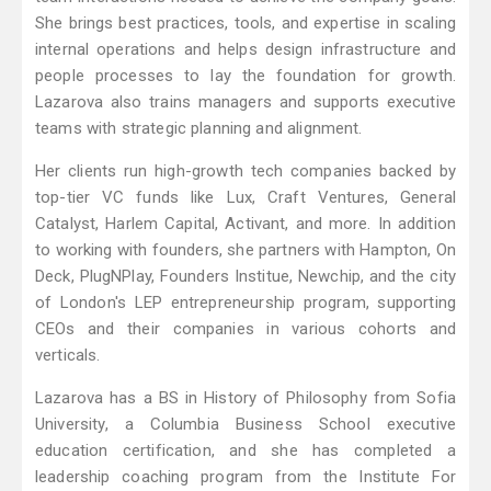
She brings best practices, tools, and expertise in scaling
internal operations and helps design infrastructure and
people processes to lay the foundation for growth.
Lazarova also trains managers and supports executive
teams with strategic planning and alignment.
Her clients run high-growth tech companies backed by
top-tier VC funds like Lux, Craft Ventures, General
Catalyst, Harlem Capital, Activant, and more. In addition
to working with founders, she partners with Hampton, On
Deck, PlugNPlay, Founders Institue, Newchip, and the city
of London's LEP entrepreneurship program, supporting
CEOs and their companies in various cohorts and
verticals.
Lazarova has a BS in History of Philosophy from Sofia
University, a Columbia Business School executive
education certification, and she has completed a
leadership coaching program from the Institute For