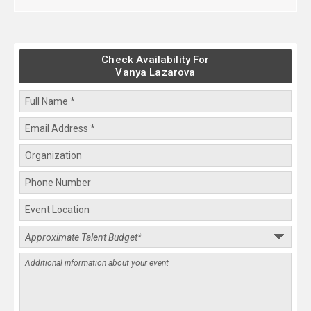
Check Availability For
Vanya Lazarova