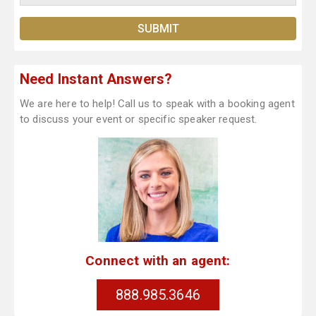
Need Instant Answers?
We are here to help! Call us to speak with a booking agent
to discuss your event or specific speaker request.
Connect with an agent:
888.985.3646