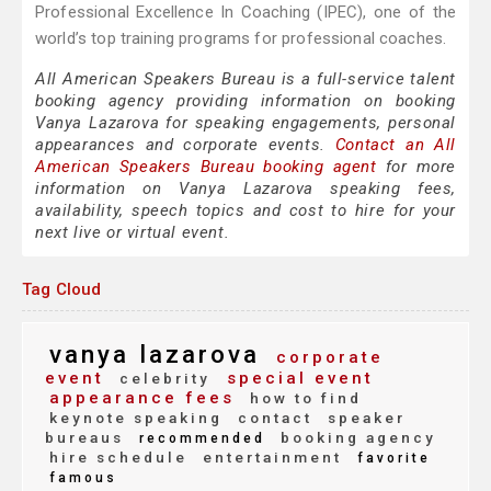
Professional Excellence In Coaching (IPEC), one of the
world’s top training programs for professional coaches.
All American Speakers Bureau is a full-service talent
booking agency providing information on booking
Vanya Lazarova for speaking engagements, personal
appearances and corporate events.
Contact an All
American Speakers Bureau booking agent
for more
information on Vanya Lazarova speaking fees,
availability, speech topics and cost to hire for your
next live or virtual event.
Tag Cloud
vanya lazarova
corporate
event
special event
celebrity
appearance fees
how to find
keynote speaking
contact
speaker
bureaus
booking agency
recommended
hire schedule
entertainment
favorite
famous