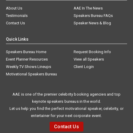
About Us
AAE In The News
Testimonials
Speakers Bureau FAQs
Contact Us
Speaker News & Blog
Quick Links
Speakers Bureau Home
Request Booking Info
Event Planner Resources
View all Speakers
Weekly TV Shows Lineups
Client Login
Motivational Speakers Bureau
AAE is one of the premier celebrity booking agencies and top
keynote speakers bureaus in the world.
Let us help you find the perfect motivational speaker, celebrity, or
entertainer for your next corporate event.
Contact Us