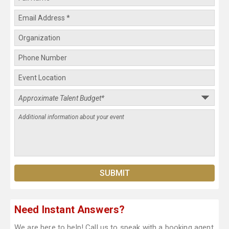
Need Instant Answers?
We are here to help! Call us to speak with a booking agent