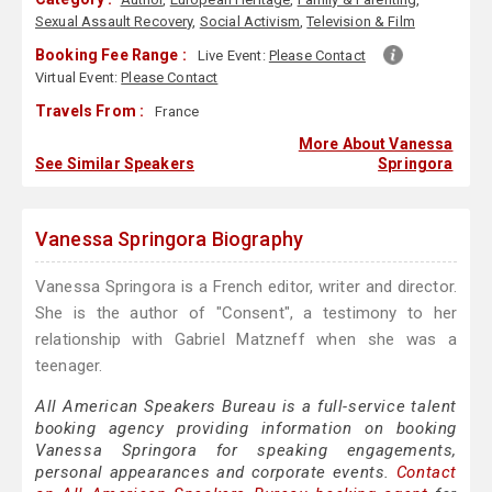
Sexual Assault Recovery
,
Social Activism
,
Television & Film
Booking Fee Range :
Live Event:
Please Contact
Virtual Event:
Please Contact
Travels From :
France
More About Vanessa
See Similar Speakers
Springora
Vanessa Springora Biography
Vanessa Springora is a French editor, writer and director.
She is the author of "Consent", a testimony to her
relationship with Gabriel Matzneff when she was a
teenager.
All American Speakers Bureau is a full-service talent
booking agency providing information on booking
Vanessa Springora for speaking engagements,
personal appearances and corporate events.
Contact