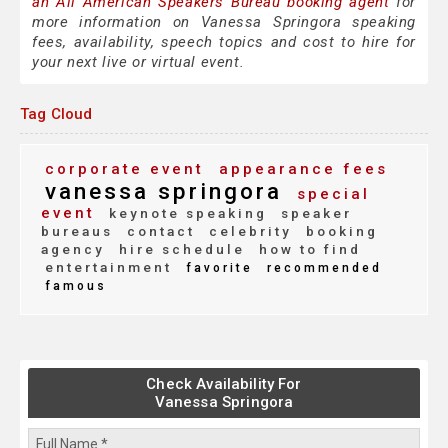
an All American Speakers Bureau booking agent
for
more information on Vanessa Springora speaking
fees, availability, speech topics and cost to hire for
your next live or virtual event.
Tag Cloud
corporate event
appearance fees
vanessa springora
special
event
keynote speaking
speaker
bureaus
contact
celebrity
booking
agency
hire schedule
how to find
entertainment
favorite
recommended
famous
Check Availability For
Vanessa Springora