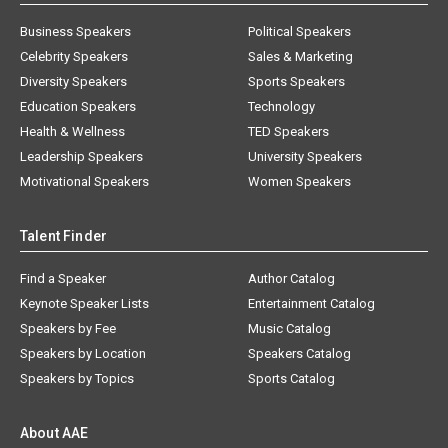
Business Speakers
Political Speakers
Celebrity Speakers
Sales & Marketing
Diversity Speakers
Sports Speakers
Education Speakers
Technology
Health & Wellness
TED Speakers
Leadership Speakers
University Speakers
Motivational Speakers
Women Speakers
Talent Finder
Find a Speaker
Author Catalog
Keynote Speaker Lists
Entertainment Catalog
Speakers by Fee
Music Catalog
Speakers by Location
Speakers Catalog
Speakers by Topics
Sports Catalog
About AAE