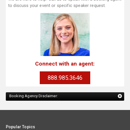
to discuss your event or specific speaker request.
Connect with an agent:
888.985.3646
Booking Agency Disclaimer:
Popular Topics