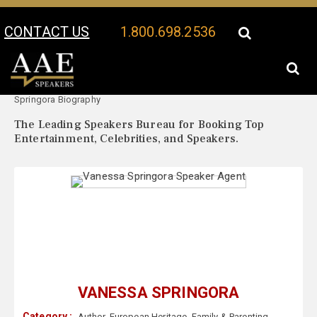
CONTACT US
1.800.698.2536
Your Location:
Vanessa
Vanessa Springora Speaker Profile
Springora Biography
The Leading Speakers Bureau for Booking Top
Entertainment, Celebrities, and Speakers.
VANESSA SPRINGORA
Category :
Author
,
European Heritage
,
Family & Parenting
,