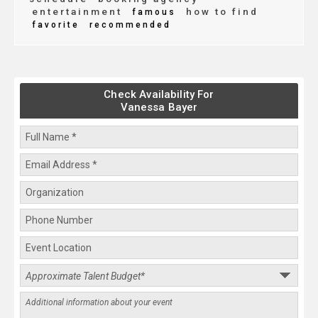
entertainment
how to find
famous
favorite
recommended
Check Availability For
Vanessa Bayer