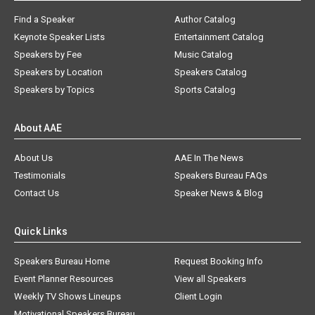
Find a Speaker
Author Catalog
Keynote Speaker Lists
Entertainment Catalog
Speakers by Fee
Music Catalog
Speakers by Location
Speakers Catalog
Speakers by Topics
Sports Catalog
About AAE
About Us
AAE In The News
Testimonials
Speakers Bureau FAQs
Contact Us
Speaker News & Blog
Quick Links
Speakers Bureau Home
Request Booking Info
Event Planner Resources
View all Speakers
Weekly TV Shows Lineups
Client Login
Motivational Speakers Bureau