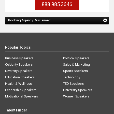
888.985.3646
Booking Agency Disclaimer:
Popular Topics
Business Speakers
Political Speakers
Celebrity Speakers
Sales & Marketing
Diversity Speakers
Sports Speakers
Education Speakers
Technology
Health & Wellness
TED Speakers
Leadership Speakers
University Speakers
Motivational Speakers
Women Speakers
Talent Finder