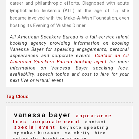
career and philanthropic efforts. Diagnosed with acute
lymphoblastic leukemia (ALL) at the age of 15, she
became involved with the Make-A-Wish Foundation, even
hosting its Evening of Wishes Dinner.
All American Speakers Bureau is a full-service talent
booking agency providing information on booking
Vanessa Bayer for speaking engagements, personal
appearances and corporate events.
Contact an All
American Speakers Bureau booking agent
for more
information on Vanessa Bayer speaking fees,
availability, speech topics and cost to hire for your
next live or virtual event.
Tag Cloud
vanessa bayer
appearance
fees
corporate event
contact
special event
keynote speaking
speaker bureaus
celebrity
hire
schedule
booking agency