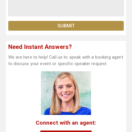
Need Instant Answers?
We are here to help! Call us to speak with a booking agent
to discuss your event or specific speaker request.
Connect with an agent: