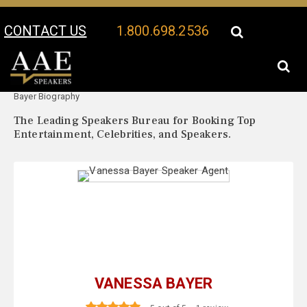
CONTACT US
1.800.698.2536
Your Location:
Vanessa
Vanessa Bayer Speaker Profile
Bayer Biography
The Leading Speakers Bureau for Booking Top
Entertainment, Celebrities, and Speakers.
VANESSA BAYER