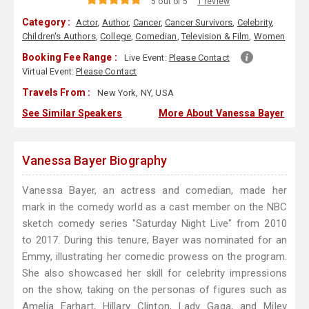
5 out of 5
1 review
Category :
Actor
,
Author
,
Cancer
,
Cancer Survivors
,
Celebrity
,
Children's Authors
,
College
,
Comedian
,
Television & Film
,
Women
Booking Fee Range :
Live Event:
Please Contact
Virtual Event:
Please Contact
Travels From :
New York, NY, USA
See Similar Speakers
More About Vanessa Bayer
Vanessa Bayer Biography
Vanessa Bayer, an actress and comedian, made her
mark in the comedy world as a cast member on the NBC
sketch comedy series "Saturday Night Live" from 2010
to 2017. During this tenure, Bayer was nominated for an
Emmy, illustrating her comedic prowess on the program.
She also showcased her skill for celebrity impressions
on the show, taking on the personas of figures such as
Amelia Earhart, Hillary Clinton, Lady Gaga, and Miley