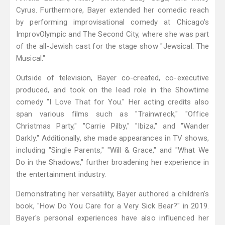
Cyrus. Furthermore, Bayer extended her comedic reach
by performing improvisational comedy at Chicago's
ImprovOlympic and The Second City, where she was part
of the all-Jewish cast for the stage show "Jewsical: The
Musical."
Outside of television, Bayer co-created, co-executive
produced, and took on the lead role in the Showtime
comedy "I Love That for You." Her acting credits also
span various films such as "Trainwreck," "Office
Christmas Party," "Carrie Pilby," "Ibiza," and "Wander
Darkly." Additionally, she made appearances in TV shows,
including "Single Parents," "Will & Grace," and "What We
Do in the Shadows," further broadening her experience in
the entertainment industry.
Demonstrating her versatility, Bayer authored a children's
book, "How Do You Care for a Very Sick Bear?" in 2019.
Bayer's personal experiences have also influenced her