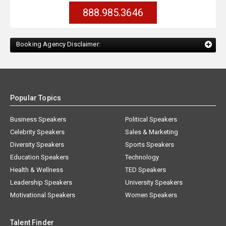
888.985.3646
Booking Agency Disclaimer:
Popular Topics
Business Speakers
Political Speakers
Celebrity Speakers
Sales & Marketing
Diversity Speakers
Sports Speakers
Education Speakers
Technology
Health & Wellness
TED Speakers
Leadership Speakers
University Speakers
Motivational Speakers
Women Speakers
Talent Finder