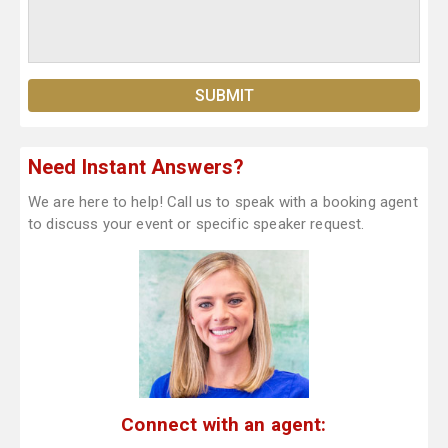
Need Instant Answers?
We are here to help! Call us to speak with a booking agent
to discuss your event or specific speaker request.
Connect with an agent: