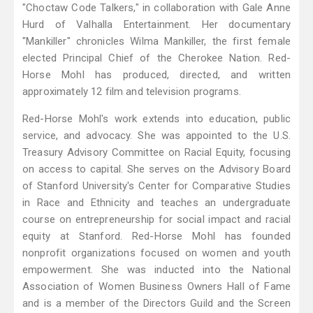
"Choctaw Code Talkers," in collaboration with Gale Anne
Hurd of Valhalla Entertainment. Her documentary
"Mankiller" chronicles Wilma Mankiller, the first female
elected Principal Chief of the Cherokee Nation. Red-
Horse Mohl has produced, directed, and written
approximately 12 film and television programs.
Red-Horse Mohl's work extends into education, public
service, and advocacy. She was appointed to the U.S.
Treasury Advisory Committee on Racial Equity, focusing
on access to capital. She serves on the Advisory Board
of Stanford University's Center for Comparative Studies
in Race and Ethnicity and teaches an undergraduate
course on entrepreneurship for social impact and racial
equity at Stanford. Red-Horse Mohl has founded
nonprofit organizations focused on women and youth
empowerment. She was inducted into the National
Association of Women Business Owners Hall of Fame
and is a member of the Directors Guild and the Screen