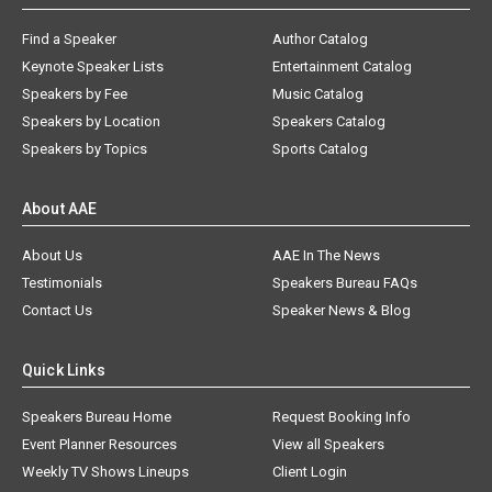
Find a Speaker
Author Catalog
Keynote Speaker Lists
Entertainment Catalog
Speakers by Fee
Music Catalog
Speakers by Location
Speakers Catalog
Speakers by Topics
Sports Catalog
About AAE
About Us
AAE In The News
Testimonials
Speakers Bureau FAQs
Contact Us
Speaker News & Blog
Quick Links
Speakers Bureau Home
Request Booking Info
Event Planner Resources
View all Speakers
Weekly TV Shows Lineups
Client Login