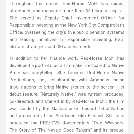
Throughout her career, Red-Horse Mohl has raised,
structured, and managed more than $4 billion in capital.
She served as Deputy Chief Investment Officer for
Responsible Investing at the New York City Comptroller's
Office, overseeing the city's five public pension systems
and leading initiatives in responsible investing, ESG,
climate strategies, and DEI assessments.
In addition to her finance work, Red-Horse Mohl has
developed a portfolio as a filmmaker dedicated to Native
American storytelling. She founded Red-Horse Native
Productions, Inc., collaborating with American Indian
tribal nations to bring Native stories to the screen. Her
debut feature, "Naturally Native," was written, produced,
co-directed, and starred in by Red-Horse Mohl; the film
was funded by the Mashantucket Pequot Tribal Nation
and premiered at the Sundance Film Festival. She also
produced the PBS/ITVS documentary "True Whispers:
The Story of The Navajo Code Talkers" and its prequel