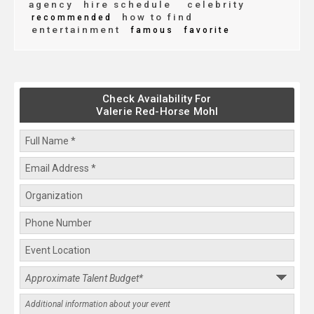
agency
hire schedule
celebrity
how to find
recommended
entertainment
famous
favorite
Check Availability For
Valerie Red-Horse Mohl