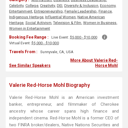
Celebrity
,
College
,
Creativity
,
DEI
,
Diversity & Inclusion
,
Economy
,
Entertainment
,
Entrepreneurship
,
Female Leadership
,
Finance
,
Indigenous Heritage
,
Influential Women
,
Native American
Heritage
,
Social Activism
,
Television & Film
,
Women in Business
,
Women in Entertainment
Booking Fee Range :
Live Event:
$5,000 - $10,000
Virtual Event:
$5,000 - $10,000
Travels From :
Sunnyvale, CA, USA
More About Valerie Red-
See Similar Speakers
Horse Mohl
Valerie Red-Horse Mohl Biography
Valerie Red-Horse Mohl is an American investment
banker, entrepreneur, and filmmaker of Cherokee
ancestry whose career spans high finance and
independent cinema. Red-Horse Mohl is a former CEO of
two FINRA broker/dealers, Native Nations Securities and