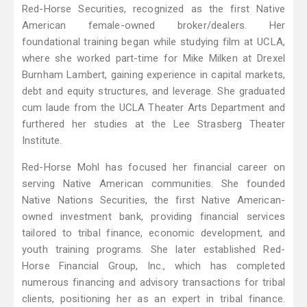
Red-Horse Securities, recognized as the first Native
American female-owned broker/dealers. Her
foundational training began while studying film at UCLA,
where she worked part-time for Mike Milken at Drexel
Burnham Lambert, gaining experience in capital markets,
debt and equity structures, and leverage. She graduated
cum laude from the UCLA Theater Arts Department and
furthered her studies at the Lee Strasberg Theater
Institute.
Red-Horse Mohl has focused her financial career on
serving Native American communities. She founded
Native Nations Securities, the first Native American-
owned investment bank, providing financial services
tailored to tribal finance, economic development, and
youth training programs. She later established Red-
Horse Financial Group, Inc., which has completed
numerous financing and advisory transactions for tribal
clients, positioning her as an expert in tribal finance.