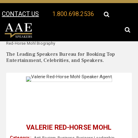
CONTACT US
1.800.698.2536
Your Location:
Valerie
Valerie Red-Horse Mohl Speaker Profile
Red-Horse Mohl Biography
The Leading Speakers Bureau for Booking Top
Entertainment, Celebrities, and Speakers.
VALERIE RED-HORSE MOHL
Category :
Anti-Racism
,
Business
,
Business Leadership
,