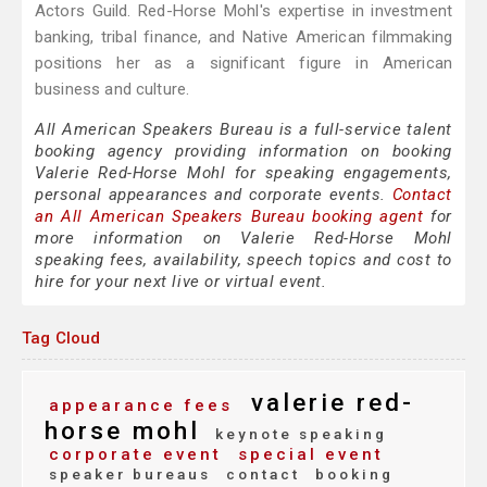
Actors Guild. Red-Horse Mohl's expertise in investment
banking, tribal finance, and Native American filmmaking
positions her as a significant figure in American
business and culture.
All American Speakers Bureau is a full-service talent
booking agency providing information on booking
Valerie Red-Horse Mohl for speaking engagements,
personal appearances and corporate events.
Contact
an All American Speakers Bureau booking agent
for
more information on Valerie Red-Horse Mohl
speaking fees, availability, speech topics and cost to
hire for your next live or virtual event.
Tag Cloud
valerie red-
appearance fees
horse mohl
keynote speaking
corporate event
special event
speaker bureaus
contact
booking