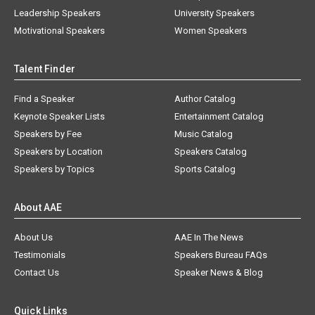
Leadership Speakers
University Speakers
Motivational Speakers
Women Speakers
Talent Finder
Find a Speaker
Author Catalog
Keynote Speaker Lists
Entertainment Catalog
Speakers by Fee
Music Catalog
Speakers by Location
Speakers Catalog
Speakers by Topics
Sports Catalog
About AAE
About Us
AAE In The News
Testimonials
Speakers Bureau FAQs
Contact Us
Speaker News & Blog
Quick Links