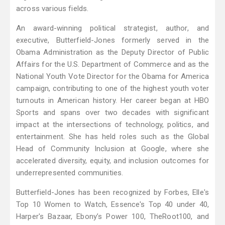
across various fields.
An award-winning political strategist, author, and
executive, Butterfield-Jones formerly served in the
Obama Administration as the Deputy Director of Public
Affairs for the U.S. Department of Commerce and as the
National Youth Vote Director for the Obama for America
campaign, contributing to one of the highest youth voter
turnouts in American history. Her career began at HBO
Sports and spans over two decades with significant
impact at the intersections of technology, politics, and
entertainment. She has held roles such as the Global
Head of Community Inclusion at Google, where she
accelerated diversity, equity, and inclusion outcomes for
underrepresented communities.
Butterfield-Jones has been recognized by Forbes, Elle's
Top 10 Women to Watch, Essence's Top 40 under 40,
Harper's Bazaar, Ebony’s Power 100, TheRoot100, and