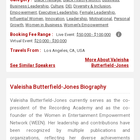
Business Leadership
,
Culture
,
DEI
,
Diversity & Inclusion
,
Empowerment
,
Executive Leadership
,
Female Leadership
,
Influential Women
,
Innovation
,
Leadership
,
Motivational
,
Personal
Growth
,
Women in Business
,
Women's Empowerment
Booking Fee Range :
Live Event:
$50,000 - $100,000
Virtual Event:
$20,000 - $30,000
Travels From :
Los Angeles, CA, USA
More About Valeisha
See Similar Speakers
Butterfield-Jones
Valeisha Butterfield-Jones Biography
Valeisha Butterfield-Jones currently serves as the co-
president of the Recording Academy and as the co-
founder of the Women in Entertainment Empowerment
Network (WEEN). Her leadership and contributions have
been recognized by multiple publications and
organizations, reflecting her diverse achievements