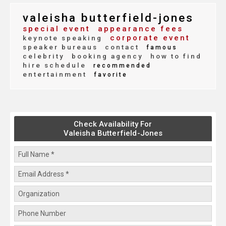
valeisha butterfield-jones
special event
appearance fees
corporate event
keynote speaking
speaker bureaus
contact
famous
celebrity
booking agency
how to find
hire schedule
recommended
entertainment
favorite
Check Availability For
Valeisha Butterfield-Jones