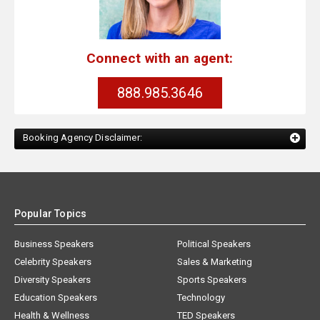
Connect with an agent:
888.985.3646
Booking Agency Disclaimer:
Popular Topics
Business Speakers
Political Speakers
Celebrity Speakers
Sales & Marketing
Diversity Speakers
Sports Speakers
Education Speakers
Technology
Health & Wellness
TED Speakers