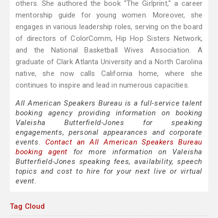
others. She authored the book "The Girlprint," a career
mentorship guide for young women. Moreover, she
engages in various leadership roles, serving on the board
of directors of ColorComm, Hip Hop Sisters Network,
and the National Basketball Wives Association. A
graduate of Clark Atlanta University and a North Carolina
native, she now calls California home, where she
continues to inspire and lead in numerous capacities.
All American Speakers Bureau is a full-service talent
booking agency providing information on booking
Valeisha Butterfield-Jones for speaking
engagements, personal appearances and corporate
events.
Contact an All American Speakers Bureau
booking agent
for more information on Valeisha
Butterfield-Jones speaking fees, availability, speech
topics and cost to hire for your next live or virtual
event.
Tag Cloud