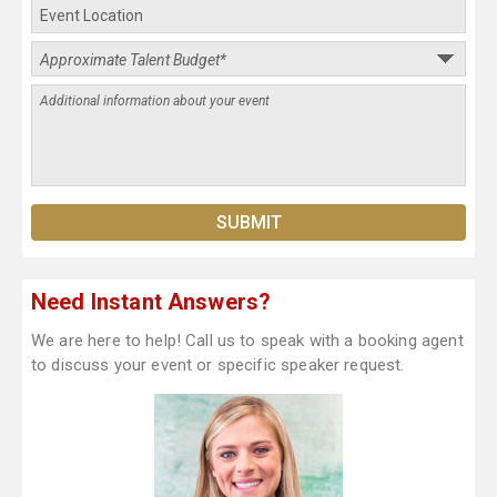
Need Instant Answers?
We are here to help! Call us to speak with a booking agent
to discuss your event or specific speaker request.