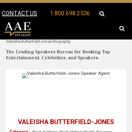
CONTACT US
1.800.698.2536
Your Location:
Valeisha Butterfield-Jones Speaker Profile
Valeisha Butterfield-Jones Biography
The Leading Speakers Bureau for Booking Top
Entertainment, Celebrities, and Speakers.
VALEISHA BUTTERFIELD-JONES
Category :
Black Heritage
,
Black History Month
,
Business
,