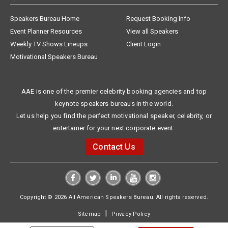
Speakers Bureau Home
Request Booking Info
Event Planner Resources
View all Speakers
Weekly TV Shows Lineups
Client Login
Motivational Speakers Bureau
AAE is one of the premier celebrity booking agencies and top
keynote speakers bureaus in the world.
Let us help you find the perfect motivational speaker, celebrity, or
entertainer for your next corporate event.
Contact Us
Copyright © 2026 All American Speakers Bureau. All rights reserved.
|
Sitemap
Privacy Policy