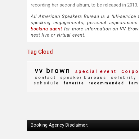
recording her second album, to be released in 2013.
All American Speakers Bureau is a full-service
speaking engagements, personal appearances
booking agent
for more information on VV Brown 
next live or virtual event.
Tag Cloud
vv brown
special event
corpo
contact
speaker bureaus
celebrity
schedule
favorite
recommended
fam
Booking Agency Disclaimer: