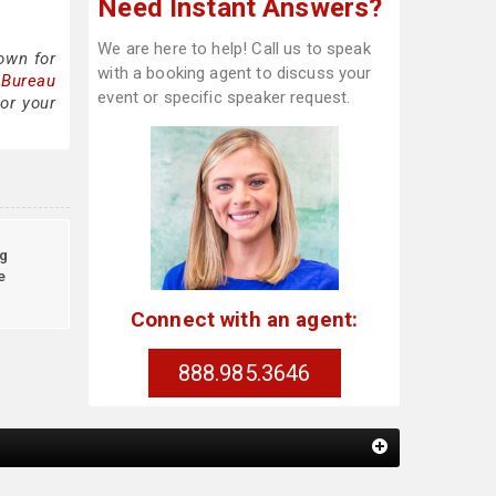
Need Instant Answers?
We are here to help! Call us to speak
own for
with a booking agent to discuss your
 Bureau
event or specific speaker request.
or your
g
e
Connect with an agent:
888.985.3646