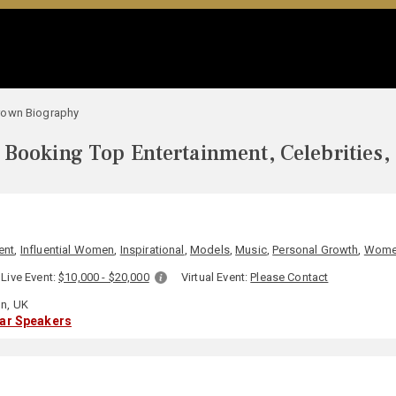
rown Biography
Booking Top Entertainment, Celebrities,
ent
,
Influential Women
,
Inspirational
,
Models
,
Music
,
Personal Growth
,
Wom
Live Event:
$10,000 - $20,000
Virtual Event:
Please Contact
n, UK
lar Speakers