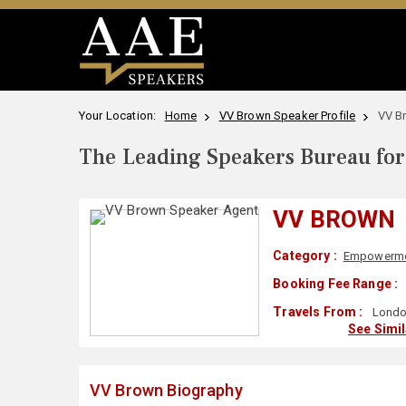
Your Location:
Home
VV Brown Speaker Profile
VV B
The Leading Speakers Bureau for 
VV BROWN
Category :
Empowerm
Booking Fee Range :
Travels From :
Londo
See Simi
VV Brown Biography