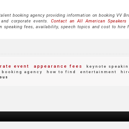
 talent booking agency providing information on booking VV Br
 and corporate events.
Contact an All American Speakers
speaking fees, availability, speech topics and cost to hire f
rate event
appearance fees
keynote speakin
booking agency
how to find
entertainment
hir
ous