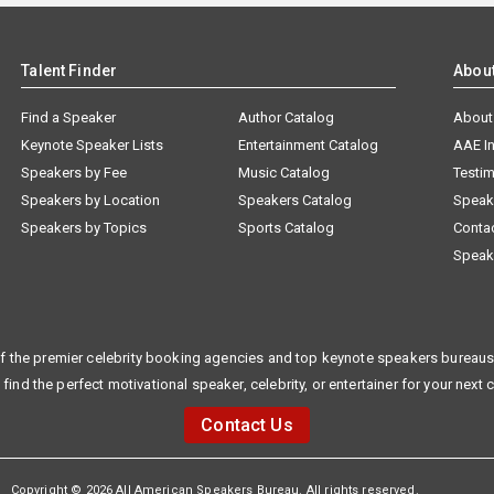
Talent Finder
Abou
Find a Speaker
Author Catalog
About
Keynote Speaker Lists
Entertainment Catalog
AAE I
Speakers by Fee
Music Catalog
Testim
Speakers by Location
Speakers Catalog
Speak
Speakers by Topics
Sports Catalog
Conta
Speak
f the premier celebrity booking agencies and top keynote speakers bureaus 
 find the perfect motivational speaker, celebrity, or entertainer for your next 
Contact Us
Copyright © 2026 All American Speakers Bureau. All rights reserved.