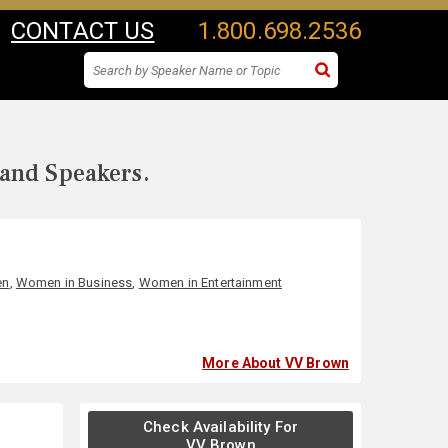
CONTACT US
1.800.698.2536
 and Speakers.
en
,
Women in Business
,
Women in Entertainment
More About VV Brown
Check Availability For
VV Brown