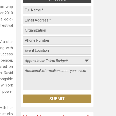
-doo wop
ber 2010
he gold-
festival
V a star
ing with
 Success
Spencer,
eared on
h David
longside
New York
of power
with her
e studio