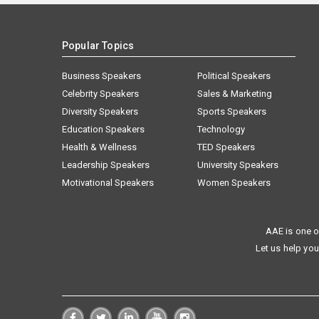
Popular Topics
Business Speakers
Political Speakers
Celebrity Speakers
Sales & Marketing
Diversity Speakers
Sports Speakers
Education Speakers
Technology
Health & Wellness
TED Speakers
Leadership Speakers
University Speakers
Motivational Speakers
Women Speakers
AAE is one o
Let us help you