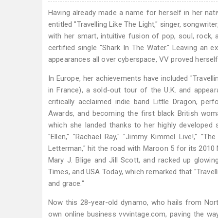
Having already made a name for herself in her nati
entitled "Travelling Like The Light," singer, songwr
with her smart, intuitive fusion of pop, soul, rock,
certified single "Shark In The Water." Leaving an exc
appearances all over cyberspace, VV proved herself t
In Europe, her achievements have included "Travelli
in France), a sold-out tour of the U.K. and appear
critically acclaimed indie band Little Dragon, p
Awards, and becoming the first black British wom
which she landed thanks to her highly developed 
"Ellen," "Rachael Ray," "Jimmy Kimmel Live!," "T
Letterman," hit the road with Maroon 5 for its 201
Mary J. Blige and Jill Scott, and racked up glow
Times, and USA Today, which remarked that "Travellin
and grace."
Now this 28-year-old dynamo, who hails from Nort
own online business vvvintage.com, paving the way