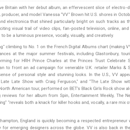
ve Britain with her debut album, an effervescent slice of electro
iter, producer, and model Vanessa "VV" Brown hit U.S. shores in Octo
 and electronica that shined particularly bright on such tracks as t
iting visual trail of video clips, fan-posted television, online, and 
o be a luminous presence, vocally, visually, and creatively.
ng" climbing to No. 1 on the French Digital Albums chart (making V
ances at the major summer festivals, including Glastonbury, tour
erforming for HRH Prince Charles at the Princes Trust Celebrate
an to front an ad campaign for venerable U.K. retailer Marks & 
sense of personal style and stunning looks. In the U.S., VV app
he Late Late Show with Craig Ferguson," and "The Late Show wit
0 North American tour, performed on BET's Black Girls Rock show a
ing reviews for her album from Spin, Entertainment Weekly, The 
g" "reveals both a knack for killer hooks and, vocally, a rare mix 
hampton, England is quickly becoming a respected entrepreneur 
 for emerging designers across the globe. VV is also back in th