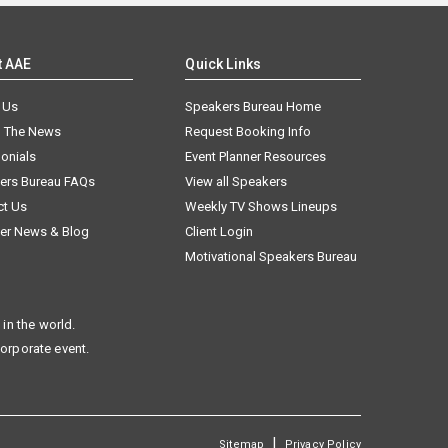
t AAE
Quick Links
 Us
Speakers Bureau Home
n The News
Request Booking Info
onials
Event Planner Resources
ers Bureau FAQs
View all Speakers
ct Us
Weekly TV Shows Lineups
er News & Blog
Client Login
Motivational Speakers Bureau
in the world.
corporate event.
|
Sitemap
Privacy Policy