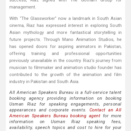
success, Riaz signed with The Gotham Group for
management.
With "The Glassworker" now a landmark in South Asian
cinema, Riaz has expressed interest in exploring South
Asian mythology and more fantastical storytelling in
future projects. Through Mano Animation Studios, he
has opened doors for aspiring animators in Pakistan,
offering training and professional opportunities
previously unavailable in the country. Riaz's journey from
musician to filmmaker and animation studio founder has
contributed to the growth of the animation and film
industry in Pakistan and South Asia.
All American Speakers Bureau is a full-service talent
booking agency providing information on booking
Usman Riaz for speaking engagements, personal
appearances and corporate events.
Contact an All
American Speakers Bureau booking agent
for more
information on Usman Riaz speaking fees,
availability, speech topics and cost to hire for your