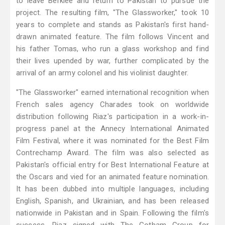
to leave Berklee and return to Pakistan to pursue the
project. The resulting film, "The Glassworker," took 10
years to complete and stands as Pakistan's first hand-
drawn animated feature. The film follows Vincent and
his father Tomas, who run a glass workshop and find
their lives upended by war, further complicated by the
arrival of an army colonel and his violinist daughter.
"The Glassworker" earned international recognition when
French sales agency Charades took on worldwide
distribution following Riaz's participation in a work-in-
progress panel at the Annecy International Animated
Film Festival, where it was nominated for the Best Film
Contrechamp Award. The film was also selected as
Pakistan's official entry for Best International Feature at
the Oscars and vied for an animated feature nomination.
It has been dubbed into multiple languages, including
English, Spanish, and Ukrainian, and has been released
nationwide in Pakistan and in Spain. Following the film's