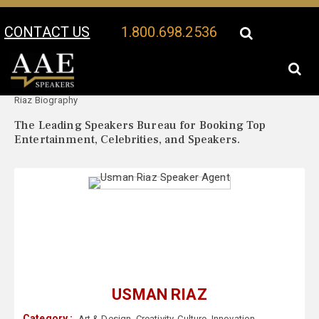
CONTACT US
1.800.698.2536
Your Location:
Usman
Usman Riaz Speaker Profile
Riaz Biography
The Leading Speakers Bureau for Booking Top
Entertainment, Celebrities, and Speakers.
USMAN RIAZ
Category :
Art & Design
,
Creativity
,
Culture
,
Innovation
,