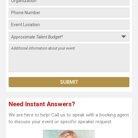
Need Instant Answers?
We are here to help! Call us to speak with a booking agent
to discuss your event or specific speaker request.