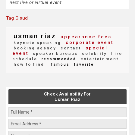
next live or virtual event.
Tag Cloud
usman riaz
appearance fees
corporate event
keynote speaking
special
booking agency
contact
event
speaker bureaus
celebrity
hire
schedule
entertainment
recommended
how to find
famous
favorite
Check Availability For
Usman Riaz