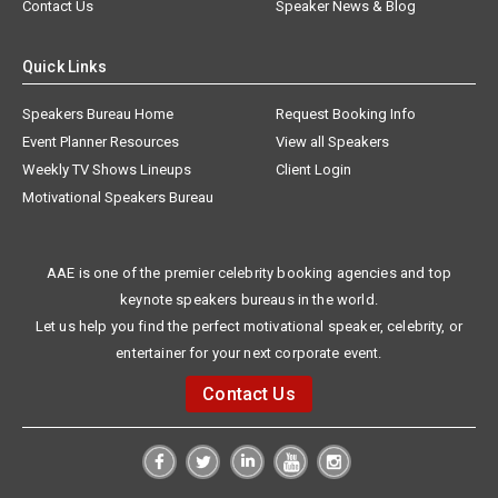
Contact Us
Speaker News & Blog
Quick Links
Speakers Bureau Home
Request Booking Info
Event Planner Resources
View all Speakers
Weekly TV Shows Lineups
Client Login
Motivational Speakers Bureau
AAE is one of the premier celebrity booking agencies and top
keynote speakers bureaus in the world.
Let us help you find the perfect motivational speaker, celebrity, or
entertainer for your next corporate event.
Contact Us