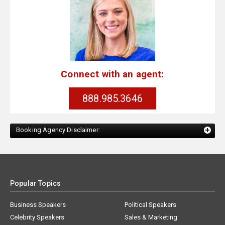
Connect with an agent:
888.985.3646
Booking Agency Disclaimer:
Popular Topics
Business Speakers
Political Speakers
Celebrity Speakers
Sales & Marketing