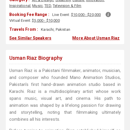
Inspirational
,
Music
,
TED
,
Television & Film
Booking Fee Range :
Live Event:
$10,000 - $20,000
Virtual Event:
$5,000 - $10,000
Travels From :
Karachi, Pakistan
See Similar Speakers
More About Usman Riaz
Usman Riaz Biography
Usman Riaz is a Pakistani filmmaker, animator, musician,
and composer who founded Mano Animation Studios,
Pakistan's first hand-drawn animation studio based in
Karachi. Riaz is a multidisciplinary artist whose work
spans music, visual art, and cinema. His path to
animation was shaped by a lifelong passion for drawing
and storytelling, noting that filmmaking ultimately
combines all his interests.