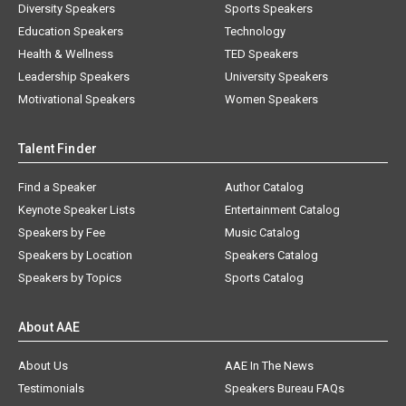
Diversity Speakers
Sports Speakers
Education Speakers
Technology
Health & Wellness
TED Speakers
Leadership Speakers
University Speakers
Motivational Speakers
Women Speakers
Talent Finder
Find a Speaker
Author Catalog
Keynote Speaker Lists
Entertainment Catalog
Speakers by Fee
Music Catalog
Speakers by Location
Speakers Catalog
Speakers by Topics
Sports Catalog
About AAE
About Us
AAE In The News
Testimonials
Speakers Bureau FAQs