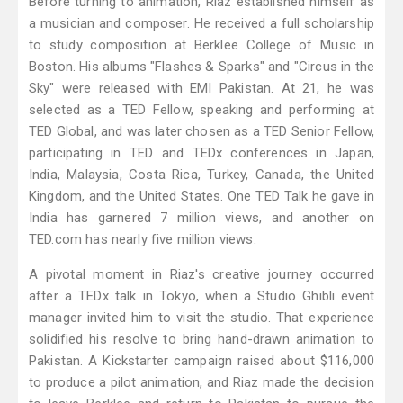
Before turning to animation, Riaz established himself as
a musician and composer. He received a full scholarship
to study composition at Berklee College of Music in
Boston. His albums "Flashes & Sparks" and "Circus in the
Sky" were released with EMI Pakistan. At 21, he was
selected as a TED Fellow, speaking and performing at
TED Global, and was later chosen as a TED Senior Fellow,
participating in TED and TEDx conferences in Japan,
India, Malaysia, Costa Rica, Turkey, Canada, the United
Kingdom, and the United States. One TED Talk he gave in
India has garnered 7 million views, and another on
TED.com has nearly five million views.
A pivotal moment in Riaz's creative journey occurred
after a TEDx talk in Tokyo, when a Studio Ghibli event
manager invited him to visit the studio. That experience
solidified his resolve to bring hand-drawn animation to
Pakistan. A Kickstarter campaign raised about $116,000
to produce a pilot animation, and Riaz made the decision