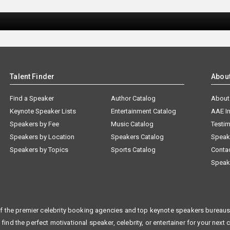
Talent Finder
Abou
Find a Speaker
Author Catalog
About
Keynote Speaker Lists
Entertainment Catalog
AAE I
Speakers by Fee
Music Catalog
Testim
Speakers by Location
Speakers Catalog
Speak
Speakers by Topics
Sports Catalog
Conta
Speak
f the premier celebrity booking agencies and top keynote speakers bureaus 
 find the perfect motivational speaker, celebrity, or entertainer for your next 