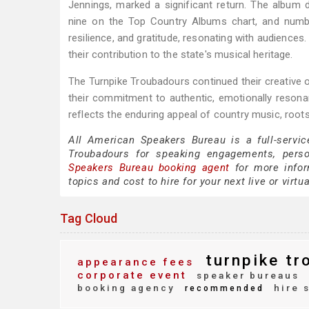
Jennings, marked a significant return. The album
nine on the Top Country Albums chart, and numb
resilience, and gratitude, resonating with audience
their contribution to the state's musical heritage.
The Turnpike Troubadours continued their creative o
their commitment to authentic, emotionally resonant
reflects the enduring appeal of country music, root
All American Speakers Bureau is a full-servic
Troubadours for speaking engagements, pers
Speakers Bureau booking agent
for more inform
topics and cost to hire for your next live or virtu
Tag Cloud
turnpike tr
appearance fees
corporate event
speaker bureaus
booking agency
hire 
recommended