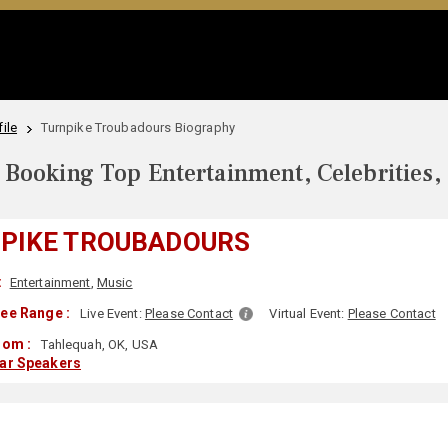
ile
Turnpike Troubadours Biography
Booking Top Entertainment, Celebrities,
PIKE TROUBADOURS
:
Entertainment
,
Music
ee Range :
Live Event:
Please Contact
Virtual Event:
Please Contact
rom :
Tahlequah, OK, USA
lar Speakers