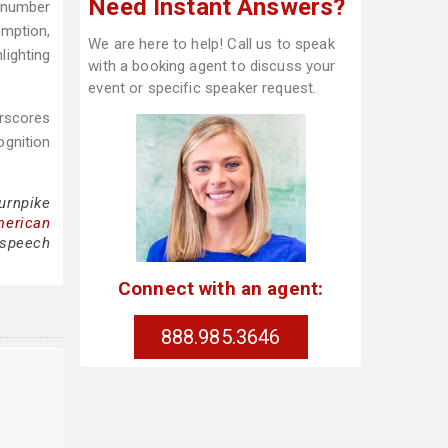
Need Instant Answers?
, number
mption,
We are here to help! Call us to speak
lighting
with a booking agent to discuss your
event or specific speaker request.
erscores
ognition
urnpike
merican
 speech
Connect with an agent:
888.985.3646