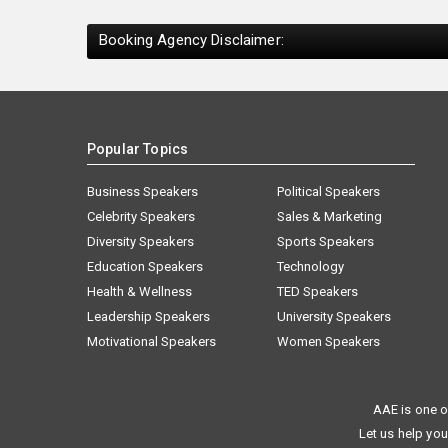
Booking Agency Disclaimer:
Popular Topics
Business Speakers
Political Speakers
Celebrity Speakers
Sales & Marketing
Diversity Speakers
Sports Speakers
Education Speakers
Technology
Health & Wellness
TED Speakers
Leadership Speakers
University Speakers
Motivational Speakers
Women Speakers
AAE is one o
Let us help you