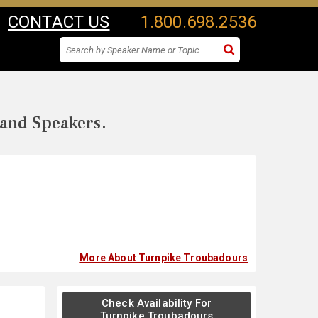
CONTACT US
1.800.698.2536
 and Speakers.
More About Turnpike Troubadours
Check Availability For
Turnpike Troubadours