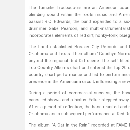
The Turnpike Troubadours are an American count
blending sound within the roots music and Amer
bassist R.C. Edwards, the band expanded to a six-p
drummer Gabe Pearson, and multi-instrumentalist
incorporates elements of red dirt, honky-tonk, bluegr
The band established Bossier City Records and b
Oklahoma and Texas. Their album "Goodbye Normal S
beyond the regional Red Dirt scene. The self-titl
Top Country Albums chart and entered the top 20 o
country chart performance and led to performance
presence in the Americana circuit, influencing a new
During a period of commercial success, the band
canceled shows and a hiatus. Felker stepped away
After a period of reflection, the band reunited and
Oklahoma and a subsequent performance at Red Ro
The album "A Cat in the Rain," recorded at FAME