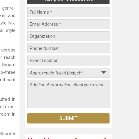
 genre-
ker and
yle Nix,
l style
.
 across
ir reach
illboard
op-three
nificant
lted in
n Texas.
lroom in
Shooter