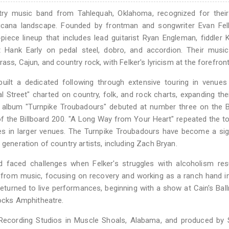
ry music band from Tahlequah, Oklahoma, recognized for their
icana landscape. Founded by frontman and songwriter Evan Fel
iece lineup that includes lead guitarist Ryan Engleman, fiddler K
 Hank Early on pedal steel, dobro, and accordion. Their musica
ass, Cajun, and country rock, with Felker's lyricism at the forefront
uilt a dedicated following through extensive touring in venues
treet" charted on country, folk, and rock charts, expanding the
ed album "Turnpike Troubadours" debuted at number three on the B
f the Billboard 200. "A Long Way from Your Heart" repeated the t
s in larger venues. The Turnpike Troubadours have become a sig
 generation of country artists, including Zach Bryan.
 faced challenges when Felker's struggles with alcoholism resu
 from music, focusing on recovery and working as a ranch hand i
 returned to live performances, beginning with a show at Cain's Bal
cks Amphitheatre.
 Recording Studios in Muscle Shoals, Alabama, and produced by 