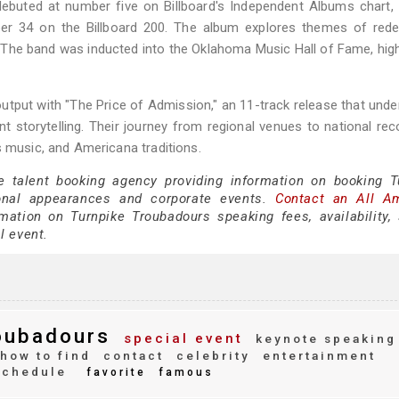
 debuted at number five on Billboard's Independent Albums chart
er 34 on the Billboard 200. The album explores themes of rede
s. The band was inducted into the Oklahoma Music Hall of Fame, high
utput with "The Price of Admission," an 11-track release that und
 storytelling. Their journey from regional venues to national rec
s music, and Americana traditions.
e talent booking agency providing information on booking T
onal appearances and corporate events.
Contact an All A
ation on Turnpike Troubadours speaking fees, availability,
al event.
oubadours
special event
keynote speaking
how to find
contact
celebrity
entertainment
schedule
favorite
famous