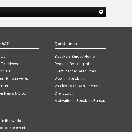
t AAE
Quick Links
 Us
Speakers Bureau Home
n The News
Request Booking Info
onials
Event Planner Resources
ers Bureau FAQs
View all Speakers
ct Us
Weekly TV Shows Lineups
er News & Blog
Client Login
Motivational Speakers Bureau
in the world.
corporate event.