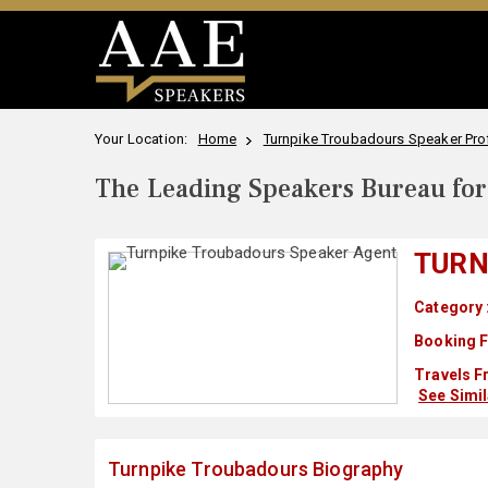
Your Location:
Home
Turnpike Troubadours Speaker Prof
The Leading Speakers Bureau for 
TURN
Category 
Booking F
Travels F
See Simi
Turnpike Troubadours Biography