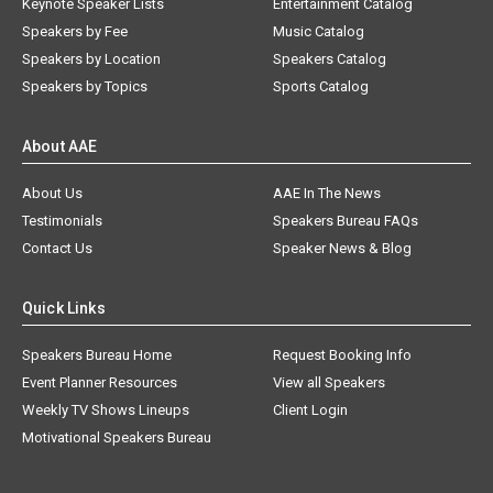
Keynote Speaker Lists
Entertainment Catalog
Speakers by Fee
Music Catalog
Speakers by Location
Speakers Catalog
Speakers by Topics
Sports Catalog
About AAE
About Us
AAE In The News
Testimonials
Speakers Bureau FAQs
Contact Us
Speaker News & Blog
Quick Links
Speakers Bureau Home
Request Booking Info
Event Planner Resources
View all Speakers
Weekly TV Shows Lineups
Client Login
Motivational Speakers Bureau