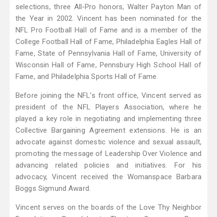
selections, three All-Pro honors, Walter Payton Man of
the Year in 2002. Vincent has been nominated for the
NFL Pro Football Hall of Fame and is a member of the
College Football Hall of Fame, Philadelphia Eagles Hall of
Fame, State of Pennsylvania Hall of Fame, University of
Wisconsin Hall of Fame, Pennsbury High School Hall of
Fame, and Philadelphia Sports Hall of Fame.
Before joining the NFL’s front office, Vincent served as
president of the NFL Players Association, where he
played a key role in negotiating and implementing three
Collective Bargaining Agreement extensions. He is an
advocate against domestic violence and sexual assault,
promoting the message of Leadership Over Violence and
advancing related policies and initiatives. For his
advocacy, Vincent received the Womanspace Barbara
Boggs Sigmund Award.
Vincent serves on the boards of the Love Thy Neighbor