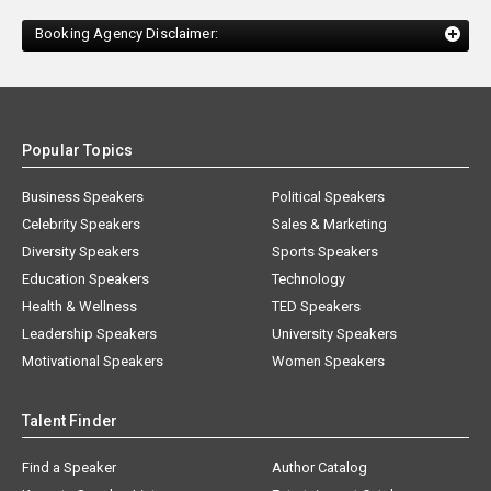
Booking Agency Disclaimer:
Popular Topics
Business Speakers
Political Speakers
Celebrity Speakers
Sales & Marketing
Diversity Speakers
Sports Speakers
Education Speakers
Technology
Health & Wellness
TED Speakers
Leadership Speakers
University Speakers
Motivational Speakers
Women Speakers
Talent Finder
Find a Speaker
Author Catalog