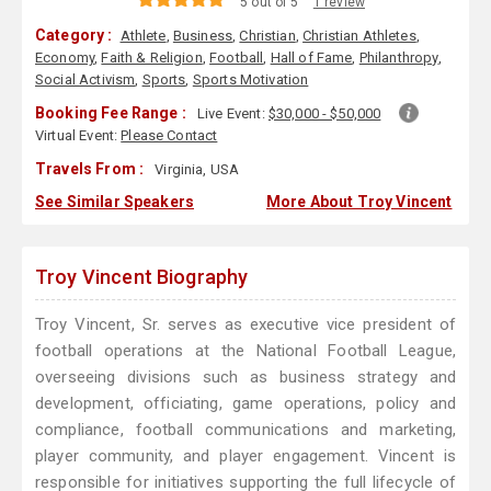
5 out of 5
1 review
Category :
Athlete
,
Business
,
Christian
,
Christian Athletes
,
Economy
,
Faith & Religion
,
Football
,
Hall of Fame
,
Philanthropy
,
Social Activism
,
Sports
,
Sports Motivation
Booking Fee Range :
Live Event:
$30,000 - $50,000
Virtual Event:
Please Contact
Travels From :
Virginia, USA
See Similar Speakers
More About Troy Vincent
Troy Vincent Biography
Troy Vincent, Sr. serves as executive vice president of
football operations at the National Football League,
overseeing divisions such as business strategy and
development, officiating, game operations, policy and
compliance, football communications and marketing,
player community, and player engagement. Vincent is
responsible for initiatives supporting the full lifecycle of