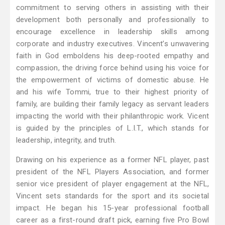
commitment to serving others in assisting with their
development both personally and professionally to
encourage excellence in leadership skills among
corporate and industry executives. Vincent’s unwavering
faith in God emboldens his deep-rooted empathy and
compassion, the driving force behind using his voice for
the empowerment of victims of domestic abuse. He
and his wife Tommi, true to their highest priority of
family, are building their family legacy as servant leaders
impacting the world with their philanthropic work. Vicent
is guided by the principles of L.I.T., which stands for
leadership, integrity, and truth.
Drawing on his experience as a former NFL player, past
president of the NFL Players Association, and former
senior vice president of player engagement at the NFL,
Vincent sets standards for the sport and its societal
impact. He began his 15-year professional football
career as a first-round draft pick, earning five Pro Bowl