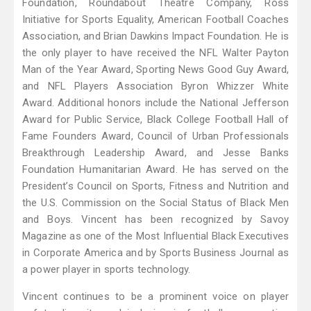
Foundation, Roundabout Theatre Company, Ross
Initiative for Sports Equality, American Football Coaches
Association, and Brian Dawkins Impact Foundation. He is
the only player to have received the NFL Walter Payton
Man of the Year Award, Sporting News Good Guy Award,
and NFL Players Association Byron Whizzer White
Award. Additional honors include the National Jefferson
Award for Public Service, Black College Football Hall of
Fame Founders Award, Council of Urban Professionals
Breakthrough Leadership Award, and Jesse Banks
Foundation Humanitarian Award. He has served on the
President’s Council on Sports, Fitness and Nutrition and
the U.S. Commission on the Social Status of Black Men
and Boys. Vincent has been recognized by Savoy
Magazine as one of the Most Influential Black Executives
in Corporate America and by Sports Business Journal as
a power player in sports technology.
Vincent continues to be a prominent voice on player