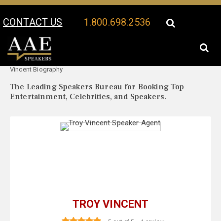
CONTACT US
1.800.698.2536
Your Location:
Troy
Troy Vincent Speaker Profile
Vincent Biography
The Leading Speakers Bureau for Booking Top
Entertainment, Celebrities, and Speakers.
TROY VINCENT