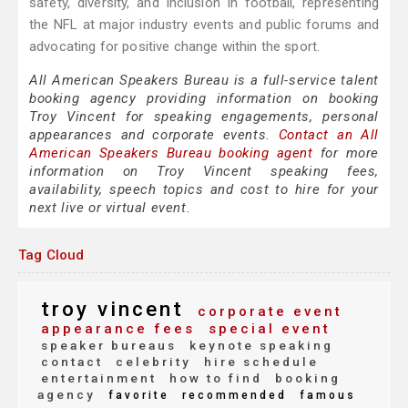
safety, diversity, and inclusion in football, representing
the NFL at major industry events and public forums and
advocating for positive change within the sport.
All American Speakers Bureau is a full-service talent
booking agency providing information on booking
Troy Vincent for speaking engagements, personal
appearances and corporate events.
Contact an All
American Speakers Bureau booking agent
for more
information on Troy Vincent speaking fees,
availability, speech topics and cost to hire for your
next live or virtual event.
Tag Cloud
troy vincent
corporate event
appearance fees
special event
speaker bureaus
keynote speaking
contact
celebrity
hire schedule
entertainment
how to find
booking
agency
favorite
recommended
famous