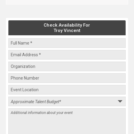
Check Availability For
Troy Vincent