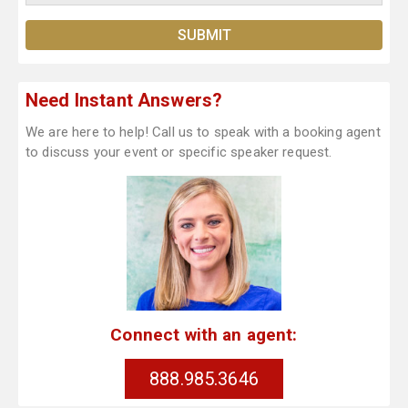
Need Instant Answers?
We are here to help! Call us to speak with a booking agent
to discuss your event or specific speaker request.
Connect with an agent:
888.985.3646