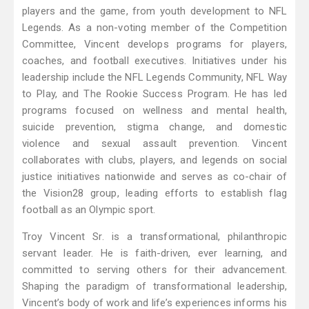
players and the game, from youth development to NFL
Legends. As a non-voting member of the Competition
Committee, Vincent develops programs for players,
coaches, and football executives. Initiatives under his
leadership include the NFL Legends Community, NFL Way
to Play, and The Rookie Success Program. He has led
programs focused on wellness and mental health,
suicide prevention, stigma change, and domestic
violence and sexual assault prevention. Vincent
collaborates with clubs, players, and legends on social
justice initiatives nationwide and serves as co-chair of
the Vision28 group, leading efforts to establish flag
football as an Olympic sport.
Troy Vincent Sr. is a transformational, philanthropic
servant leader. He is faith-driven, ever learning, and
committed to serving others for their advancement.
Shaping the paradigm of transformational leadership,
Vincent’s body of work and life’s experiences informs his