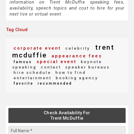
information on Trent McDuffie speaking fees,
availability, speech topics and cost to hire for your
next live or virtual event.
Tag Cloud
trent
corporate event
celebrity
mcduffie
appearance fees
special event
keynote
famous
speaking
contact
speaker bureaus
hire schedule
how to find
entertainment
booking agency
favorite
recommended
Check Availability For
Trent McDuffie