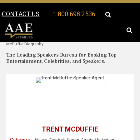
CONTACT US
1.800.698.2536
Your Location:
Trent
Trent McDuffie Speaker Profile
McDuffie Biography
The Leading Speakers Bureau for Booking Top
Entertainment, Celebrities, and Speakers.
TRENT MCDUFFIE
Category :
Athlete
,
Football
,
Sports
,
Sports Motivation