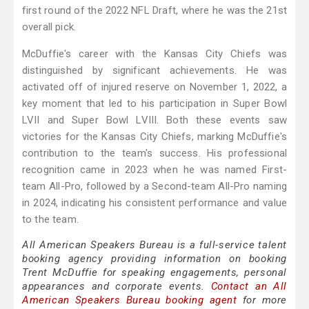
first round of the 2022 NFL Draft, where he was the 21st
overall pick.
McDuffie's career with the Kansas City Chiefs was
distinguished by significant achievements. He was
activated off of injured reserve on November 1, 2022, a
key moment that led to his participation in Super Bowl
LVII and Super Bowl LVIII. Both these events saw
victories for the Kansas City Chiefs, marking McDuffie's
contribution to the team's success. His professional
recognition came in 2023 when he was named First-
team All-Pro, followed by a Second-team All-Pro naming
in 2024, indicating his consistent performance and value
to the team.
All American Speakers Bureau is a full-service talent
booking agency providing information on booking
Trent McDuffie for speaking engagements, personal
appearances and corporate events.
Contact an All
American Speakers Bureau booking agent
for more