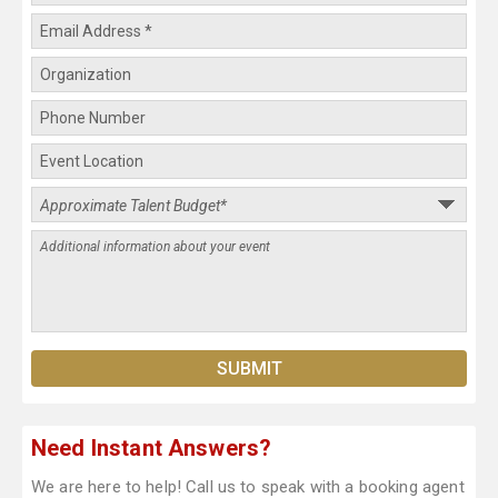
Need Instant Answers?
We are here to help! Call us to speak with a booking agent