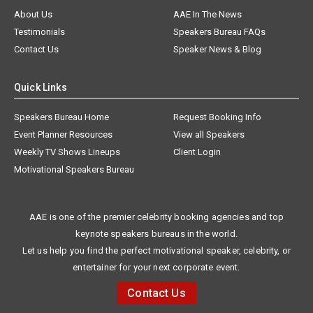
About Us
AAE In The News
Testimonials
Speakers Bureau FAQs
Contact Us
Speaker News & Blog
Quick Links
Speakers Bureau Home
Request Booking Info
Event Planner Resources
View all Speakers
Weekly TV Shows Lineups
Client Login
Motivational Speakers Bureau
AAE is one of the premier celebrity booking agencies and top
keynote speakers bureaus in the world.
Let us help you find the perfect motivational speaker, celebrity, or
entertainer for your next corporate event.
Contact Us