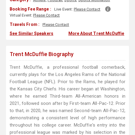
Booking Fee Range :
Live Event:
Please Contact
Virtual Event:
Please Contact
Travels From :
Please Contact
See Similar Speakers
More About Trent McDuffie
Trent McDuffie Biography
Trent McDuffie, a professional football cornerback,
currently plays for the Los Angeles Rams of the National
Football League (NFL). Prior to the Rams, he played for
the Kansas City Chiefs. His career began at Washington,
where he earned Third-team All-American honors in
2021, followed soon after by First-team All-Pac-12. Prior
to that, in 2020, he was named Second-team All-Pac-12,
demonstrating a consistent level of high performance
throughout his college career. McDuffie's entry into the
professional league was marked by his selection in the