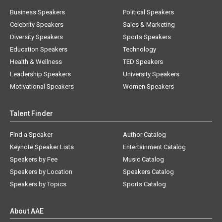
Business Speakers
Political Speakers
Celebrity Speakers
Sales & Marketing
Diversity Speakers
Sports Speakers
Education Speakers
Technology
Health & Wellness
TED Speakers
Leadership Speakers
University Speakers
Motivational Speakers
Women Speakers
Talent Finder
Find a Speaker
Author Catalog
Keynote Speaker Lists
Entertainment Catalog
Speakers by Fee
Music Catalog
Speakers by Location
Speakers Catalog
Speakers by Topics
Sports Catalog
About AAE