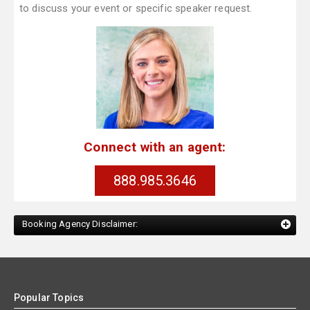
to discuss your event or specific speaker request.
Connect with an agent:
888.985.3646
Booking Agency Disclaimer:
Popular Topics