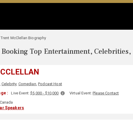
Trent McClellan Biography
Booking Top Entertainment, Celebrities,
MCCLELLAN
,
Celebrity
,
Comedian
,
Podcast Host
ge :
Live Event:
$5,000 - $10,000
Virtual Event:
Please Contact
Canada
lar Speakers