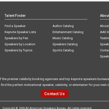
Talent Finder
Abou
Find a Speaker
Author Catalog
About
Keynote Speaker Lists
Entertainment Catalog
AAE I
Speakers by Fee
Music Catalog
Testim
Speakers by Location
Speakers Catalog
Speak
Speakers by Topics
Sports Catalog
Conta
Speak
f the premier celebrity booking agencies and top keynote speakers bureaus 
 find the perfect motivational speaker, celebrity, or entertainer for your next 
Contact Us
Copyright © 2026 All American Speakers Bureau. All rights reserved.