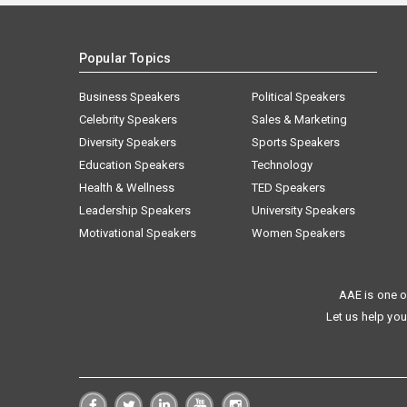
Popular Topics
Business Speakers
Political Speakers
Celebrity Speakers
Sales & Marketing
Diversity Speakers
Sports Speakers
Education Speakers
Technology
Health & Wellness
TED Speakers
Leadership Speakers
University Speakers
Motivational Speakers
Women Speakers
AAE is one o
Let us help you