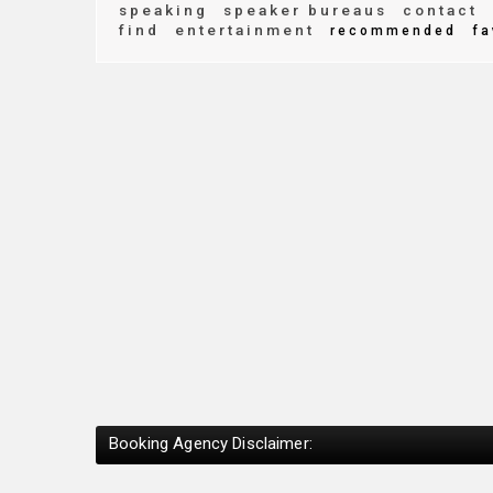
speaking
speaker bureaus
contact
find
entertainment
recommended
fa
Booking Agency Disclaimer: