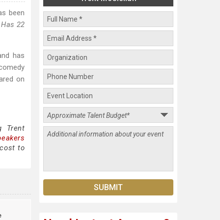
as been
 Has 22
and has
 comedy
ared on
g Trent
peakers
cost to
e