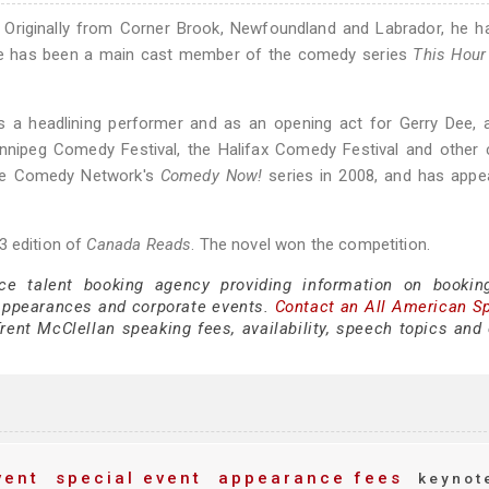
 Originally from Corner Brook, Newfoundland and Labrador, he h
7 he has been a main cast member of the comedy series
This Hour
s a headlining performer and as an opening act for Gerry Dee, 
innipeg Comedy Festival, the Halifax Comedy Festival and other
 The Comedy Network's
Comedy Now!
series in 2008, and has appe
3 edition of
Canada Reads
. The novel won the competition.
ce talent booking agency providing information on bookin
appearances and corporate events.
Contact an All American S
ent McClellan speaking fees, availability, speech topics and 
vent
special event
appearance fees
keynot