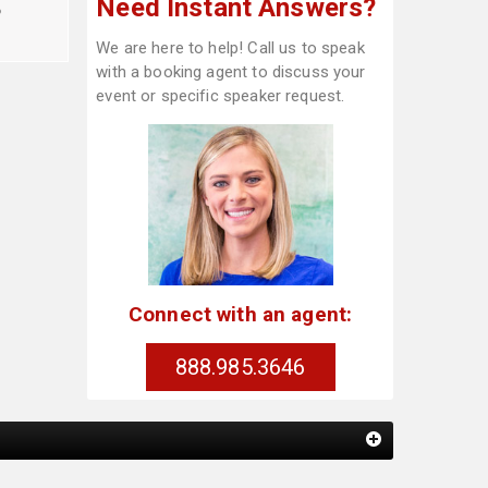
Need Instant Answers?
o
We are here to help! Call us to speak
with a booking agent to discuss your
event or specific speaker request.
Connect with an agent:
888.985.3646