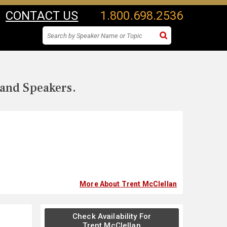
CONTACT US
1.800.698.2536
 and Speakers.
More About Trent McClellan
Check Availability For
Trent McClellan