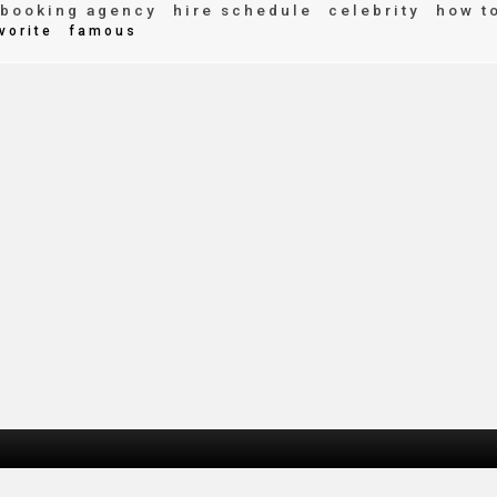
booking agency
hire schedule
celebrity
how t
vorite
famous