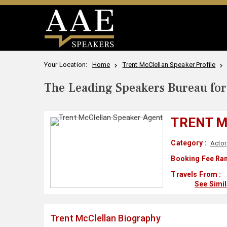
Your Location:
Home
Trent McClellan Speaker Profile
The Leading Speakers Bureau for 
TRENT 
Category :
Actor
Booking Fee Ran
Travels From :
See Simi
Trent McClellan Biography