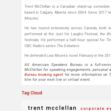
Trent McClellan is a Canadian stand-up comedian.
based in Calgary, Alberta since 2004. Since 201
Minutes
.
He has toured extensively across Canada, both a
performed at the Just for Laughs Festival, the W
festivals. He performed a half-hour special for
CBC Radio's series
The Debaters
.
He defended Lisa Moore's novel
February
in the 201
All American Speakers Bureau is a full-servi
McClellan for speaking engagements, personal 
Bureau booking agent
for more information on Tr
hire for your next live or virtual event.
Tag Cloud
trent mcclellan
corporate e