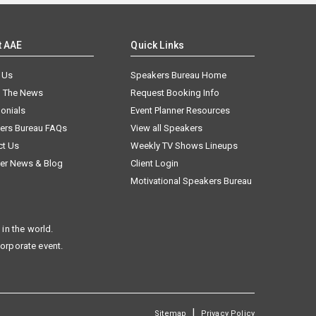
t AAE
Quick Links
 Us
Speakers Bureau Home
n The News
Request Booking Info
onials
Event Planner Resources
ers Bureau FAQs
View all Speakers
ct Us
Weekly TV Shows Lineups
er News & Blog
Client Login
Motivational Speakers Bureau
in the world.
corporate event.
|
Sitemap
Privacy Policy