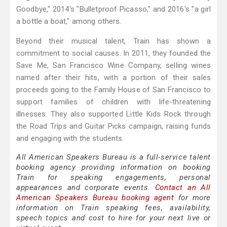
Goodbye," 2014's "Bulletproof Picasso," and 2016's "a girl
a bottle a boat," among others.
Beyond their musical talent, Train has shown a
commitment to social causes. In 2011, they founded the
Save Me, San Francisco Wine Company, selling wines
named after their hits, with a portion of their sales
proceeds going to the Family House of San Francisco to
support families of children with life-threatening
illnesses. They also supported Little Kids Rock through
the Road Trips and Guitar Picks campaign, raising funds
and engaging with the students.
All American Speakers Bureau is a full-service talent
booking agency providing information on booking
Train for speaking engagements, personal
appearances and corporate events.
Contact an All
American Speakers Bureau booking agent
for more
information on Train speaking fees, availability,
speech topics and cost to hire for your next live or