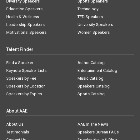
Diversity Speakers
Sports Speakers
Education Speakers
Technology
Health & Wellness
TED Speakers
Leadership Speakers
University Speakers
Motivational Speakers
Women Speakers
Talent Finder
Find a Speaker
Author Catalog
Keynote Speaker Lists
Entertainment Catalog
Speakers by Fee
Music Catalog
Speakers by Location
Speakers Catalog
Speakers by Topics
Sports Catalog
About AAE
About Us
AAE In The News
Testimonials
Speakers Bureau FAQs
Contact Us
Speaker News & Blog