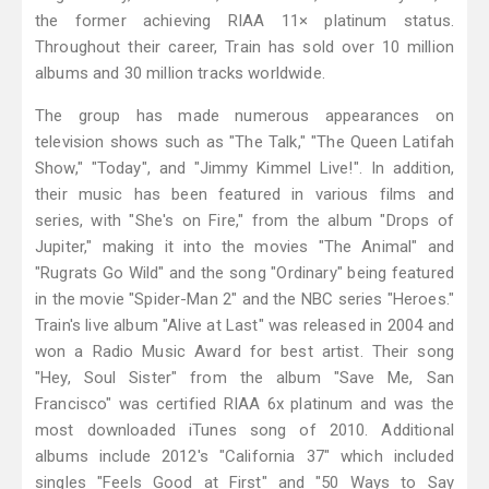
the former achieving RIAA 11× platinum status.
Throughout their career, Train has sold over 10 million
albums and 30 million tracks worldwide.
The group has made numerous appearances on
television shows such as "The Talk," "The Queen Latifah
Show," "Today", and "Jimmy Kimmel Live!". In addition,
their music has been featured in various films and
series, with "She's on Fire," from the album "Drops of
Jupiter," making it into the movies "The Animal" and
"Rugrats Go Wild" and the song "Ordinary" being featured
in the movie "Spider-Man 2" and the NBC series "Heroes."
Train's live album "Alive at Last" was released in 2004 and
won a Radio Music Award for best artist. Their song
"Hey, Soul Sister" from the album "Save Me, San
Francisco" was certified RIAA 6x platinum and was the
most downloaded iTunes song of 2010. Additional
albums include 2012's "California 37" which included
singles "Feels Good at First" and "50 Ways to Say