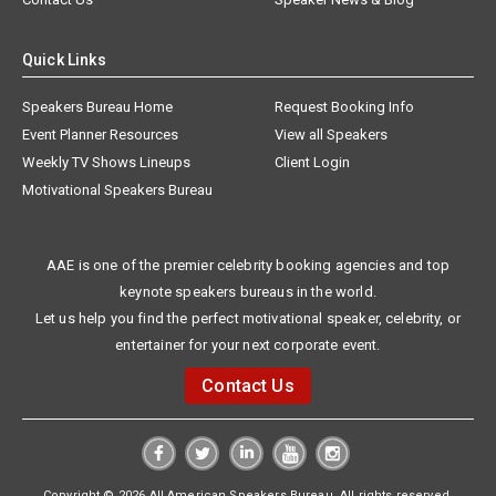
Quick Links
Speakers Bureau Home
Request Booking Info
Event Planner Resources
View all Speakers
Weekly TV Shows Lineups
Client Login
Motivational Speakers Bureau
AAE is one of the premier celebrity booking agencies and top
keynote speakers bureaus in the world.
Let us help you find the perfect motivational speaker, celebrity, or
entertainer for your next corporate event.
Contact Us
Copyright © 2026 All American Speakers Bureau. All rights reserved.