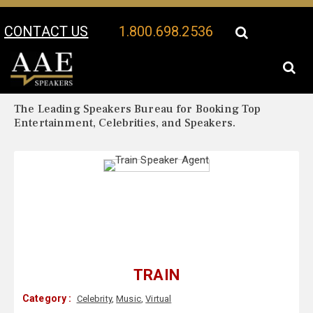
CONTACT US
1.800.698.2536
Your Location:
Train Biography
Train Speaker Profile
The Leading Speakers Bureau for Booking Top
Entertainment, Celebrities, and Speakers.
TRAIN
Category :
Celebrity
,
Music
,
Virtual