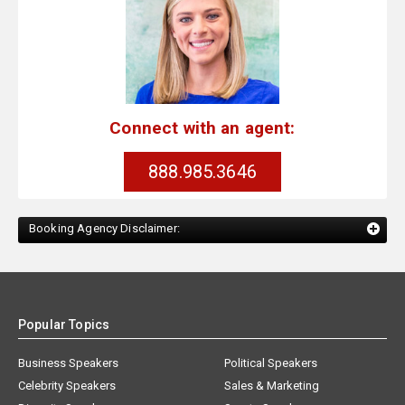
Connect with an agent:
888.985.3646
Booking Agency Disclaimer:
Popular Topics
Business Speakers
Political Speakers
Celebrity Speakers
Sales & Marketing