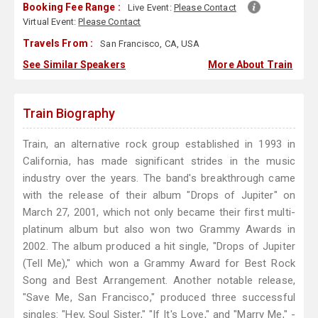
Booking Fee Range :
Live Event:
Please Contact
Virtual Event:
Please Contact
Travels From :
San Francisco, CA, USA
See Similar Speakers
More About Train
Train Biography
Train, an alternative rock group established in 1993 in
California, has made significant strides in the music
industry over the years. The band's breakthrough came
with the release of their album "Drops of Jupiter" on
March 27, 2001, which not only became their first multi-
platinum album but also won two Grammy Awards in
2002. The album produced a hit single, "Drops of Jupiter
(Tell Me)," which won a Grammy Award for Best Rock
Song and Best Arrangement. Another notable release,
"Save Me, San Francisco," produced three successful
singles: "Hey, Soul Sister," "If It's Love," and "Marry Me," -