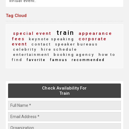
virtual event.
Tag Cloud
train
special event
appearance
fees
corporate
keynote speaking
event
contact
speaker bureaus
celebrity
hire schedule
entertainment
booking agency
how to
find
favorite
famous
recommended
Check Availability For
Train