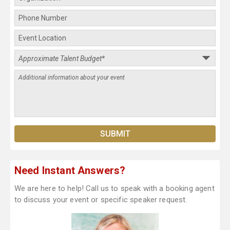
Need Instant Answers?
We are here to help! Call us to speak with a booking agent
to discuss your event or specific speaker request.