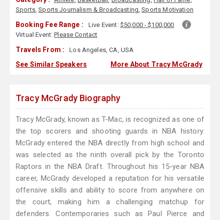
Sports
,
Sports Journalism & Broadcasting
,
Sports Motivation
Booking Fee Range :
Live Event:
$50,000 - $100,000
Virtual Event:
Please Contact
Travels From :
Los Angeles, CA, USA
See Similar Speakers
More About Tracy McGrady
Tracy McGrady Biography
Tracy McGrady, known as T-Mac, is recognized as one of
the top scorers and shooting guards in NBA history.
McGrady entered the NBA directly from high school and
was selected as the ninth overall pick by the Toronto
Raptors in the NBA Draft. Throughout his 15-year NBA
career, McGrady developed a reputation for his versatile
offensive skills and ability to score from anywhere on
the court, making him a challenging matchup for
defenders. Contemporaries such as Paul Pierce and