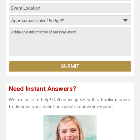
Need Instant Answers?
We are here to help! Call us to speak with a booking agent
to discuss your event or specific speaker request.