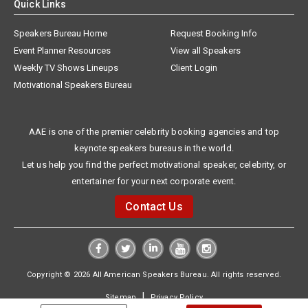
Quick Links
Speakers Bureau Home
Request Booking Info
Event Planner Resources
View all Speakers
Weekly TV Shows Lineups
Client Login
Motivational Speakers Bureau
AAE is one of the premier celebrity booking agencies and top
keynote speakers bureaus in the world.
Let us help you find the perfect motivational speaker, celebrity, or
entertainer for your next corporate event.
Contact Us
Copyright © 2026 All American Speakers Bureau. All rights reserved.
|
Sitemap
Privacy Policy