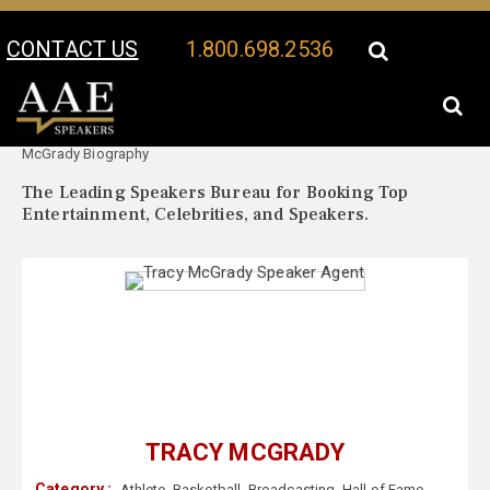
CONTACT US
1.800.698.2536
Your Location:
Tracy
Tracy McGrady Speaker Profile
McGrady Biography
The Leading Speakers Bureau for Booking Top
Entertainment, Celebrities, and Speakers.
TRACY MCGRADY
Category :
Athlete
,
Basketball
,
Broadcasting
,
Hall of Fame
,