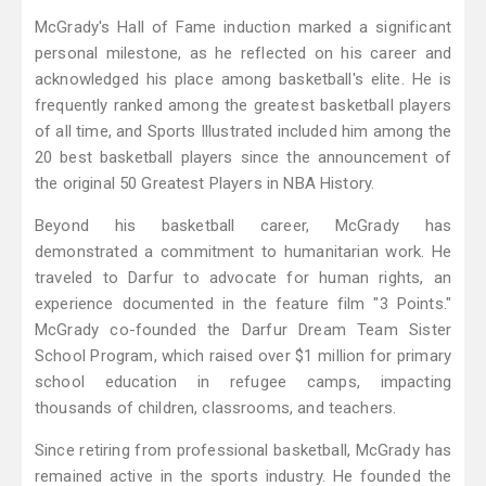
McGrady's Hall of Fame induction marked a significant
personal milestone, as he reflected on his career and
acknowledged his place among basketball's elite. He is
frequently ranked among the greatest basketball players
of all time, and Sports Illustrated included him among the
20 best basketball players since the announcement of
the original 50 Greatest Players in NBA History.
Beyond his basketball career, McGrady has
demonstrated a commitment to humanitarian work. He
traveled to Darfur to advocate for human rights, an
experience documented in the feature film "3 Points."
McGrady co-founded the Darfur Dream Team Sister
School Program, which raised over $1 million for primary
school education in refugee camps, impacting
thousands of children, classrooms, and teachers.
Since retiring from professional basketball, McGrady has
remained active in the sports industry. He founded the