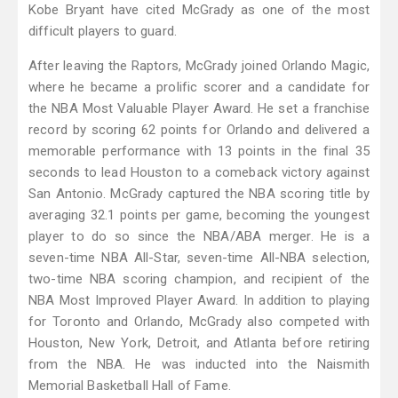
Kobe Bryant have cited McGrady as one of the most
difficult players to guard.
After leaving the Raptors, McGrady joined Orlando Magic,
where he became a prolific scorer and a candidate for
the NBA Most Valuable Player Award. He set a franchise
record by scoring 62 points for Orlando and delivered a
memorable performance with 13 points in the final 35
seconds to lead Houston to a comeback victory against
San Antonio. McGrady captured the NBA scoring title by
averaging 32.1 points per game, becoming the youngest
player to do so since the NBA/ABA merger. He is a
seven-time NBA All-Star, seven-time All-NBA selection,
two-time NBA scoring champion, and recipient of the
NBA Most Improved Player Award. In addition to playing
for Toronto and Orlando, McGrady also competed with
Houston, New York, Detroit, and Atlanta before retiring
from the NBA. He was inducted into the Naismith
Memorial Basketball Hall of Fame.