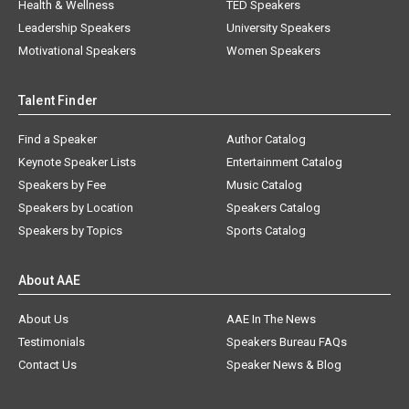
Health & Wellness
TED Speakers
Leadership Speakers
University Speakers
Motivational Speakers
Women Speakers
Talent Finder
Find a Speaker
Author Catalog
Keynote Speaker Lists
Entertainment Catalog
Speakers by Fee
Music Catalog
Speakers by Location
Speakers Catalog
Speakers by Topics
Sports Catalog
About AAE
About Us
AAE In The News
Testimonials
Speakers Bureau FAQs
Contact Us
Speaker News & Blog