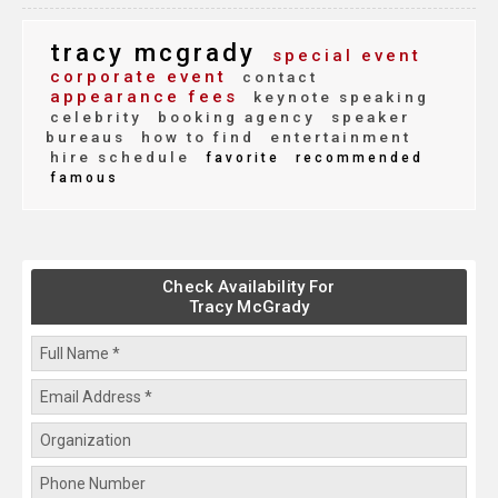
tracy mcgrady
special event
corporate event
contact
appearance fees
keynote speaking
celebrity
booking agency
speaker
bureaus
how to find
entertainment
hire schedule
favorite
recommended
famous
Check Availability For
Tracy McGrady