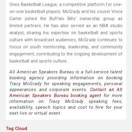
Ones Basketball League, a competitive platform for one-
on-one basketball players. McGrady and his cousin Vince
Carter joined the Buffalo Bills' ownership group as
limited partners. He has also served as an NBA studio
analyst, sharing his expertise on basketball and sports
culture with broadcast audiences. McGrady continues to
focus on youth mentorship, leadership, and community
engagement, contributing to the ongoing development of
basketball and sports culture.
All American Speakers Bureau is a full-service talent
booking agency providing information on booking
Tracy McGrady for speaking engagements, personal
appearances and corporate events.
Contact an All
American Speakers Bureau booking agent
for more
information on Tracy McGrady speaking fees,
availability, speech topics and cost to hire for your
next live or virtual event.
Tag Cloud