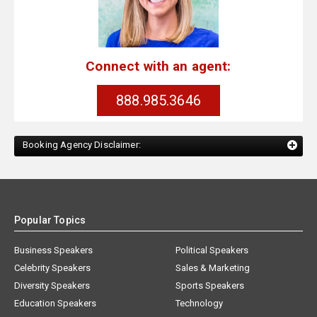
Connect with an agent:
888.985.3646
Booking Agency Disclaimer:
Popular Topics
Business Speakers
Political Speakers
Celebrity Speakers
Sales & Marketing
Diversity Speakers
Sports Speakers
Education Speakers
Technology