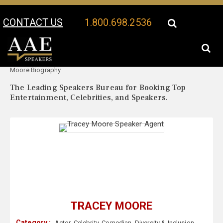
CONTACT US
1.800.698.2536
Your Location:
Tracey
Tracey Moore Speaker Profile
Moore Biography
The Leading Speakers Bureau for Booking Top
Entertainment, Celebrities, and Speakers.
TRACEY MOORE
Category :
Actor
,
Celebrity
,
Comedian
,
Diversity & Inclusion
,