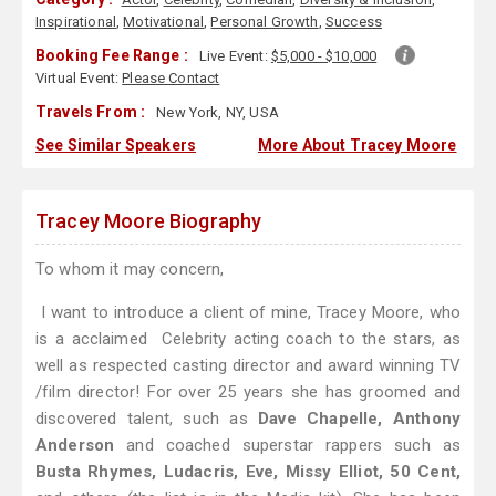
Inspirational
,
Motivational
,
Personal Growth
,
Success
Booking Fee Range :
Live Event:
$5,000 - $10,000
Virtual Event:
Please Contact
Travels From :
New York, NY, USA
See Similar Speakers
More About Tracey Moore
Tracey Moore Biography
To whom it may concern,
I want to introduce a client of mine, Tracey Moore, who
is a acclaimed Celebrity acting coach to the stars, as
well as respected casting director and award winning TV
/film director! For over 25 years she has groomed and
discovered talent, such as
Dave Chapelle, Anthony
Anderson
and coached superstar rappers such as
Busta Rhymes, Ludacris, Eve, Missy Elliot, 50 Cent,