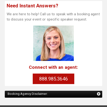
Need Instant Answers?
We are here to help! Call us to speak with a booking agent
to discuss your event or specific speaker request.
Connect with an agent:
888.985.3646
Booking Agency Disclaimer: