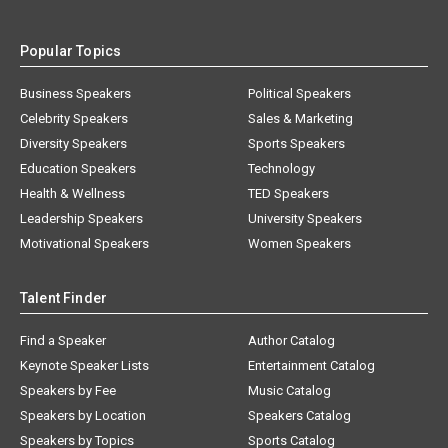
Popular Topics
Business Speakers
Political Speakers
Celebrity Speakers
Sales & Marketing
Diversity Speakers
Sports Speakers
Education Speakers
Technology
Health & Wellness
TED Speakers
Leadership Speakers
University Speakers
Motivational Speakers
Women Speakers
Talent Finder
Find a Speaker
Author Catalog
Keynote Speaker Lists
Entertainment Catalog
Speakers by Fee
Music Catalog
Speakers by Location
Speakers Catalog
Speakers by Topics
Sports Catalog