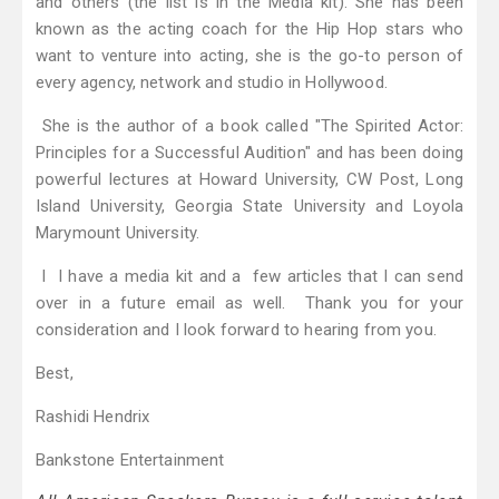
and others (the list is in the Media kit). She has been
known as the acting coach for the Hip Hop stars who
want to venture into acting, she is the go-to person of
every agency, network and studio in Hollywood.
She is the author of a book called "The Spirited Actor:
Principles for a Successful Audition" and has been doing
powerful lectures at Howard University, CW Post, Long
Island University, Georgia State University and Loyola
Marymount University.
I I have a media kit and a few articles that I can send
over in a future email as well. Thank you for your
consideration and I look forward to hearing from you.
Best,
Rashidi Hendrix
Bankstone Entertainment