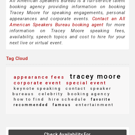
All American Speakers Bureau is a full-service talent
booking agency providing information on booking
Tracey Moore for speaking engagements, personal
appearances and corporate events.
Contact an All
American Speakers Bureau booking agent
for more
information on Tracey Moore speaking fees,
availability, speech topics and cost to hire for your
next live or virtual event.
Tag Cloud
tracey moore
appearance fees
corporate event
special event
keynote speaking
contact
speaker
bureaus
celebrity
booking agency
how to find
hire schedule
favorite
entertainment
recommended
famous
Check Availability For