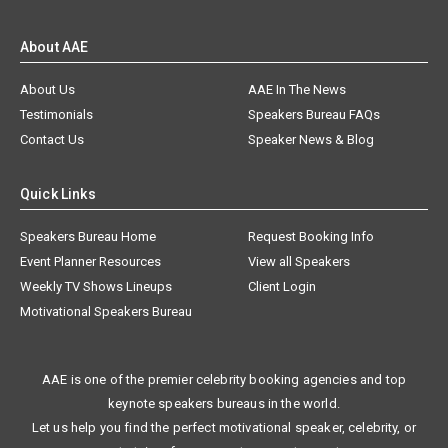
About AAE
About Us
AAE In The News
Testimonials
Speakers Bureau FAQs
Contact Us
Speaker News & Blog
Quick Links
Speakers Bureau Home
Request Booking Info
Event Planner Resources
View all Speakers
Weekly TV Shows Lineups
Client Login
Motivational Speakers Bureau
AAE is one of the premier celebrity booking agencies and top
keynote speakers bureaus in the world.
Let us help you find the perfect motivational speaker, celebrity, or