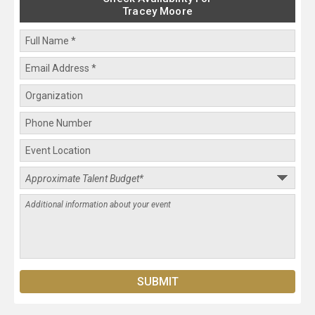
Tracey Moore