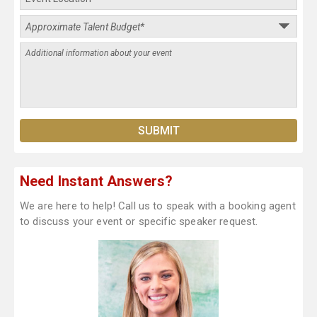
Need Instant Answers?
We are here to help! Call us to speak with a booking agent
to discuss your event or specific speaker request.