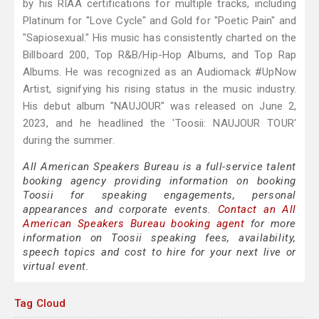
by his RIAA certifications for multiple tracks, including
Platinum for "Love Cycle" and Gold for "Poetic Pain" and
"Sapiosexual." His music has consistently charted on the
Billboard 200, Top R&B/Hip-Hop Albums, and Top Rap
Albums. He was recognized as an Audiomack #UpNow
Artist, signifying his rising status in the music industry.
His debut album "NAUJOUR" was released on June 2,
2023, and he headlined the 'Toosii: NAUJOUR TOUR'
during the summer.
All American Speakers Bureau is a full-service talent
booking agency providing information on booking
Toosii for speaking engagements, personal
appearances and corporate events.
Contact an All
American Speakers Bureau booking agent
for more
information on Toosii speaking fees, availability,
speech topics and cost to hire for your next live or
virtual event.
Tag Cloud