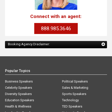
Connect with an agent:
888.985.3646
Booking Agency Disclaimer:
Popular Topics
Business Speakers
Political Speakers
Celebrity Speakers
Sales & Marketing
Diversity Speakers
Sports Speakers
Education Speakers
Technology
Health & Wellness
TED Speakers