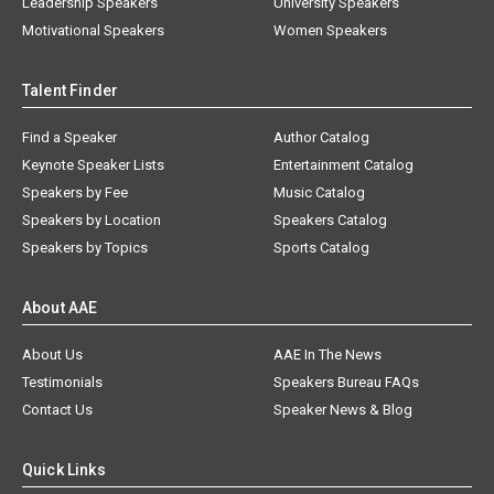
Leadership Speakers
University Speakers
Motivational Speakers
Women Speakers
Talent Finder
Find a Speaker
Author Catalog
Keynote Speaker Lists
Entertainment Catalog
Speakers by Fee
Music Catalog
Speakers by Location
Speakers Catalog
Speakers by Topics
Sports Catalog
About AAE
About Us
AAE In The News
Testimonials
Speakers Bureau FAQs
Contact Us
Speaker News & Blog
Quick Links