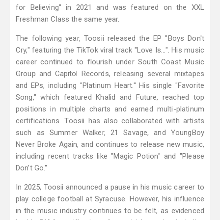
for Believing" in 2021 and was featured on the XXL
Freshman Class the same year.
The following year, Toosii released the EP "Boys Don't
Cry," featuring the TikTok viral track "Love Is...". His music
career continued to flourish under South Coast Music
Group and Capitol Records, releasing several mixtapes
and EPs, including "Platinum Heart." His single "Favorite
Song," which featured Khalid and Future, reached top
positions in multiple charts and earned multi-platinum
certifications. Toosii has also collaborated with artists
such as Summer Walker, 21 Savage, and YoungBoy
Never Broke Again, and continues to release new music,
including recent tracks like "Magic Potion" and "Please
Don't Go."
In 2025, Toosii announced a pause in his music career to
play college football at Syracuse. However, his influence
in the music industry continues to be felt, as evidenced