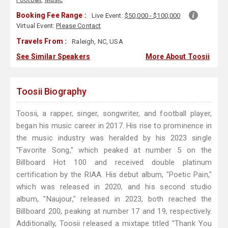
Booking Fee Range :
Live Event:
$50,000 - $100,000
Virtual Event:
Please Contact
Travels From :
Raleigh, NC, USA
See Similar Speakers
More About Toosii
Toosii Biography
Toosii, a rapper, singer, songwriter, and football player,
began his music career in 2017. His rise to prominence in
the music industry was heralded by his 2023 single
"Favorite Song," which peaked at number 5 on the
Billboard Hot 100 and received double platinum
certification by the RIAA. His debut album, "Poetic Pain,"
which was released in 2020, and his second studio
album, "Naujour," released in 2023, both reached the
Billboard 200, peaking at number 17 and 19, respectively.
Additionally, Toosii released a mixtape titled "Thank You