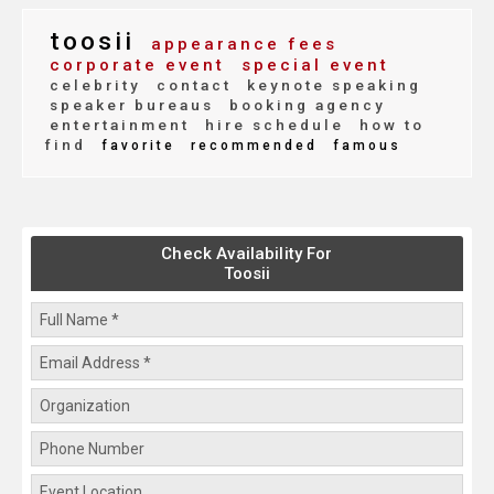
toosii
appearance fees
corporate event
special event
celebrity
contact
keynote speaking
speaker bureaus
booking agency
entertainment
hire schedule
how to
find
favorite
recommended
famous
Check Availability For
Toosii