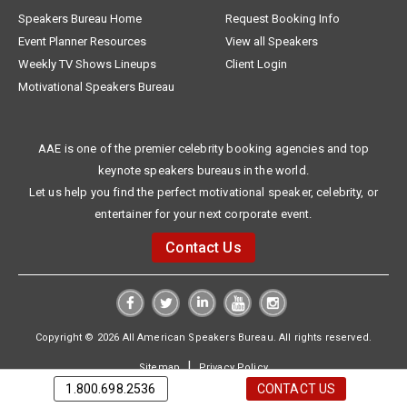
Speakers Bureau Home
Request Booking Info
Event Planner Resources
View all Speakers
Weekly TV Shows Lineups
Client Login
Motivational Speakers Bureau
AAE is one of the premier celebrity booking agencies and top
keynote speakers bureaus in the world.
Let us help you find the perfect motivational speaker, celebrity, or
entertainer for your next corporate event.
Contact Us
Copyright © 2026 All American Speakers Bureau. All rights reserved.
|
Sitemap
Privacy Policy
1.800.698.2536
CONTACT US