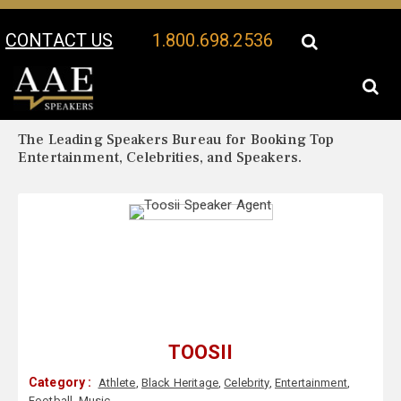
CONTACT US
1.800.698.2536
Your Location:
Toosii Biography
Toosii Speaker Profile
The Leading Speakers Bureau for Booking Top
Entertainment, Celebrities, and Speakers.
TOOSII
Category :
Athlete
,
Black Heritage
,
Celebrity
,
Entertainment
,
Football
,
Music