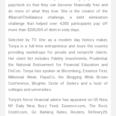
paycheck so that they can become financially free and
do more of what they love. She is the creator of the
#BanishTheBalance challenge, a debt elimination
challenge that helped over 4,000 participants pay off
more than $200,000 of debt in sixty days.
Selected by TV One as a modern day history maker,
Tonya is a full-time entrepreneur and tours the country
providing workshops for private and nonprofit clients.
Her client list includes Fidelity Investments, Prudential,
the National Endowment for Financial Education and
FinCon. Tonya has spoken at Bloomberg, Essence Fest,
Millennial Week, PepsiCo, the Blogging While Brown
Conference, BlogHer, Circle of Sisters and a host of
colleges and universities.
Tonya’s fierce financial advice has appeared on US New,
NY Daily New, Buzz Feed, Essence.com, The Root,
Credit.com, Go Banking Rates, Reuters, Refinery29,