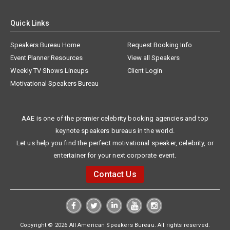
Quick Links
Speakers Bureau Home
Request Booking Info
Event Planner Resources
View all Speakers
Weekly TV Shows Lineups
Client Login
Motivational Speakers Bureau
AAE is one of the premier celebrity booking agencies and top
keynote speakers bureaus in the world.
Let us help you find the perfect motivational speaker, celebrity, or
entertainer for your next corporate event.
Contact Us
Copyright © 2026 All American Speakers Bureau. All rights reserved.