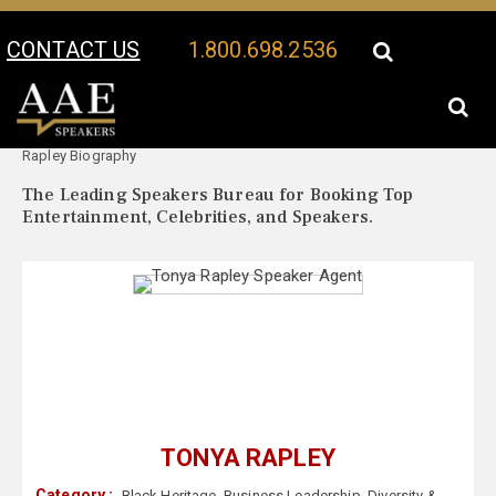
CONTACT US
1.800.698.2536
Your Location:
Tonya
Tonya Rapley Speaker Profile
Rapley Biography
The Leading Speakers Bureau for Booking Top
Entertainment, Celebrities, and Speakers.
TONYA RAPLEY
Category :
Black Heritage
,
Business Leadership
,
Diversity &