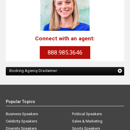
Connect with an agent:
888.985.3646
Booking Agency Disclaimer:
Popular Topics
Business Speakers
Political Speakers
Celebrity Speakers
Sales & Marketing
Diversity Speakers
Sports Speakers