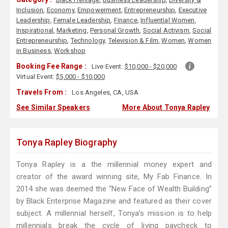
Inclusion
,
Economy
,
Empowerment
,
Entrepreneurship
,
Executive
Leadership
,
Female Leadership
,
Finance
,
Influential Women
,
Inspirational
,
Marketing
,
Personal Growth
,
Social Activism
,
Social
Entrepreneurship
,
Technology
,
Television & Film
,
Women
,
Women
in Business
,
Workshop
Booking Fee Range :
Live Event:
$10,000 - $20,000
Virtual Event:
$5,000 - $10,000
Travels From :
Los Angeles, CA, USA
See Similar Speakers
More About Tonya Rapley
Tonya Rapley Biography
Tonya Rapley is a the millennial money expert and
creator of the award winning site, My Fab Finance. In
2014 she was deemed the “New Face of Wealth Building”
by Black Enterprise Magazine and featured as their cover
subject. A millennial herself, Tonya’s mission is to help
millennials break the cycle of living paycheck to