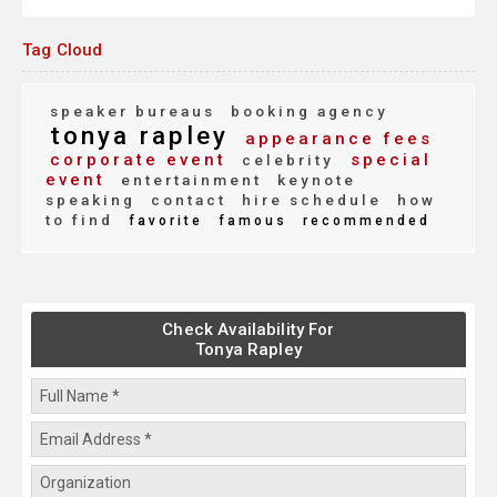
Tag Cloud
speaker bureaus
booking agency
tonya rapley
appearance fees
corporate event
special
celebrity
event
entertainment
keynote
speaking
contact
hire schedule
how
to find
favorite
famous
recommended
Check Availability For
Tonya Rapley