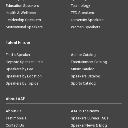
Education Speakers
Technology
Health & Wellness
TED Speakers
Leadership Speakers
University Speakers
Motivational Speakers
Women Speakers
Talent Finder
Find a Speaker
Author Catalog
Keynote Speaker Lists
Entertainment Catalog
Speakers by Fee
Music Catalog
Speakers by Location
Speakers Catalog
Speakers by Topics
Sports Catalog
About AAE
About Us
AAE In The News
Testimonials
Speakers Bureau FAQs
Contact Us
Speaker News & Blog