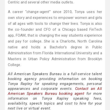
Centric and several other media outlets.
A career “change-agent” since 2010, Tonya uses her
own story and experiences to empower women and girls
of all ages with tools to change their lives. Tonya is also
the co-founder and CFO of a Chicago based FinTech
app, FOAM, that is changing the way students experience
and pay for college. She is a Charlotte, North Carolina
native and holds a Bachelor’s degree in Public
Administration from Florida International University and a
Masters in Urban Policy Administration from Brooklyn
College.
All American Speakers Bureau is a full-service talent
booking agency providing information on booking
Tonya Rapley for speaking engagements, personal
appearances and corporate events.
Contact an All
American Speakers Bureau booking agent
for more
information on Tonya Rapley speaking fees,
availability, speech topics and cost to hire for your
next live or virtual event.