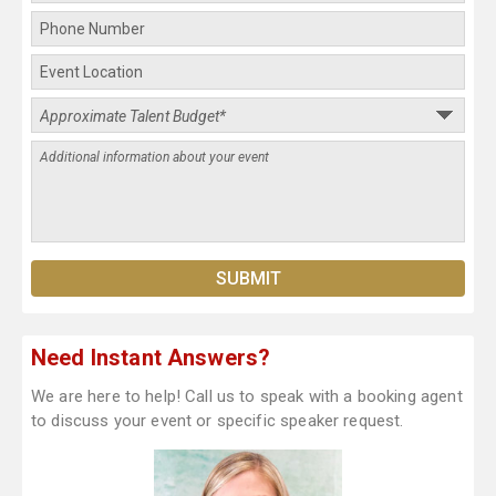
Need Instant Answers?
We are here to help! Call us to speak with a booking agent
to discuss your event or specific speaker request.