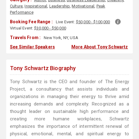
Culture
,
Inspirational
,
Leadership
,
Motivational
,
Peak
Performance
Booking Fee Range :
Live Event:
$50,000 - $100,000
Virtual Event:
$30,000 - $50,000
Travels From :
New York, NY, USA
See Similar Speakers
More About Tony Schwartz
Tony Schwartz Biography
Tony Schwartz is the CEO and founder of The Energy
Project, a consultancy that assists individuals and
organizations in managing their energy to thrive amid
increasing demands and complexity. Recognized as a
thought leader on sustainable high performance and
creating more humane workplaces, Schwartz
emphasizes the importance of intermittent renewal of
physical, emotional, mental, and spiritual energy to