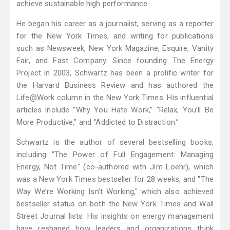
achieve sustainable high performance.
He began his career as a journalist, serving as a reporter
for the New York Times, and writing for publications
such as Newsweek, New York Magazine, Esquire, Vanity
Fair, and Fast Company. Since founding The Energy
Project in 2003, Schwartz has been a prolific writer for
the Harvard Business Review and has authored the
Life@Work column in the New York Times. His influential
articles include “Why You Hate Work,” “Relax, You’ll Be
More Productive,” and “Addicted to Distraction.”
Schwartz is the author of several bestselling books,
including "The Power of Full Engagement: Managing
Energy, Not Time" (co-authored with Jim Loehr), which
was a New York Times bestseller for 28 weeks, and "The
Way We’re Working Isn’t Working," which also achieved
bestseller status on both the New York Times and Wall
Street Journal lists. His insights on energy management
have reshaped how leaders and organizations think