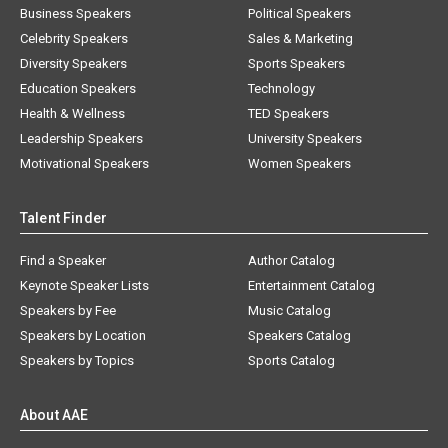
Business Speakers
Political Speakers
Celebrity Speakers
Sales & Marketing
Diversity Speakers
Sports Speakers
Education Speakers
Technology
Health & Wellness
TED Speakers
Leadership Speakers
University Speakers
Motivational Speakers
Women Speakers
Talent Finder
Find a Speaker
Author Catalog
Keynote Speaker Lists
Entertainment Catalog
Speakers by Fee
Music Catalog
Speakers by Location
Speakers Catalog
Speakers by Topics
Sports Catalog
About AAE