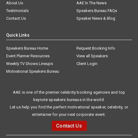
About Us
AAE In The News
Testimonials
Speakers Bureau FAQs
Contact Us
Speaker News & Blog
Quick Links
Speakers Bureau Home
Request Booking Info
Event Planner Resources
View all Speakers
Weekly TV Shows Lineups
Client Login
Motivational Speakers Bureau
AAE is one of the premier celebrity booking agencies and top
keynote speakers bureaus in the world.
Let us help you find the perfect motivational speaker, celebrity, or
entertainer for your next corporate event.
Contact Us