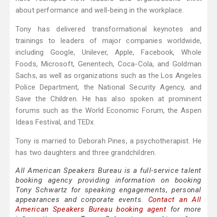
about performance and well-being in the workplace.
Tony has delivered transformational keynotes and
trainings to leaders of major companies worldwide,
including Google, Unilever, Apple, Facebook, Whole
Foods, Microsoft, Genentech, Coca-Cola, and Goldman
Sachs, as well as organizations such as the Los Angeles
Police Department, the National Security Agency, and
Save the Children. He has also spoken at prominent
forums such as the World Economic Forum, the Aspen
Ideas Festival, and TEDx.
Tony is married to Deborah Pines, a psychotherapist. He
has two daughters and three grandchildren.
All American Speakers Bureau is a full-service talent
booking agency providing information on booking
Tony Schwartz for speaking engagements, personal
appearances and corporate events.
Contact an All
American Speakers Bureau booking agent
for more