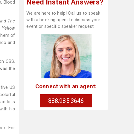
Need Instant Answers?
o, Blood
We are here to help! Call us to speak
with a booking agent to discuss your
und The
event or specific speaker request.
 Yellow
them of
ando and
on CBS.
 was the
Connect with an agent:
 five US
colorful
888.985.3646
lando is
with his
er. For