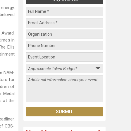
 energy,
beloved
 Award,
times in
he Ellis
ainment
the NAM-
tors for
ldren of
ur Medal
 at the
adliner,
 of CBS-