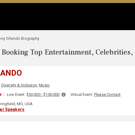
ony Orlando Biography
Booking Top Entertainment, Celebrities,
LANDO
,
Diversity & Inclusion
,
Music
 :
Live Event:
$50,000 - $100,000
Virtual Event:
Please Contact
ringfield, MO, USA
lar Speakers