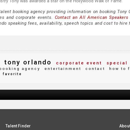
ustry Tony was awarded a star on the Hollywood Walk of Fame.
 talent booking agency providing information on booking Tony 
es and corporate events.
Contact an All American Speakers
do speaking fees, availability, speech topics and cost to hire 
tony orlando
corporate event
special
booking agency
entertainment
contact
how to 
favorite
Talent Finder
Abou