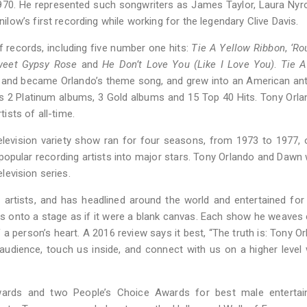
970. He represented such songwriters as James Taylor, Laura Nyr
ow’s first recording while working for the legendary Clive Davis.
records, including five number one hits:
Tie A Yellow Ribbon
,
‘Ro
eet Gypsy Rose
and
He Don’t Love You (Like I Love You)
.
Tie A
 and became Orlando’s theme song, and grew into an American an
 2 Platinum albums, 3 Gold albums and 15 Top 40 Hits. Tony Orl
sts of all-time.
evision variety show ran for four seasons, from 1973 to 1977, 
pular recording artists into major stars. Tony Orlando and Dawn
elevision series.
s artists, and has headlined around the world and entertained for
eps onto a stage as if it were a blank canvas. Each show he weaves 
 person’s heart. A 2016 review says it best, “The truth is: Tony Or
audience, touch us inside, and connect with us on a higher level 
ards and two People’s Choice Awards for best male entertain