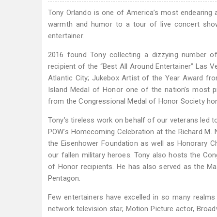
Tony Orlando is one of America’s most endearing and
warmth and humor to a tour of live concert sho
entertainer.
2016 found Tony collecting a dizzying number of
recipient of the “Best All Around Entertainer” Las 
Atlantic City; Jukebox Artist of the Year Award 
Island Medal of Honor one of the nation’s most p
from the Congressional Medal of Honor Society honor
Tony’s tireless work on behalf of our veterans led
POW’s Homecoming Celebration at the Richard M. Nix
the Eisenhower Foundation as well as Honorary Ch
our fallen military heroes. Tony also hosts the Co
of Honor recipients. He has also served as the M
Pentagon.
Few entertainers have excelled in so many realms as
network television star, Motion Picture actor, Br