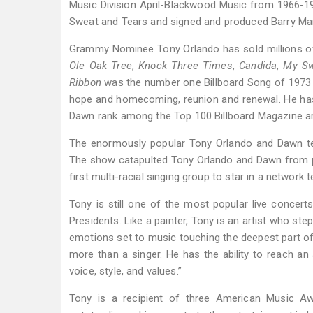
Music Division April-Blackwood Music from 1966-1
Sweat and Tears and signed and produced Barry Manil
Grammy Nominee Tony Orlando has sold millions of 
Ole Oak Tree
,
Knock Three Times
,
Candida
,
My Sw
Ribbon
was the number one Billboard Song of 1973
hope and homecoming, reunion and renewal. He has
Dawn rank among the Top 100 Billboard Magazine arti
The enormously popular Tony Orlando and Dawn tel
The show catapulted Tony Orlando and Dawn from po
first multi-racial singing group to star in a network t
Tony is still one of the most popular live concert
Presidents. Like a painter, Tony is an artist who st
emotions set to music touching the deepest part of a
more than a singer. He has the ability to reach an 
voice, style, and values.”
Tony is a recipient of three American Music Aw