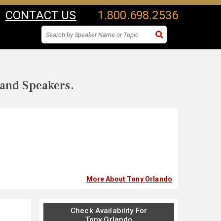
CONTACT US
1.800.698.2536
 and Speakers.
More About Tony Orlando
Check Availability For
Tony Orlando