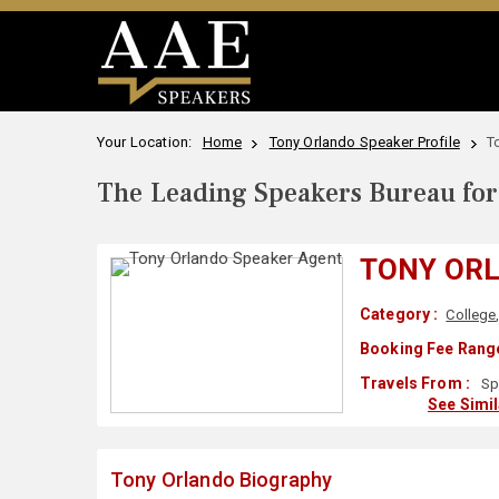
Your Location:
Home
Tony Orlando Speaker Profile
T
The Leading Speakers Bureau for 
TONY OR
Category :
College
Booking Fee Range
Travels From :
Sp
See Simi
Tony Orlando Biography