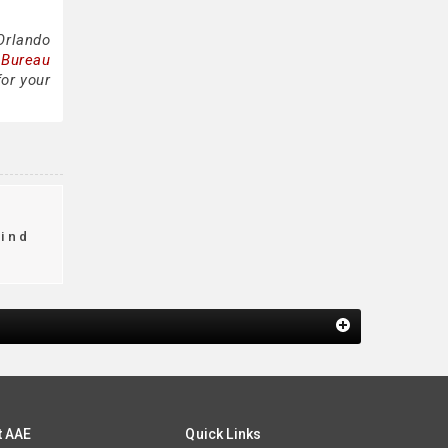
Orlando
 Bureau
for your
find
t AAE
Quick Links