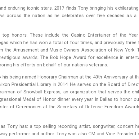
 enduring iconic stars. 2017 finds Tony bringing his exhilarating
ws across the nation as he celebrates over five decades as a 
 top honors. These include the Casino Entertainer of the Year
Vegas which he has won a total of four times, and previously three 
from the Amusement and Music Owners Association of New York; T
restigious awards; The Bob Hope Award for excellence in entert
ing his efforts on behalf of our nation’s veterans.
 to his being named Honorary Chairman at the 40th Anniversary at 
on Presidential Library in 2014. He serves on the Board of Direc
airman of Snowball Express, an organization that serves the chi
ngressional Medal of Honor dinner every year in Dallas to honor o
aster of Ceremonies at the Secretary of Defense Freedom Awards
 Tony has: a top selling recording artist, songwriter, concert he
oadway performer and author. Tony was also GM and Vice President