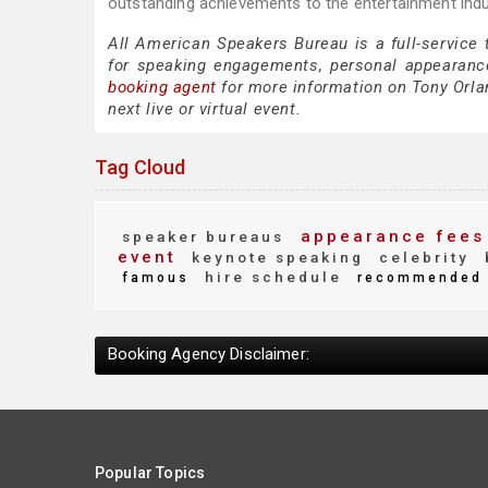
outstanding achievements to the entertainment ind
All American Speakers Bureau is a full-service
for speaking engagements, personal appearanc
booking agent
for more information on Tony Orlan
next live or virtual event.
Tag Cloud
appearance fees
speaker bureaus
event
keynote speaking
celebrity
hire schedule
famous
recommended
Booking Agency Disclaimer:
Popular Topics