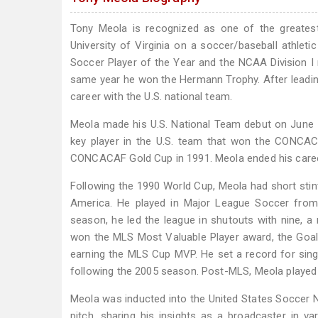
Tony Meola is recognized as one of the greatest
University of Virginia on a soccer/baseball athle
Soccer Player of the Year and the NCAA Division I
same year he won the Hermann Trophy. After leading 
career with the U.S. national team.
Meola made his U.S. National Team debut on June 1
key player in the U.S. team that won the CONCA
CONCACAF Gold Cup in 1991. Meola ended his career 
Following the 1990 World Cup, Meola had short stin
America. He played in Major League Soccer from 
season, he led the league in shutouts with nine, a 
won the MLS Most Valuable Player award, the Goalk
earning the MLS Cup MVP. He set a record for sin
following the 2005 season. Post-MLS, Meola played 
Meola was inducted into the United States Soccer N
pitch, sharing his insights as a broadcaster in v