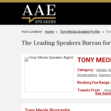
Your Location:
Home
Tony Meola Speaker Profile
Ton
The Leading Speakers Bureau for 
TONY MEO
Category :
Athlete
,
B
Broadcasting
,
Teamwor
Booking Fee Range 
Travels From :
West
See Simi
Tony Meola Biography