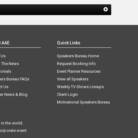
t AAE
Quick Links
 Us
Speakers Bureau Home
n The News
Request Booking Info
onials
Event Planner Resources
ers Bureau FAQs
View all Speakers
ct Us
Weekly TV Shows Lineups
er News & Blog
Client Login
Motivational Speakers Bureau
in the world.
corporate event.