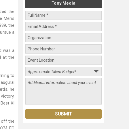
Tony Meola
ded the
ce Men's
989, the
pursue a
nd was a
 at the
rning to
augural
ards, he
victory,
 Best XI
 off the
iusXM FC