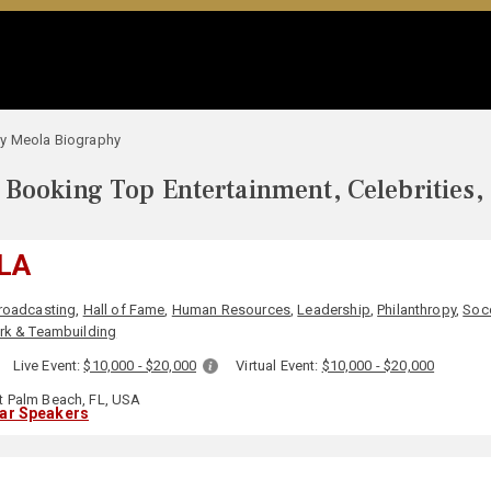
y Meola Biography
Booking Top Entertainment, Celebrities,
LA
roadcasting
,
Hall of Fame
,
Human Resources
,
Leadership
,
Philanthropy
,
Soc
k & Teambuilding
:
Live Event:
$10,000 - $20,000
Virtual Event:
$10,000 - $20,000
 Palm Beach, FL, USA
lar Speakers