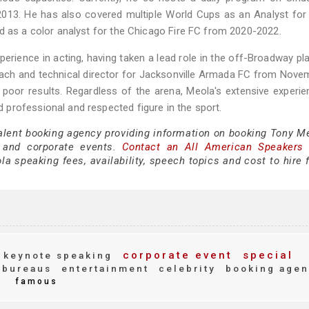
 2013. He has also covered multiple World Cups as an Analyst for
d as a color analyst for the Chicago Fire FC from 2020-2022.
perience in acting, having taken a lead role in the off-Broadway pl
oach and technical director for Jacksonville Armada FC from Nove
f poor results. Regardless of the arena, Meola's extensive experi
professional and respected figure in the sport.
talent booking agency providing information on booking Tony Me
 and corporate events.
Contact an All American Speakers
 speaking fees, availability, speech topics and cost to hire f
corporate event
special
keynote speaking
 bureaus
entertainment
celebrity
booking agen
famous