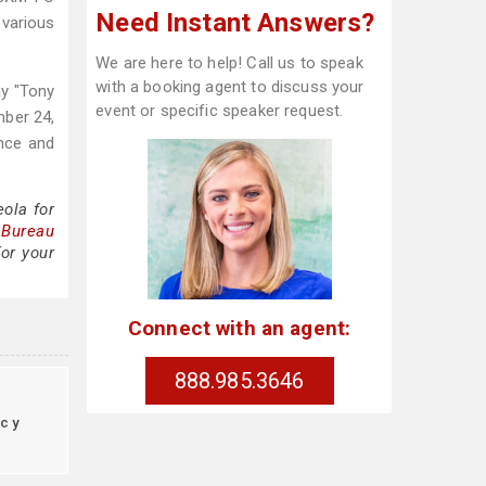
Need Instant Answers?
 various
We are here to help! Call us to speak
with a booking agent to discuss your
ay "Tony
event or specific speaker request.
mber 24,
ence and
ola for
 Bureau
or your
Connect with an agent:
888.985.3646
cy