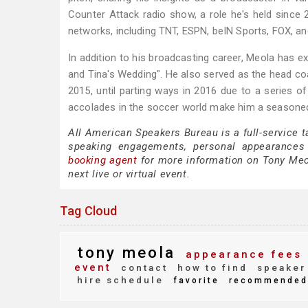
Counter Attack radio show, a role he's held since
networks, including TNT, ESPN, beIN Sports, FOX, an
In addition to his broadcasting career, Meola has ex
and Tina's Wedding". He also served as the head c
2015, until parting ways in 2016 due to a series o
accolades in the soccer world make him a seasoned 
All American Speakers Bureau is a full-service 
speaking engagements, personal appearances
booking agent
for more information on Tony Meola
next live or virtual event.
Tag Cloud
tony meola
appearance fees
event
contact
how to find
speaker
hire schedule
favorite
recommended