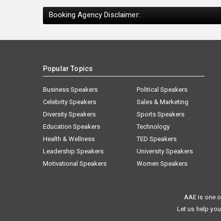
Booking Agency Disclaimer:
Popular Topics
Business Speakers
Political Speakers
Celebrity Speakers
Sales & Marketing
Diversity Speakers
Sports Speakers
Education Speakers
Technology
Health & Wellness
TED Speakers
Leadership Speakers
University Speakers
Motivational Speakers
Women Speakers
AAE is one o
Let us help you