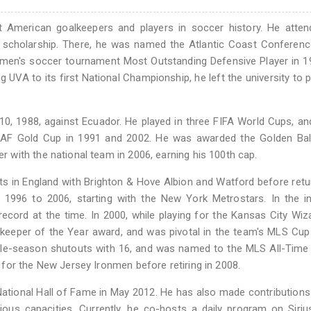
 American goalkeepers and players in soccer history. He atten
tic scholarship. There, he was named the Atlantic Coast Conferen
 men's soccer tournament Most Outstanding Defensive Player in 1
UVA to its first National Championship, he left the university to 
0, 1988, against Ecuador. He played in three FIFA World Cups, a
CAF Gold Cup in 1991 and 2002. He was awarded the Golden Ball
with the national team in 2006, earning his 100th cap.
ts in England with Brighton & Hove Albion and Watford before retu
1996 to 2006, starting with the New York Metrostars. In the in
record at the time. In 2000, while playing for the Kansas City Wiz
eeper of the Year award, and was pivotal in the team's MLS Cup 
gle-season shutouts with 16, and was named to the MLS All-Time
for the New Jersey Ironmen before retiring in 2008.
ational Hall of Fame in May 2012. He has also made contributions
arious capacities. Currently, he co-hosts a daily program on Sir