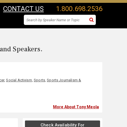
CONTACT US
1.800.698.2536
 and Speakers.
cer
,
Social Activism
,
Sports
,
Sports Journalism &
More About Tony Meola
Check Availability For