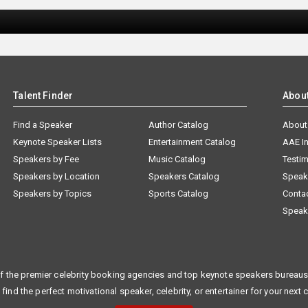
Talent Finder
Abou
Find a Speaker
Author Catalog
About
Keynote Speaker Lists
Entertainment Catalog
AAE I
Speakers by Fee
Music Catalog
Testim
Speakers by Location
Speakers Catalog
Speak
Speakers by Topics
Sports Catalog
Conta
Speak
f the premier celebrity booking agencies and top keynote speakers bureaus 
 find the perfect motivational speaker, celebrity, or entertainer for your next 