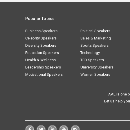
Popular Topics
Business Speakers
Political Speakers
Celebrity Speakers
Sales & Marketing
Diversity Speakers
Sports Speakers
Education Speakers
Technology
Health & Wellness
TED Speakers
Leadership Speakers
University Speakers
Motivational Speakers
Women Speakers
AAE is one o
Let us help you