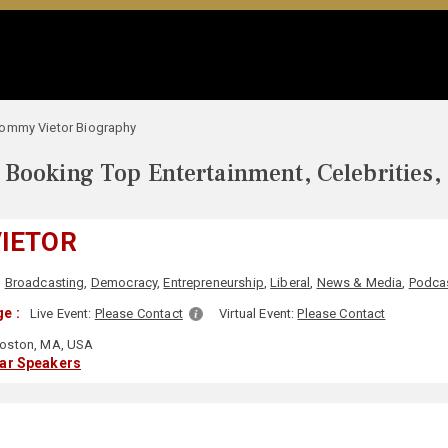
ommy Vietor Biography
Booking Top Entertainment, Celebrities,
IETOR
,
Broadcasting
,
Democracy
,
Entrepreneurship
,
Liberal
,
News & Media
,
Podca
e :
Live Event:
Please Contact
Virtual Event:
Please Contact
oston, MA, USA
lar Speakers