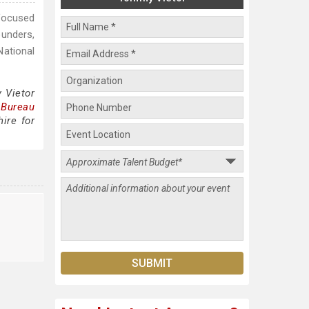
-focused
ounders,
National
 Vietor
 Bureau
ire for
o