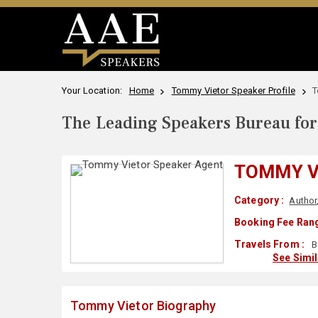
Your Location:
Home
Tommy Vietor Speaker Profile
T
The Leading Speakers Bureau for 
TOMMY V
Category :
Author
Booking Fee Rang
Travels From :
B
See Simi
Tommy Vietor Biography