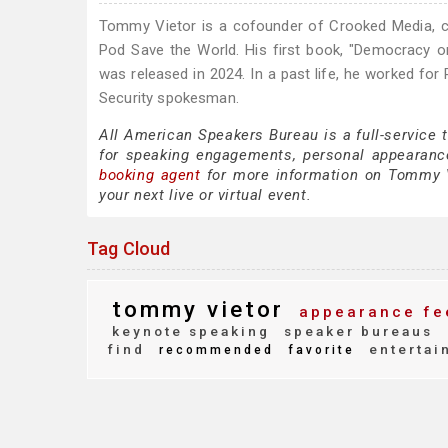
Tommy Vietor is a cofounder of Crooked Media, 
Pod Save the World. His first book, "Democracy o
was released in 2024. In a past life, he worked for
Security spokesman.
All American Speakers Bureau is a full-service
for speaking engagements, personal appearanc
booking agent
for more information on Tommy Vie
your next live or virtual event.
Tag Cloud
tommy vietor
appearance fe
keynote speaking
speaker bureaus
find
entertai
recommended
favorite