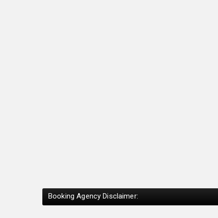
Booking Agency Disclaimer: