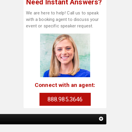
Need Instant Answers?
We are here to help! Call us to speak
with a booking agent to discuss your
event or specific speaker request.
Connect with an agent:
888.985.3646