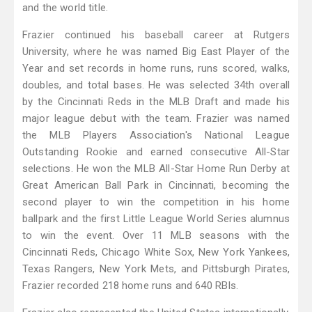
and the world title.
Frazier continued his baseball career at Rutgers
University, where he was named Big East Player of the
Year and set records in home runs, runs scored, walks,
doubles, and total bases. He was selected 34th overall
by the Cincinnati Reds in the MLB Draft and made his
major league debut with the team. Frazier was named
the MLB Players Association's National League
Outstanding Rookie and earned consecutive All-Star
selections. He won the MLB All-Star Home Run Derby at
Great American Ball Park in Cincinnati, becoming the
second player to win the competition in his home
ballpark and the first Little League World Series alumnus
to win the event. Over 11 MLB seasons with the
Cincinnati Reds, Chicago White Sox, New York Yankees,
Texas Rangers, New York Mets, and Pittsburgh Pirates,
Frazier recorded 218 home runs and 640 RBIs.