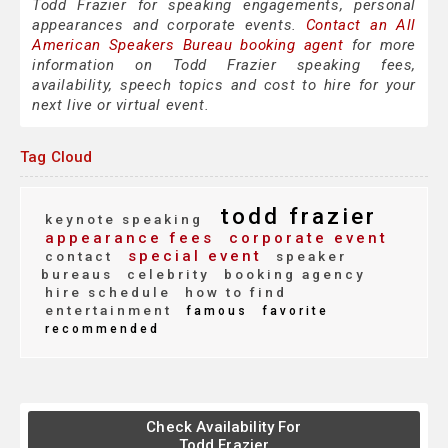
Todd Frazier for speaking engagements, personal
appearances and corporate events.
Contact an All
American Speakers Bureau booking agent
for more
information on Todd Frazier speaking fees,
availability, speech topics and cost to hire for your
next live or virtual event.
Tag Cloud
todd frazier
keynote speaking
appearance fees
corporate event
special event
contact
speaker
bureaus
celebrity
booking agency
hire schedule
how to find
entertainment
famous
favorite
recommended
Check Availability For
Todd Frazier