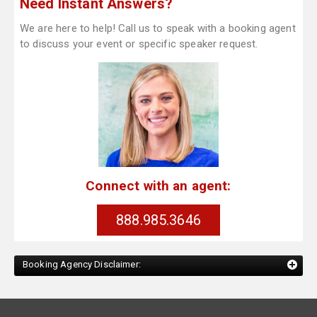
Need Instant Answers?
We are here to help! Call us to speak with a booking agent
to discuss your event or specific speaker request.
Connect with an agent:
888.985.3646
Booking Agency Disclaimer: