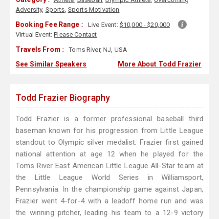
Adversity
,
Sports
,
Sports Motivation
Booking Fee Range :
Live Event:
$10,000 - $20,000
Virtual Event:
Please Contact
Travels From :
Toms River, NJ, USA
See Similar Speakers
More About Todd Frazier
Todd Frazier Biography
Todd Frazier is a former professional baseball third
baseman known for his progression from Little League
standout to Olympic silver medalist. Frazier first gained
national attention at age 12 when he played for the
Toms River East American Little League All-Star team at
the Little League World Series in Williamsport,
Pennsylvania. In the championship game against Japan,
Frazier went 4-for-4 with a leadoff home run and was
the winning pitcher, leading his team to a 12-9 victory