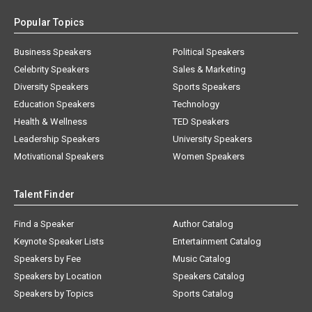
Popular Topics
Business Speakers
Political Speakers
Celebrity Speakers
Sales & Marketing
Diversity Speakers
Sports Speakers
Education Speakers
Technology
Health & Wellness
TED Speakers
Leadership Speakers
University Speakers
Motivational Speakers
Women Speakers
Talent Finder
Find a Speaker
Author Catalog
Keynote Speaker Lists
Entertainment Catalog
Speakers by Fee
Music Catalog
Speakers by Location
Speakers Catalog
Speakers by Topics
Sports Catalog