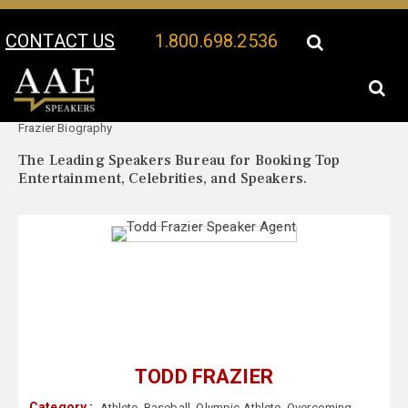
CONTACT US
1.800.698.2536
Your Location:
Todd
Todd Frazier Speaker Profile
Frazier Biography
The Leading Speakers Bureau for Booking Top
Entertainment, Celebrities, and Speakers.
TODD FRAZIER
Category :
Athlete
,
Baseball
,
Olympic Athlete
,
Overcoming