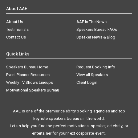
About AAE
About Us
AAE In The News
Testimonials
Speakers Bureau FAQs
Contact Us
Speaker News & Blog
Quick Links
Speakers Bureau Home
Request Booking Info
Event Planner Resources
View all Speakers
Weekly TV Shows Lineups
Client Login
Motivational Speakers Bureau
AAE is one of the premier celebrity booking agencies and top
keynote speakers bureaus in the world.
Let us help you find the perfect motivational speaker, celebrity, or
entertainer for your next corporate event.