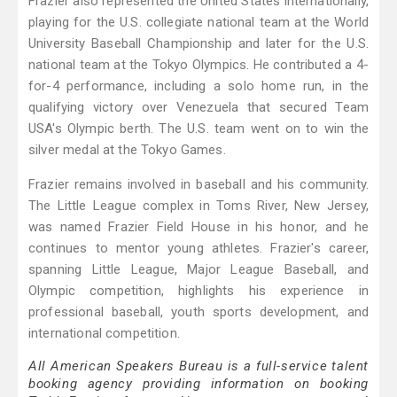
Frazier also represented the United States internationally,
playing for the U.S. collegiate national team at the World
University Baseball Championship and later for the U.S.
national team at the Tokyo Olympics. He contributed a 4-
for-4 performance, including a solo home run, in the
qualifying victory over Venezuela that secured Team
USA's Olympic berth. The U.S. team went on to win the
silver medal at the Tokyo Games.
Frazier remains involved in baseball and his community.
The Little League complex in Toms River, New Jersey,
was named Frazier Field House in his honor, and he
continues to mentor young athletes. Frazier's career,
spanning Little League, Major League Baseball, and
Olympic competition, highlights his experience in
professional baseball, youth sports development, and
international competition.
All American Speakers Bureau is a full-service talent
booking agency providing information on booking