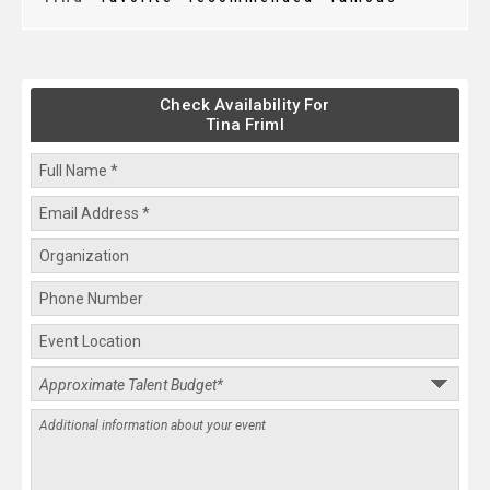
Check Availability For
Tina Friml