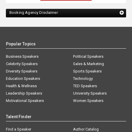
Booking Agency Disclaimer:
Popular Topics
Business Speakers
Political Speakers
Celebrity Speakers
Sales & Marketing
Diversity Speakers
Sports Speakers
Education Speakers
Technology
Health & Wellness
TED Speakers
Leadership Speakers
University Speakers
Motivational Speakers
Women Speakers
Talent Finder
Find a Speaker
Author Catalog