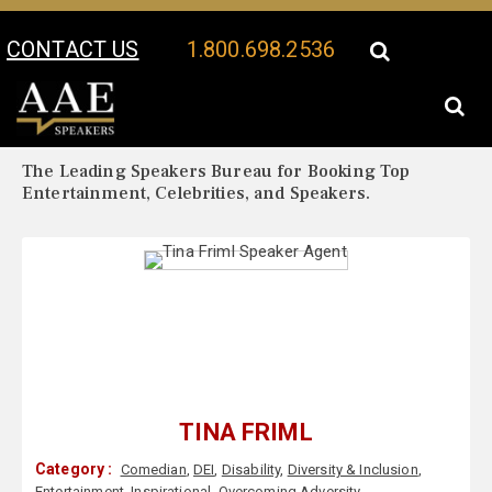
CONTACT US
1.800.698.2536
Your Location:
Tina Friml Biography
Tina Friml Speaker Profile
The Leading Speakers Bureau for Booking Top
Entertainment, Celebrities, and Speakers.
TINA FRIML
Category :
Comedian
,
DEI
,
Disability
,
Diversity & Inclusion
,
Entertainment
,
Inspirational
,
Overcoming Adversity