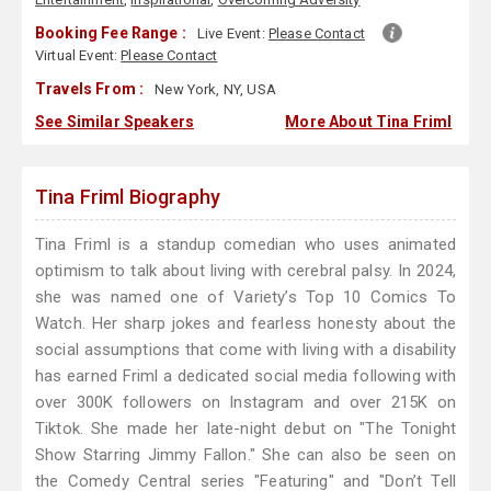
Booking Fee Range :
Live Event:
Please Contact
Virtual Event:
Please Contact
Travels From :
New York, NY, USA
See Similar Speakers
More About Tina Friml
Tina Friml Biography
Tina Friml is a standup comedian who uses animated
optimism to talk about living with cerebral palsy. In 2024,
she was named one of Variety’s Top 10 Comics To
Watch. Her sharp jokes and fearless honesty about the
social assumptions that come with living with a disability
has earned Friml a dedicated social media following with
over 300K followers on Instagram and over 215K on
Tiktok. She made her late-night debut on "The Tonight
Show Starring Jimmy Fallon." She can also be seen on
the Comedy Central series "Featuring" and "Don’t Tell