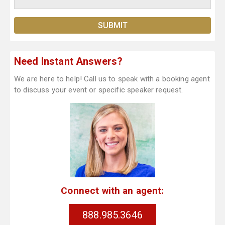
Need Instant Answers?
We are here to help! Call us to speak with a booking agent
to discuss your event or specific speaker request.
Connect with an agent:
888.985.3646