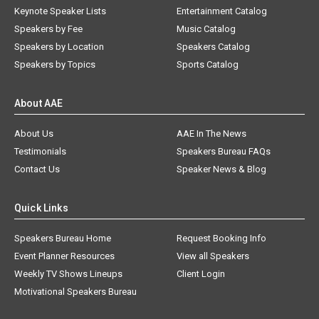
Keynote Speaker Lists
Entertainment Catalog
Speakers by Fee
Music Catalog
Speakers by Location
Speakers Catalog
Speakers by Topics
Sports Catalog
About AAE
About Us
AAE In The News
Testimonials
Speakers Bureau FAQs
Contact Us
Speaker News & Blog
Quick Links
Speakers Bureau Home
Request Booking Info
Event Planner Resources
View all Speakers
Weekly TV Shows Lineups
Client Login
Motivational Speakers Bureau