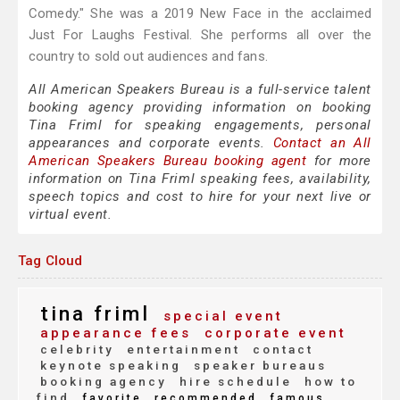
Comedy." She was a 2019 New Face in the acclaimed
Just For Laughs Festival. She performs all over the
country to sold out audiences and fans.
All American Speakers Bureau is a full-service talent
booking agency providing information on booking
Tina Friml for speaking engagements, personal
appearances and corporate events.
Contact an All
American Speakers Bureau booking agent
for more
information on Tina Friml speaking fees, availability,
speech topics and cost to hire for your next live or
virtual event.
Tag Cloud
tina friml
special event
appearance fees
corporate event
celebrity
entertainment
contact
keynote speaking
speaker bureaus
booking agency
hire schedule
how to
find
favorite
recommended
famous