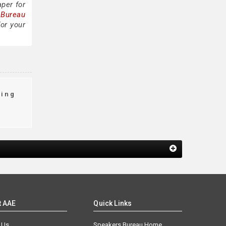
per for
 Bureau
or your
king
t AAE
Quick Links
 Us
Speakers Bureau Home