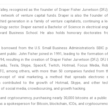
 Valley, recognized as the founder of Draper Fisher Jurvetson (DFJ)
 network of venture capital funds. Draper is also the founder o
ird generation in a family of venture capitalists, continuing a l
ology sector. Draper earned a Bachelor of Science in electrical eng
vard Business School. He also holds honorary doctorates f
n borrowed from the U.S. Small Business Administration's SBIC 
went public. John Fisher joined in 1991, leading to the formation o
94, resulting in the creation of Draper Fisher Jurvetson (DFJ). DF
du, Tesla, Skype, SpaceX, Twitch, Hotmail, Focus Media, Rob
d PTC, among others, with more than 50 companies funded from t
oncept of viral marketing, a method that spreads electronic s
 contributed to the growth of Hotmail, Skype, and other tec
n of social media, crowdsourcing, and growth hacking.
nd cryptocurrency, purchasing nearly 30,000 bitcoins at a public
 as a spokesperson for Bitcoin, blockchain, ICOs, and cryptocurrenc