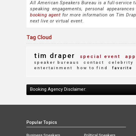
All American Speakers Bureau is a full-service 
speaking engagements, personal appearances
booking agent
for more information on Tim Draper
next live or virtual event.
Tag Cloud
tim draper
special event
app
speaker bureaus
contact
celebrity
entertainment
how to find
favorite
Booking Agency Disclaimer:
Popular Topics
Business Speakers
Political Speakers