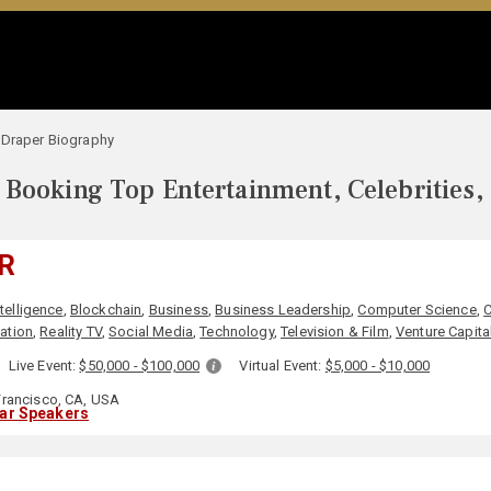
 Draper Biography
Booking Top Entertainment, Celebrities,
R
ntelligence
,
Blockchain
,
Business
,
Business Leadership
,
Computer Science
,
C
ation
,
Reality TV
,
Social Media
,
Technology
,
Television & Film
,
Venture Capita
Live Event:
$50,000 - $100,000
Virtual Event:
$5,000 - $10,000
rancisco, CA, USA
lar Speakers