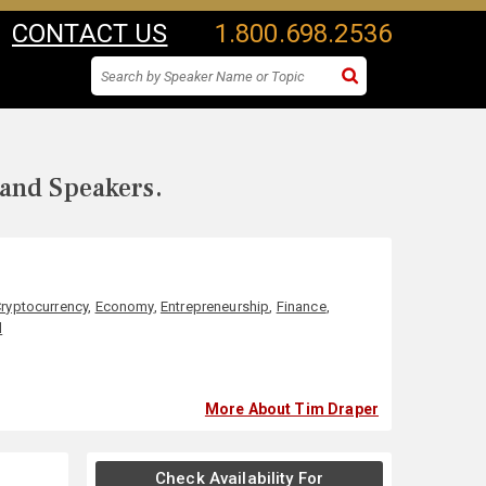
CONTACT US
1.800.698.2536
 and Speakers.
ryptocurrency
,
Economy
,
Entrepreneurship
,
Finance
,
l
More About Tim Draper
Check Availability For