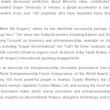
a widely discussed prediction about Bitcoin's value, contribute
unded Draper University of Heroes, a global accelerator in San
founders from over 100 countries who have launched more tha
"Meet the Drapers," where he has identified successful startups
tup Hero." The show has featured winners including Balloon and It's
ming focused on business and entrepreneurship, available on st
ncluding "Draper Decentralized," the "Can't Be Done" podcast, a
ith content filmed in regions such as Brazil, India, Saudi Arabia, 
with Draper's international speaking engagements.
s an advocate for entrepreneurship, innovative governance, free 
 World Entrepreneurship Forum Entrepreneur of the World Award 
 top 100 most powerful people in finance, Crypto Weekly's top 
rked venture capitalist, Forbes Midas List, and among the most inf
Innovation Index, which tracks innovation and entrepreneurship
his insights on decentralized finance, disruptive technology, and f