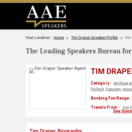
Your Location:
Home
Tim Draper Speaker Profile
Tim
The Leading Speakers Bureau for 
TIM DRAPE
Category :
Artificial I
FinTech
,
Futurism
,
Innov
Booking Fee Range :
Travels From :
San F
See Simi
Tim Draper Biography