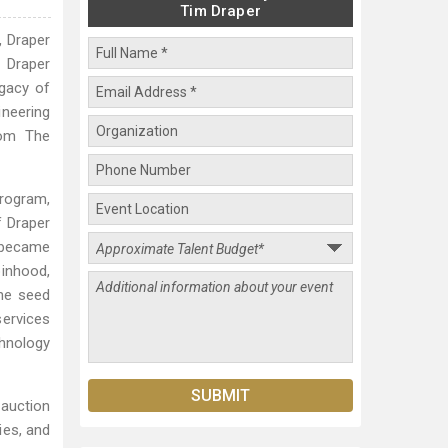
Tim Draper
, Draper
f Draper
egacy of
ineering
rom The
program,
f Draper
J became
inhood,
he seed
ervices
hnology
 auction
ies, and