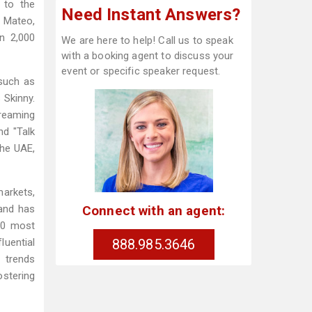
d to the
Need Instant Answers?
 Mateo,
n 2,000
We are here to help! Call us to speak
with a booking agent to discuss your
event or specific speaker request.
 such as
 Skinny.
reaming
nd "Talk
the UAE,
markets,
Connect with an agent:
and has
20 most
888.985.3646
luential
 trends
ostering