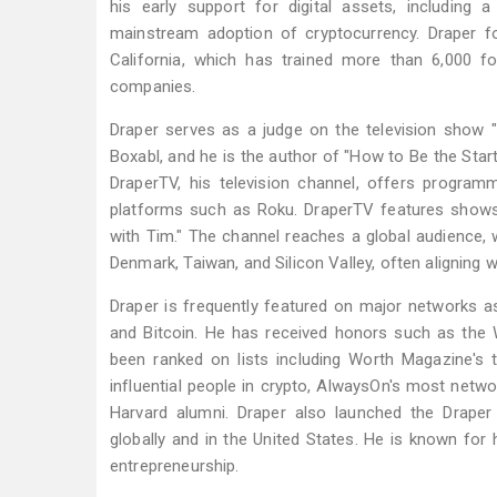
his early support for digital assets, including 
mainstream adoption of cryptocurrency. Draper fo
California, which has trained more than 6,000 
companies.
Draper serves as a judge on the television show 
Boxabl, and he is the author of "How to Be the Star
DraperTV, his television channel, offers program
platforms such as Roku. DraperTV features shows i
with Tim." The channel reaches a global audience, w
Denmark, Taiwan, and Silicon Valley, often aligning 
Draper is frequently featured on major networks a
and Bitcoin. He has received honors such as the
been ranked on lists including Worth Magazine's
influential people in crypto, AlwaysOn's most netwo
Harvard alumni. Draper also launched the Draper 
globally and in the United States. He is known for 
entrepreneurship.