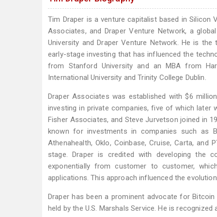
Tim Draper is a venture capitalist based in Silicon
Associates, and Draper Venture Network, a global
University and Draper Venture Network. He is the th
early-stage investing that has influenced the techn
from Stanford University and an MBA from Har
International University and Trinity College Dublin.
Draper Associates was established with $6 millio
investing in private companies, five of which later 
Fisher Associates, and Steve Jurvetson joined in 19
known for investments in companies such as Bai
Athenahealth, Oklo, Coinbase, Cruise, Carta, an
stage. Draper is credited with developing the c
exponentially from customer to customer, which
applications. This approach influenced the evolutio
Draper has been a prominent advocate for Bitcoin a
held by the U.S. Marshals Service. He is recognized