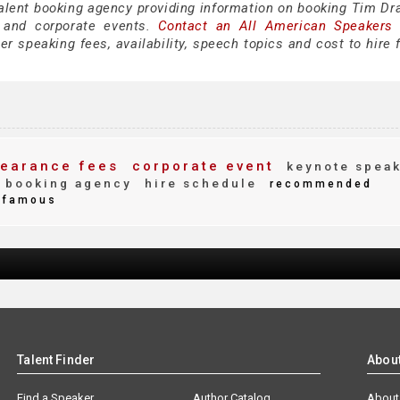
talent booking agency providing information on booking Tim Dra
 and corporate events.
Contact an All American Speakers
 speaking fees, availability, speech topics and cost to hire f
earance fees
corporate event
keynote spea
booking agency
hire schedule
recommended
famous
Talent Finder
Abou
Find a Speaker
Author Catalog
About