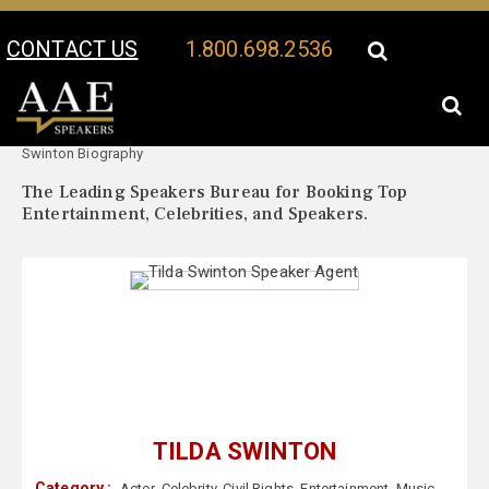
CONTACT US
1.800.698.2536
Your Location:
Tilda
Tilda Swinton Speaker Profile
Swinton Biography
The Leading Speakers Bureau for Booking Top
Entertainment, Celebrities, and Speakers.
TILDA SWINTON
Category :
Actor
,
Celebrity
,
Civil Rights
,
Entertainment
,
Music
,