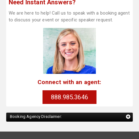
Need Instant Answers?
We are here to help! Call us to speak with a booking agent
to discuss your event or specific speaker request.
Connect with an agent:
888.985.3646
Booking Agency Disclaimer: