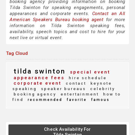
booking agency providing information on booking
Tilda Swinton for speaking engagements, personal
appearances and corporate events.
Contact an All
American Speakers Bureau booking agent
for more
information on Tilda Swinton speaking fees,
availability, speech topics and cost to hire for your
next live or virtual event.
Tag Cloud
tilda swinton
special event
appearance fees
hire schedule
corporate event
contact
keynote
speaking
speaker bureaus
celebrity
booking agency
entertainment
how to
find
recommended
favorite
famous
Check Availability For
Tilda Swinton