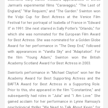
Jarman’s experimental films "Caravaggio," "The Last of
England," "War Requiem," and "The Garden." Swinton won
the Volpi Cup for Best Actress at the Venice Film
Festival for her portrayal of Isabella of France in "Edward
II" in 1991. She next starred in Sally Potter's "Orlando," for
which she was nominated for the European Film Award
for Best Actress. She was nominated for a Golden Globe
Award for her performance in "The Deep End," followed
with appearances in "Vanilla Sky" and "Adaptation". For
the film "Young Adam," Swinton won the British
Academy Scotland Award for Best Actress in 2003.
Swinton's performance in "Michael Clayton" won her the
Academy Award for Best Supporting Actress and the
BAFTA Award for Best Actress in a Supporting Role.
Prior to this, she appeared in the film "Constantine," and
subsequently had roles in "Julia" and "I Am Love." She
gained acclaim for her performance in Lynne Ramsay's
psychological thriller "We Need to Talk About Kevin," for