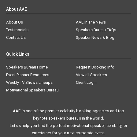
About AAE
About Us
AAE In The News
Testimonials
Speakers Bureau FAQs
Contact Us
Speaker News & Blog
Quick Links
Speakers Bureau Home
Request Booking Info
Event Planner Resources
View all Speakers
Weekly TV Shows Lineups
Client Login
Motivational Speakers Bureau
AAE is one of the premier celebrity booking agencies and top
keynote speakers bureaus in the world.
Let us help you find the perfect motivational speaker, celebrity, or
entertainer for your next corporate event.