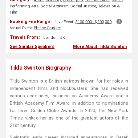
Performing Arts
,
Social Activism
,
Social Justice
,
Television &
Film
Booking Fee Range :
Live Event:
$100,000 - $200,000
Virtual Event:
Please Contact
Travels From :
London, UK
See Similar Speakers
More About Tilda Swinton
Tilda Swinton Biography
Tilda Swinton is a British actress known for her roles in
independent films and blockbusters. She has received
various accolades, including an Academy Award and a
British Academy Film Award, in addition to nominations
for three Golden Globe Awards. In 2020, The New York
Times ranked her as one of the greatest actors of the
21st century.
Swinton's early career included appearances in Derek