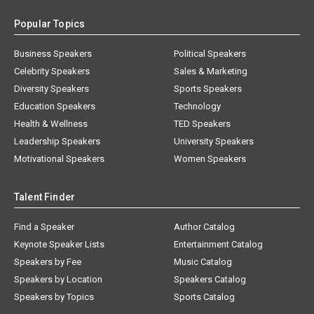
Popular Topics
Business Speakers
Political Speakers
Celebrity Speakers
Sales & Marketing
Diversity Speakers
Sports Speakers
Education Speakers
Technology
Health & Wellness
TED Speakers
Leadership Speakers
University Speakers
Motivational Speakers
Women Speakers
Talent Finder
Find a Speaker
Author Catalog
Keynote Speaker Lists
Entertainment Catalog
Speakers by Fee
Music Catalog
Speakers by Location
Speakers Catalog
Speakers by Topics
Sports Catalog