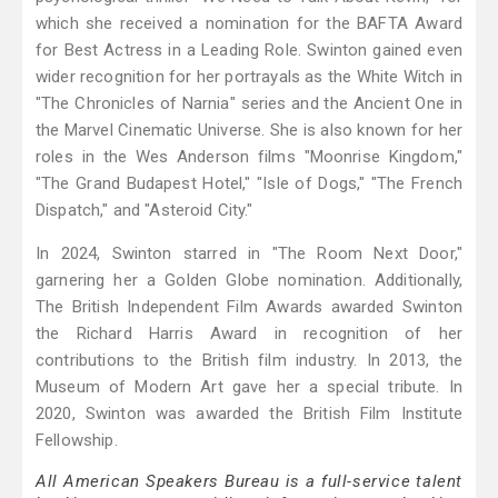
which she received a nomination for the BAFTA Award
for Best Actress in a Leading Role. Swinton gained even
wider recognition for her portrayals as the White Witch in
"The Chronicles of Narnia" series and the Ancient One in
the Marvel Cinematic Universe. She is also known for her
roles in the Wes Anderson films "Moonrise Kingdom,"
"The Grand Budapest Hotel," "Isle of Dogs," "The French
Dispatch," and "Asteroid City."
In 2024, Swinton starred in "The Room Next Door,"
garnering her a Golden Globe nomination. Additionally,
The British Independent Film Awards awarded Swinton
the Richard Harris Award in recognition of her
contributions to the British film industry. In 2013, the
Museum of Modern Art gave her a special tribute. In
2020, Swinton was awarded the British Film Institute
Fellowship.
All American Speakers Bureau is a full-service talent