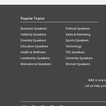
Popular Topics
Business Speakers
Political Speakers
Celebrity Speakers
Sales & Marketing
Diversity Speakers
Sports Speakers
Education Speakers
Technology
Health & Wellness
TED Speakers
Leadership Speakers
University Speakers
Motivational Speakers
Women Speakers
AAE is one o
Let us help you