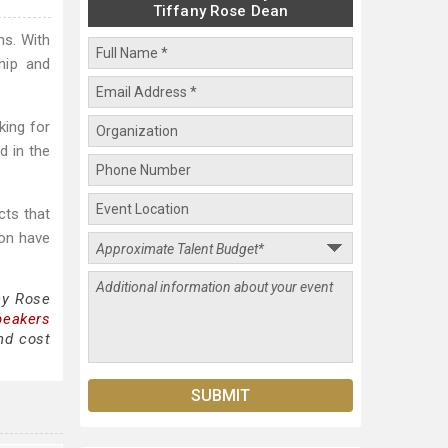
Tiffany Rose Dean
ns. With
hip and
king for
d in the
cts that
ion have
ny Rose
peakers
nd cost