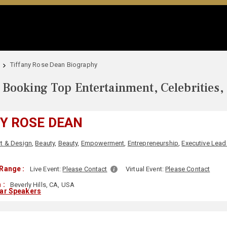
Tiffany Rose Dean Biography
Booking Top Entertainment, Celebrities,
Y ROSE DEAN
rt & Design
,
Beauty
,
Beauty
,
Empowerment
,
Entrepreneurship
,
Executive Lead
Range :
Live Event:
Please Contact
Virtual Event:
Please Contact
 :
Beverly Hills, CA, USA
lar Speakers