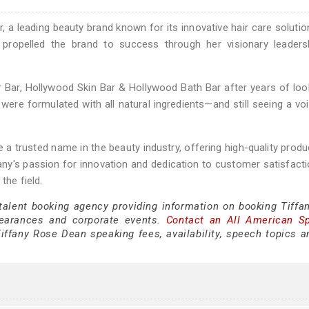
 a leading beauty brand known for its innovative hair care solutio
s propelled the brand to success through her visionary leaders
 Bar, Hollywood Skin Bar & Hollywood Bath Bar after years of loo
were formulated with all natural ingredients—and still seeing a voi
 trusted name in the beauty industry, offering high-quality produ
fany's passion for innovation and dedication to customer satisfact
the field.
 talent booking agency providing information on booking Tiffa
earances and corporate events.
Contact an All American S
iffany Rose Dean speaking fees, availability, speech topics a