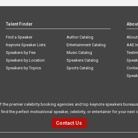
Talent Finder
Abou
Find a Speaker
Author Catalog
About
Keynote Speaker Lists
Entertainment Catalog
AAE I
Speakers by Fee
Music Catalog
Testim
Speakers by Location
Speakers Catalog
Speak
Speakers by Topics
Sports Catalog
Conta
Speak
f the premier celebrity booking agencies and top keynote speakers bureaus 
 find the perfect motivational speaker, celebrity, or entertainer for your next 
Contact Us