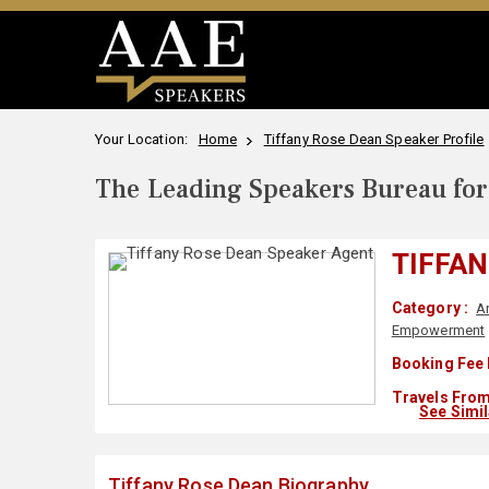
Your Location:
Home
Tiffany Rose Dean Speaker Profile
The Leading Speakers Bureau for 
TIFFAN
Category :
A
Empowerment
Booking Fee 
Travels From
See Simi
Tiffany Rose Dean Biography