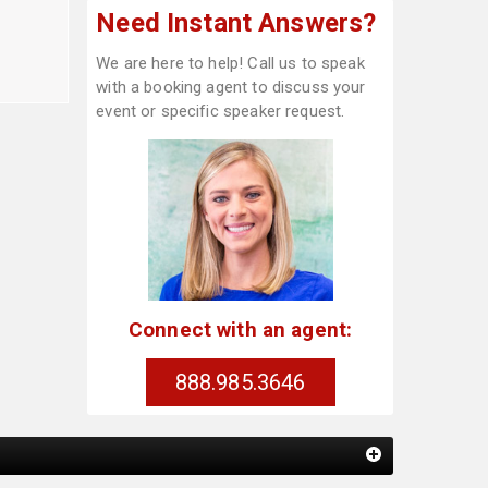
Need Instant Answers?
We are here to help! Call us to speak
with a booking agent to discuss your
event or specific speaker request.
Connect with an agent:
888.985.3646