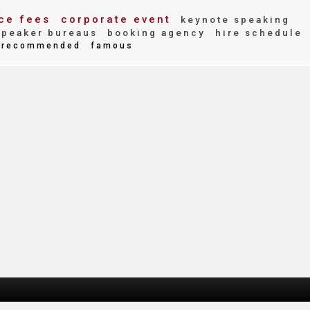
ce fees
corporate event
keynote speaking
peaker bureaus
booking agency
hire schedule
recommended
famous