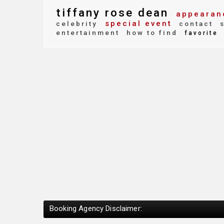
tiffany rose dean
appearan
special event
celebrity
contact
s
entertainment
how to find
favorite
Booking Agency Disclaimer: