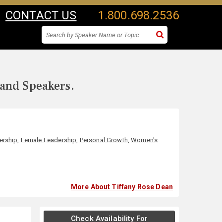
CONTACT US
1.800.698.2536
 and Speakers.
ership
,
Female Leadership
,
Personal Growth
,
Women's
More About Tiffany Rose Dean
Check Availability For