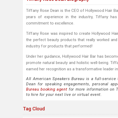
Tiffany Rose Dean is the CEO of Hollywood Hair Bar,
years of experience in the industry, Tiffany ha
commitment to excellence.
Tiffany Rose was inspired to create Hollywood Hair
the perfect beauty products that really worked and 
industry for products that performed!
Under her guidance, Hollywood Hair Bar has become a
promote natural beauty and holistic well-being. Tif
earned her recognition as a transformative leader in 
All American Speakers Bureau is a full-service
Dean for speaking engagements, personal app
Bureau booking agent
for more information on T
to hire for your next live or virtual event.
Tag Cloud