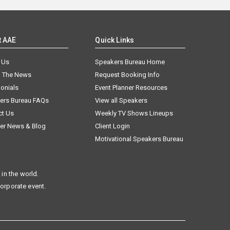
t AAE
Quick Links
 Us
Speakers Bureau Home
n The News
Request Booking Info
onials
Event Planner Resources
ers Bureau FAQs
View all Speakers
ct Us
Weekly TV Shows Lineups
er News & Blog
Client Login
Motivational Speakers Bureau
in the world.
corporate event.