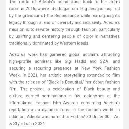
The roots of Adeola’s brand trace back to her dorm
room in 2016, where she began crafting designs inspired
by the grandeur of the Renaissance while reimagining its
legacy through a lens of diversity and inclusivity. Adeola’s
mission is to rewrite history through fashion, particularly
by uplifting and centering people of color in narratives
traditionally dominated by Western ideals.
Adeola’s work has garnered global acclaim, attracting
high-profile admirers like Gigi Hadid and SZA, and
securing a recurring presence at New York Fashion
Week. In 2021, her artistic storytelling extended to film
with the release of "Black Is Beautiful," her debut fashion
film. The project, a celebration of Black beauty and
culture, earned nominations in five categories at the
International Fashion Film Awards, cementing Adeola’s
reputation as a dynamic force in the fashion world. In
addition, Adeola was named to Forbes' 30 Under 30 - Art
& Style list in 2024.