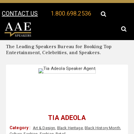
CONTACT US
1.800.698.2536
Your Location:
Tia Adeola Biography
Tia Adeola Speaker Profile
The Leading Speakers Bureau for Booking Top
Entertainment, Celebrities, and Speakers.
TIA ADEOLA
Category :
Art & Design
,
Black Heritage
,
Black History Month
,
Culture
,
Fashion
,
Fashion
,
Retail