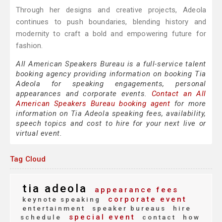
Through her designs and creative projects, Adeola
continues to push boundaries, blending history and
modernity to craft a bold and empowering future for
fashion.
All American Speakers Bureau is a full-service talent
booking agency providing information on booking Tia
Adeola for speaking engagements, personal
appearances and corporate events.
Contact an All
American Speakers Bureau booking agent
for more
information on Tia Adeola speaking fees, availability,
speech topics and cost to hire for your next live or
virtual event.
Tag Cloud
tia adeola
appearance fees
corporate event
keynote speaking
entertainment
speaker bureaus
hire
special event
schedule
contact
how