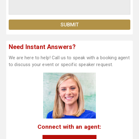
Need Instant Answers?
We are here to help! Call us to speak with a booking agent
to discuss your event or specific speaker request.
Connect with an agent: