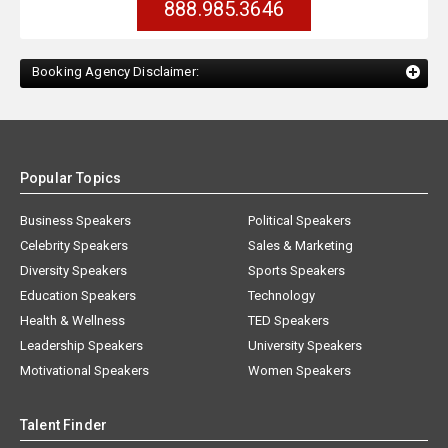
888.985.3646
Booking Agency Disclaimer:
Popular Topics
Business Speakers
Political Speakers
Celebrity Speakers
Sales & Marketing
Diversity Speakers
Sports Speakers
Education Speakers
Technology
Health & Wellness
TED Speakers
Leadership Speakers
University Speakers
Motivational Speakers
Women Speakers
Talent Finder