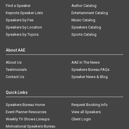
Find a Speaker
Author Catalog
Keynote Speaker Lists
Entertainment Catalog
Speakers by Fee
Music Catalog
Speakers by Location
Speakers Catalog
Speakers by Topics
Sports Catalog
About AAE
About Us
AAE In The News
Testimonials
Speakers Bureau FAQs
Contact Us
Speaker News & Blog
Quick Links
Speakers Bureau Home
Request Booking Info
Event Planner Resources
View all Speakers
Weekly TV Shows Lineups
Client Login
Motivational Speakers Bureau