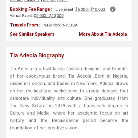
Booking Fee Range :
Live Event:
$5,000 - $10,000
Virtual Event:
$5,000 - $10,000
Travels From :
New York, NY, USA
See Similar Speakers
More About Tia Adeola
Tia Adeola Biography
Tia Adeola is a trailblazing fashion designer and founder
of her eponymous brand, Tia Adeola. Born in Nigeria,
raised in London, and based in New York, Adeola draws
on her multicultural background to create designs that
celebrate individuality and culture. She graduated from
The New School in 2019 with a bachelor’s degree in
Culture and Media, where her academic focus on art
history and the Renaissance period became the
foundation of her creative vision.