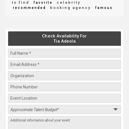
to find
celebrity
favorite
booking agency
recommended
famous
Check Availability For
Tia Adeola