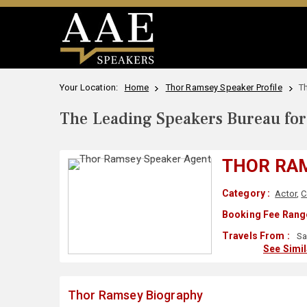
Your Location:
Home
Thor Ramsey Speaker Profile
T
The Leading Speakers Bureau for 
THOR RA
Category :
Actor
,
C
Booking Fee Range
Travels From :
Sa
See Simi
Thor Ramsey Biography