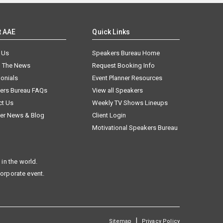
t AAE
Quick Links
 Us
Speakers Bureau Home
n The News
Request Booking Info
onials
Event Planner Resources
ers Bureau FAQs
View all Speakers
ct Us
Weekly TV Shows Lineups
er News & Blog
Client Login
Motivational Speakers Bureau
in the world.
corporate event.
|
Sitemap
Privacy Policy