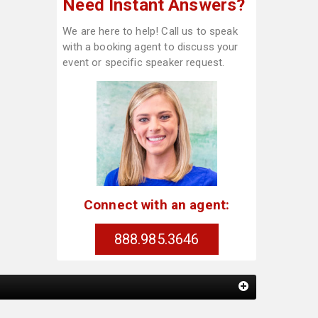
Need Instant Answers?
We are here to help! Call us to speak
with a booking agent to discuss your
event or specific speaker request.
Connect with an agent:
888.985.3646