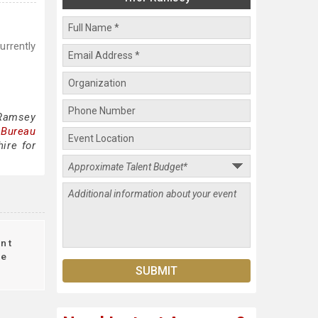
urrently
 Ramsey
 Bureau
ire for
nt
le