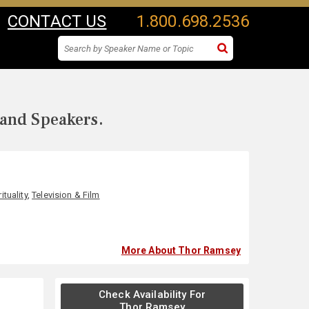
CONTACT US
1.800.698.2536
 and Speakers.
ituality
,
Television & Film
More About Thor Ramsey
Check Availability For
Thor Ramsey