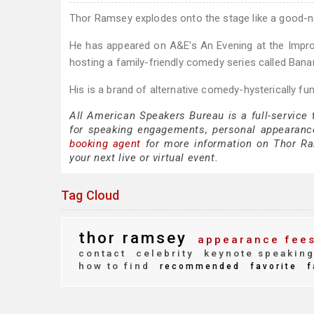
Thor Ramsey explodes onto the stage like a good-
He has appeared on A&E's An Evening at the Improv
hosting a family-friendly comedy series called Bana
His is a brand of alternative comedy-hysterically fun
All American Speakers Bureau is a full-service
for speaking engagements, personal appearanc
booking agent
for more information on Thor Ram
your next live or virtual event.
Tag Cloud
thor ramsey
appearance fee
contact
celebrity
keynote speakin
how to find
recommended
favorite
f