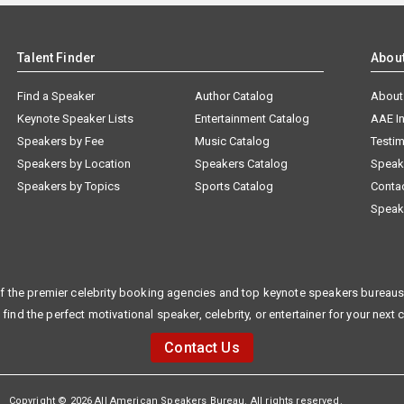
Talent Finder
Abou
Find a Speaker
Author Catalog
About
Keynote Speaker Lists
Entertainment Catalog
AAE I
Speakers by Fee
Music Catalog
Testim
Speakers by Location
Speakers Catalog
Speak
Speakers by Topics
Sports Catalog
Conta
Speak
f the premier celebrity booking agencies and top keynote speakers bureaus 
 find the perfect motivational speaker, celebrity, or entertainer for your next 
Contact Us
Copyright © 2026 All American Speakers Bureau. All rights reserved.