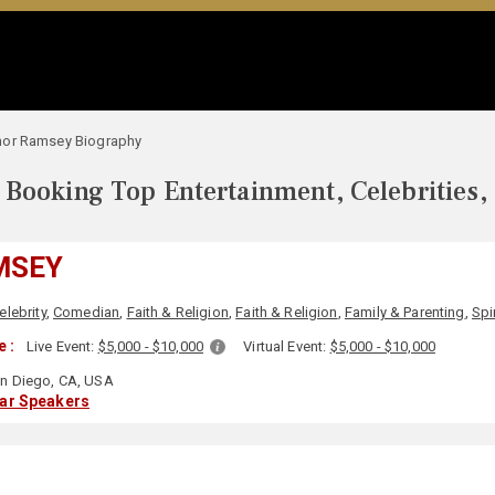
hor Ramsey Biography
Booking Top Entertainment, Celebrities,
MSEY
elebrity
,
Comedian
,
Faith & Religion
,
Faith & Religion
,
Family & Parenting
,
Spir
 :
Live Event:
$5,000 - $10,000
Virtual Event:
$5,000 - $10,000
n Diego, CA, USA
lar Speakers