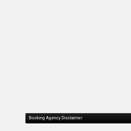
Booking Agency Disclaimer: