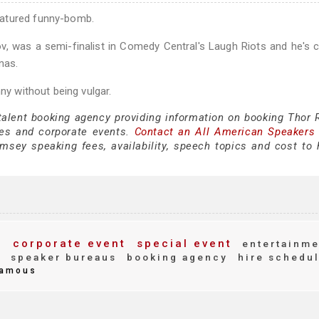
natured funny-bomb.
, was a semi-finalist in Comedy Central's Laugh Riots and he's c
nas.
ny without being vulgar.
 talent booking agency providing information on booking Thor
es and corporate events.
Contact an All American Speakers
sey speaking fees, availability, speech topics and cost to h
s
corporate event
special event
entertainme
g
speaker bureaus
booking agency
hire schedu
amous