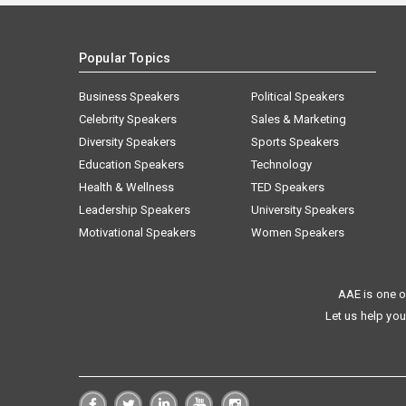
Popular Topics
Business Speakers
Political Speakers
Celebrity Speakers
Sales & Marketing
Diversity Speakers
Sports Speakers
Education Speakers
Technology
Health & Wellness
TED Speakers
Leadership Speakers
University Speakers
Motivational Speakers
Women Speakers
AAE is one o
Let us help you