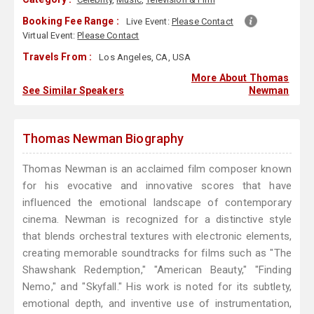
Booking Fee Range :
Live Event:
Please Contact
Virtual Event:
Please Contact
Travels From :
Los Angeles, CA, USA
More About Thomas
See Similar Speakers
Newman
Thomas Newman Biography
Thomas Newman is an acclaimed film composer known
for his evocative and innovative scores that have
influenced the emotional landscape of contemporary
cinema. Newman is recognized for a distinctive style
that blends orchestral textures with electronic elements,
creating memorable soundtracks for films such as "The
Shawshank Redemption," "American Beauty," "Finding
Nemo," and "Skyfall." His work is noted for its subtlety,
emotional depth, and inventive use of instrumentation,