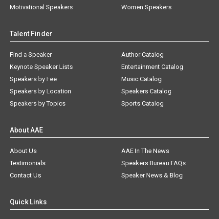
Motivational Speakers
Women Speakers
Talent Finder
Find a Speaker
Author Catalog
Keynote Speaker Lists
Entertainment Catalog
Speakers by Fee
Music Catalog
Speakers by Location
Speakers Catalog
Speakers by Topics
Sports Catalog
About AAE
About Us
AAE In The News
Testimonials
Speakers Bureau FAQs
Contact Us
Speaker News & Blog
Quick Links