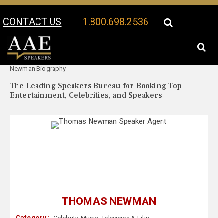
CONTACT US
1.800.698.2536
Your Location:
Thomas
Thomas Newman Speaker Profile
Newman Biography
The Leading Speakers Bureau for Booking Top
Entertainment, Celebrities, and Speakers.
THOMAS NEWMAN
Category :
Celebrity
,
Music
,
Television & Film