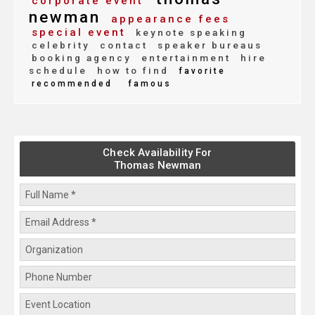
corporate event
newman
appearance fees
special event
keynote speaking
celebrity
contact
speaker bureaus
booking agency
entertainment
hire
schedule
how to find
favorite
recommended
famous
Check Availability For
Thomas Newman