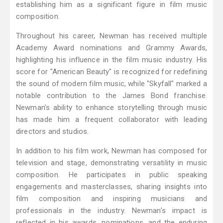
establishing him as a significant figure in film music
composition.
Throughout his career, Newman has received multiple
Academy Award nominations and Grammy Awards,
highlighting his influence in the film music industry. His
score for "American Beauty" is recognized for redefining
the sound of modern film music, while "Skyfall" marked a
notable contribution to the James Bond franchise.
Newman’s ability to enhance storytelling through music
has made him a frequent collaborator with leading
directors and studios.
In addition to his film work, Newman has composed for
television and stage, demonstrating versatility in music
composition. He participates in public speaking
engagements and masterclasses, sharing insights into
film composition and inspiring musicians and
professionals in the industry. Newman’s impact is
reflected in his awards, nominations, and the enduring