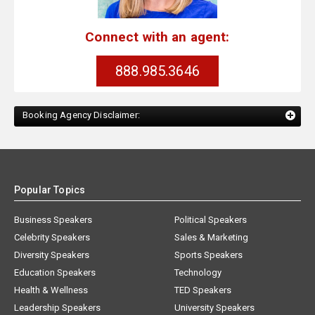
Connect with an agent:
888.985.3646
Booking Agency Disclaimer:
Popular Topics
Business Speakers
Political Speakers
Celebrity Speakers
Sales & Marketing
Diversity Speakers
Sports Speakers
Education Speakers
Technology
Health & Wellness
TED Speakers
Leadership Speakers
University Speakers