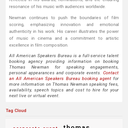
resonance of his music with audiences worldwide.
Newman continues to push the boundaries of film
scoring, emphasizing innovation and emotional
authenticity in his work. His career illustrates the power
of music in cinema and a commitment to artistic
excellence in film composition.
All American Speakers Bureau is a full-service talent
booking agency providing information on booking
Thomas Newman for speaking engagements,
personal appearances and corporate events.
Contact
an All American Speakers Bureau booking agent
for
more information on Thomas Newman speaking fees,
availability, speech topics and cost to hire for your
next live or virtual event.
Tag Cloud
thomas