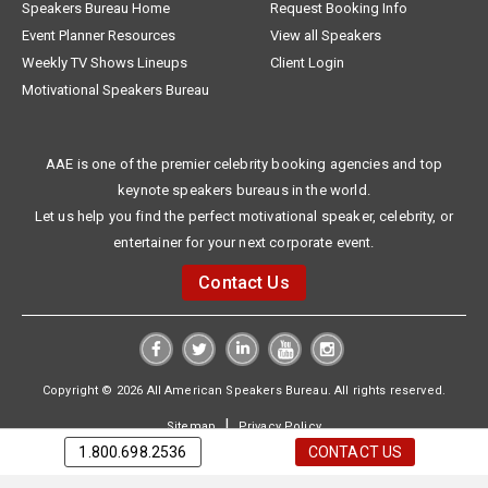
Speakers Bureau Home
Request Booking Info
Event Planner Resources
View all Speakers
Weekly TV Shows Lineups
Client Login
Motivational Speakers Bureau
AAE is one of the premier celebrity booking agencies and top
keynote speakers bureaus in the world.
Let us help you find the perfect motivational speaker, celebrity, or
entertainer for your next corporate event.
Contact Us
Copyright © 2026 All American Speakers Bureau. All rights reserved.
|
Sitemap
Privacy Policy
1.800.698.2536
CONTACT US