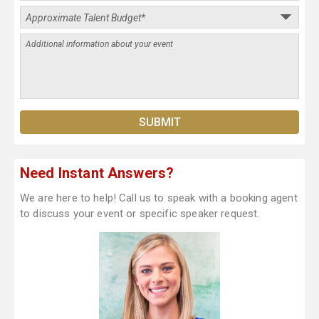
Need Instant Answers?
We are here to help! Call us to speak with a booking agent
to discuss your event or specific speaker request.