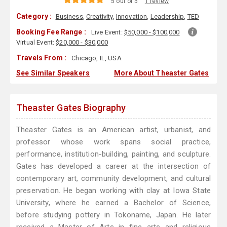
5 out of 5
1 review
Category :
Business
,
Creativity
,
Innovation
,
Leadership
,
TED
Booking Fee Range :
Live Event:
$50,000 - $100,000
Virtual Event:
$20,000 - $30,000
Travels From :
Chicago, IL, USA
See Similar Speakers
More About Theaster Gates
Theaster Gates Biography
Theaster Gates is an American artist, urbanist, and
professor whose work spans social practice,
performance, institution-building, painting, and sculpture.
Gates has developed a career at the intersection of
contemporary art, community development, and cultural
preservation. He began working with clay at Iowa State
University, where he earned a Bachelor of Science,
before studying pottery in Tokoname, Japan. He later