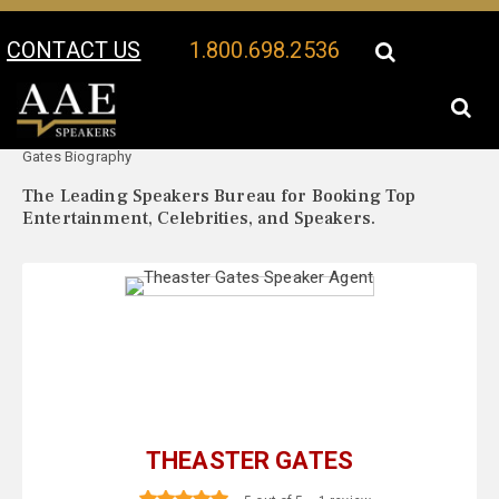
CONTACT US
1.800.698.2536
Your Location:
Theaster
Theaster Gates Speaker Profile
Gates Biography
The Leading Speakers Bureau for Booking Top
Entertainment, Celebrities, and Speakers.
THEASTER GATES