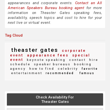
appearances and corporate events.
Contact an All
American Speakers Bureau booking agent
for more
information on Theaster Gates speaking fees,
availability, speech topics and cost to hire for your
next live or virtual event.
Tag Cloud
theaster gates
corporate
event
appearance fees
special
event
keynote speaking
contact
hire
schedule
speaker bureaus
booking
agency
how to find
celebrity
favorite
entertainment
recommended
famous
Check Availability For
Theaster Gates