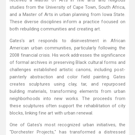
received a Master of Arts in fine arts and religious
studies from the University of Cape Town, South Africa,
and a Master of Arts in urban planning from Iowa State.
These diverse disciplines inform a practice focused on
both rebuilding communities and creating art.
Gates’s art responds to disinvestment in African
American urban communities, particularly following the
2008 financial crisis. His work addresses the significance
of formal archives in preserving Black cultural forms and
challenges established artistic canons, including post-
painterly abstraction and color field painting. Gates
creates sculptures using clay, tar, and repurposed
building materials, transforming elements from urban
neighborhoods into new works. The proceeds from
these sculptures often support the rehabilitation of city
blocks, linking fine art with urban renewal.
One of Gates’s most recognized urban initiatives, the
"Dorchester Projects," has transformed a distressed