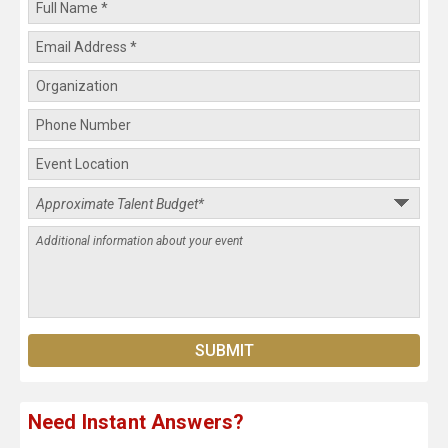
Need Instant Answers?