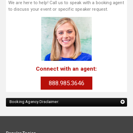
We are here to help! Call us to speak with a booking agent
to discuss your event or specific speaker request.
Connect with an agent:
888.985.3646
Booking Agency Disclaimer: