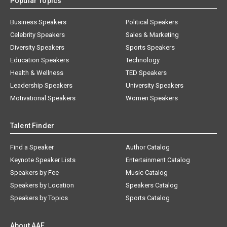
Popular Topics
Business Speakers
Political Speakers
Celebrity Speakers
Sales & Marketing
Diversity Speakers
Sports Speakers
Education Speakers
Technology
Health & Wellness
TED Speakers
Leadership Speakers
University Speakers
Motivational Speakers
Women Speakers
Talent Finder
Find a Speaker
Author Catalog
Keynote Speaker Lists
Entertainment Catalog
Speakers by Fee
Music Catalog
Speakers by Location
Speakers Catalog
Speakers by Topics
Sports Catalog
About AAE