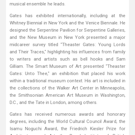
musical ensemble he leads.
Gates has exhibited internationally, including at the
Whitney Biennial in New York and the Venice Biennale. He
designed the Serpentine Pavilion for Serpentine Galleries,
and the New Museum in New York presented a major
midcareer survey titled "Theaster Gates: Young Lords
and Their Traces," highlighting his influences from family
to writers and artists such as bell hooks and Sam
Gilliam. The Smart Museum of Art presented "Theaster
Gates: Unto Thee," an exhibition that placed his work
within a traditional museum context. His art is included in
the collections of the Walker Art Center in Minneapolis,
the Smithsonian American Art Museum in Washington,
D.C., and the Tate in London, among others.
Gates has received numerous awards and honorary
degrees, including the World Cultural Council Award, the
Isamu Noguchi Award, the Friedrich Kiesler Prize for