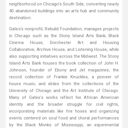
neighborhood on Chicago’s South Side, converting nearly
40 abandoned buildings into an arts hub and community
destination.
Gates’s nonprofit, Rebuild Foundation, manages projects
in Chicago such as the Stony Island Arts Bank, Black
Cinema House, Dorchester Art and Housing
Collaborative, Archive House, and Listening House, while
also supporting initiatives across the Midwest. The Stony
Island Arts Bank houses the book collection of John H.
Johnson, founder of Ebony and Jet magazines; the
record collection of Frankie Knuckles, a pioneer of
house music; and slides from the collections of the
University of Chicago and the Art Institute of Chicago.
Many of Gates’s works reflect his African American
identity and the broader struggle for civil rights,
incorporating materials like fire hoses and organizing
events centered on soul food and choral performances
by the Black Monks of Mississippi, an experimental