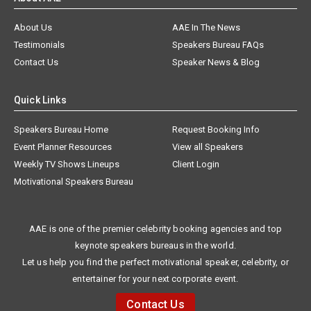
About Us
AAE In The News
Testimonials
Speakers Bureau FAQs
Contact Us
Speaker News & Blog
Quick Links
Speakers Bureau Home
Request Booking Info
Event Planner Resources
View all Speakers
Weekly TV Shows Lineups
Client Login
Motivational Speakers Bureau
AAE is one of the premier celebrity booking agencies and top
keynote speakers bureaus in the world.
Let us help you find the perfect motivational speaker, celebrity, or
entertainer for your next corporate event.
Contact Us