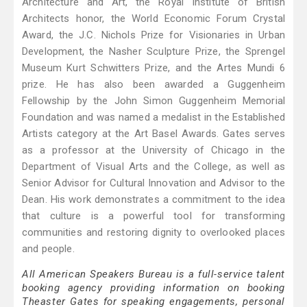
Architecture and Art, the Royal Institute of British
Architects honor, the World Economic Forum Crystal
Award, the J.C. Nichols Prize for Visionaries in Urban
Development, the Nasher Sculpture Prize, the Sprengel
Museum Kurt Schwitters Prize, and the Artes Mundi 6
prize. He has also been awarded a Guggenheim
Fellowship by the John Simon Guggenheim Memorial
Foundation and was named a medalist in the Established
Artists category at the Art Basel Awards. Gates serves
as a professor at the University of Chicago in the
Department of Visual Arts and the College, as well as
Senior Advisor for Cultural Innovation and Advisor to the
Dean. His work demonstrates a commitment to the idea
that culture is a powerful tool for transforming
communities and restoring dignity to overlooked places
and people.
All American Speakers Bureau is a full-service talent
booking agency providing information on booking
Theaster Gates for speaking engagements, personal