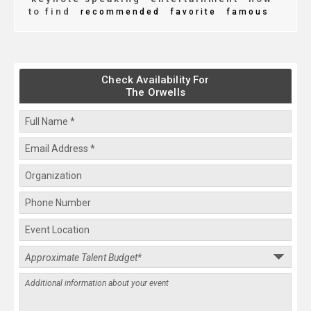
to find
recommended
favorite
famous
Check Availability For
The Orwells