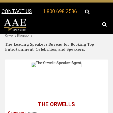
CONTACT US
1.800.698.2536
Your Location:
The
The Orwells Speaker Profile
Orwells Biography
The Leading Speakers Bureau for Booking Top
Entertainment, Celebrities, and Speakers.
THE ORWELLS
Category :
Music