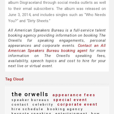
album Disgraceland through social media outlets as well
to their email subscribers. The album was released on
June 3, 2014, and includes singles such as “Who Needs
You?” and “Dirty Sheets.”
All American Speakers Bureau is a full-service talent
booking agency providing information on booking The
Orwells for speaking engagements, personal
appearances and corporate events.
Contact an All
American Speakers Bureau booking agent
for more
information on The Orwells speaking fees,
availability, speech topics and cost to hire for your
next live or virtual event.
Tag Cloud
the orwells
appearance fees
special event
speaker bureaus
corporate event
contact
celebrity
hire schedule
booking agency
keynote speaking
entertainment
how