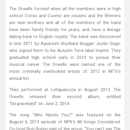
The Orwells formed when all the members were in high
school. Corso and Cuomo are cousins and the Brinners
are twin brothers and all of the members of the band
have been family friends for years; and, have a lineage
dating back to English royalty. The band was discovered
in late 2011 by Aquarium Drunkard blogger Justin Gage,
who signed them to his Autumn Tone label imprint. They
graduated high school early in 2013 to pursue their
musical career. The Orwells were named one of the
most criminally overlooked artists of 2012 in MTV's
annual list.
They performed at Lollapalooza in August 2013. The
Orwells released their second album, entitled
"Disgraceland" on June 2, 2014.
The song "Who Needs You?" was featured on the
August 6, 2013 episode of NPR's All Songs Considered.
Co-host Bob Boilen said of the group, "You can't say The