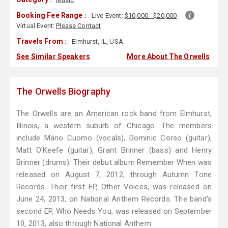
Booking Fee Range :
Live Event:
$10,000 - $20,000
Virtual Event:
Please Contact
Travels From :
Elmhurst, IL, USA
See Similar Speakers
More About The Orwells
The Orwells Biography
The Orwells are an American rock band from Elmhurst,
Illinois, a western suburb of Chicago. The members
include Mario Cuomo (vocals), Dominic Corso (guitar),
Matt O'Keefe (guitar), Grant Brinner (bass) and Henry
Brinner (drums). Their debut album Remember When was
released on August 7, 2012, through Autumn Tone
Records. Their first EP, Other Voices, was released on
June 24, 2013, on National Anthem Records. The band's
second EP, Who Needs You, was released on September
10, 2013, also through National Anthem.