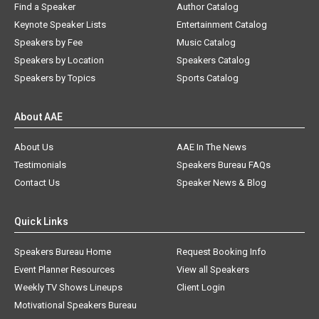
Find a Speaker
Author Catalog
Keynote Speaker Lists
Entertainment Catalog
Speakers by Fee
Music Catalog
Speakers by Location
Speakers Catalog
Speakers by Topics
Sports Catalog
About AAE
About Us
AAE In The News
Testimonials
Speakers Bureau FAQs
Contact Us
Speaker News & Blog
Quick Links
Speakers Bureau Home
Request Booking Info
Event Planner Resources
View all Speakers
Weekly TV Shows Lineups
Client Login
Motivational Speakers Bureau