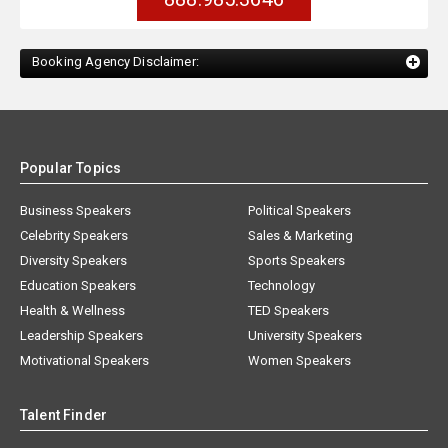
Booking Agency Disclaimer:
Popular Topics
Business Speakers
Political Speakers
Celebrity Speakers
Sales & Marketing
Diversity Speakers
Sports Speakers
Education Speakers
Technology
Health & Wellness
TED Speakers
Leadership Speakers
University Speakers
Motivational Speakers
Women Speakers
Talent Finder