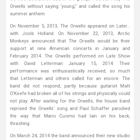
Orwells without saying 'young," and called the song his
summer anthem.
On November 5, 2013, The Orwells appeared on Later...
with Jools Holland. On November 22, 2013, Arctic
Monkeys announced that The Orwells would be their
support at nine American concerts in January and
February 2014. The Orwells performed on Late Show
with David Letterman January 15, 2014. Their
performance was enthusiastically received, so much
that Letterman and others called for an encore. The
band did not respond, partly because guitarist Matt
O'Keefe had broken all of his strings and physically could
not play. After waiting for the Orwells, the house band
reprised the Orwells' song and Paul Schaffer parodied
the way that Mario Cuomo had lain on his back,
thrashing.
On March 24, 2014 the band announced their new studio