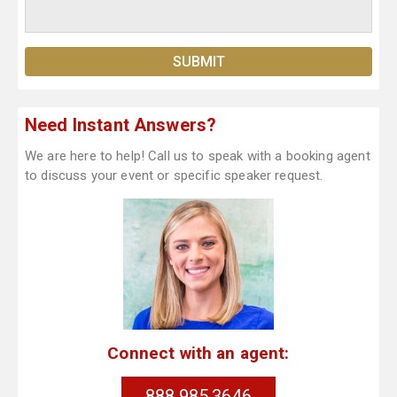
Need Instant Answers?
We are here to help! Call us to speak with a booking agent
to discuss your event or specific speaker request.
Connect with an agent:
888.985.3646