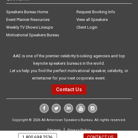
Speakers Bureau Home
Request Booking Info
Event Planner Resources
View all Speakers
Weekly TV Shows Lineups
Client Login
Motivational Speakers Bureau
AAE is one of the premier celebrity booking agencies and top
keynote speakers bureaus in the world.
Let us help you find the perfect motivational speaker, celebrity, or
entertainer for your next corporate event.
Contact Us
Copyright © 2026 All American Speakers Bureau. All rights reserved.
|
Sitemap
Privacy Policy
1.800.698.2536
CONTACT US