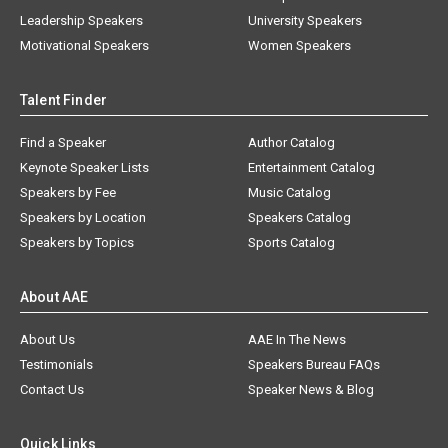
Leadership Speakers
University Speakers
Motivational Speakers
Women Speakers
Talent Finder
Find a Speaker
Author Catalog
Keynote Speaker Lists
Entertainment Catalog
Speakers by Fee
Music Catalog
Speakers by Location
Speakers Catalog
Speakers by Topics
Sports Catalog
About AAE
About Us
AAE In The News
Testimonials
Speakers Bureau FAQs
Contact Us
Speaker News & Blog
Quick Links