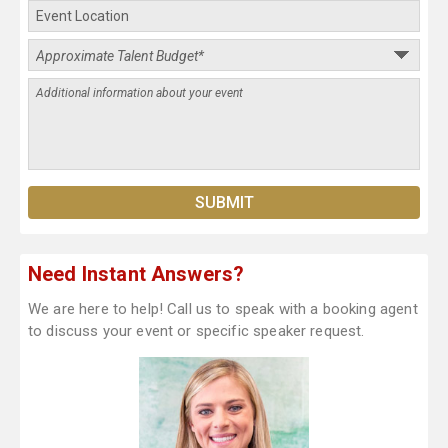
Need Instant Answers?
We are here to help! Call us to speak with a booking agent
to discuss your event or specific speaker request.