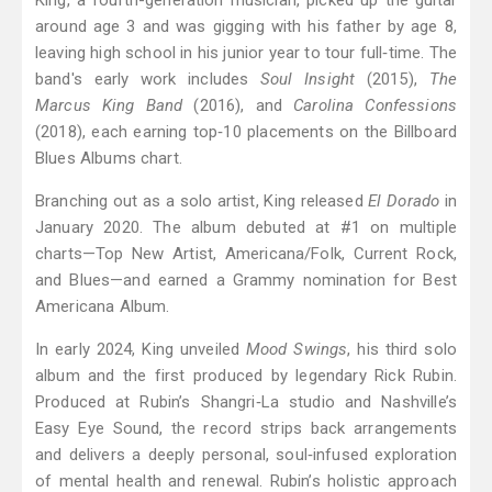
King, a fourth-generation musician, picked up the guitar
around age 3 and was gigging with his father by age 8,
leaving high school in his junior year to tour full‑time. The
band's early work includes
Soul Insight
(2015),
The
Marcus King Band
(2016), and
Carolina Confessions
(2018), each earning top‑10 placements on the Billboard
Blues Albums chart.
Branching out as a solo artist, King released
El Dorado
in
January 2020. The album debuted at #1 on multiple
charts—Top New Artist, Americana/Folk, Current Rock,
and Blues—and earned a Grammy nomination for Best
Americana Album.
In early 2024, King unveiled
Mood Swings
, his third solo
album and the first produced by legendary Rick Rubin.
Produced at Rubin’s Shangri‑La studio and Nashville’s
Easy Eye Sound, the record strips back arrangements
and delivers a deeply personal, soul‑infused exploration
of mental health and renewal. Rubin’s holistic approach