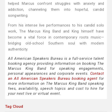
helped Marcus confront struggles with anxiety and
addiction, channeling them into hopeful, candid
songwriting.
From his intense live performances to his candid solo
work, The Marcus King Band and King himself have
become a vital force in contemporary roots music—
bridging old-school Southern soul with modern
authenticity.
All American Speakers Bureau is a full-service talent
booking agency providing information on booking The
Marcus King Band for speaking engagements,
personal appearances and corporate events.
Contact
an All American Speakers Bureau booking agent
for
more information on The Marcus King Band speaking
fees, availability, speech topics and cost to hire for
your next live or virtual event.
Tag Cloud