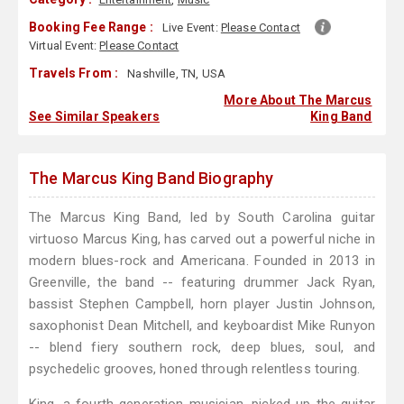
Booking Fee Range :
Live Event:
Please Contact
Virtual Event:
Please Contact
Travels From :
Nashville, TN, USA
More About The Marcus
See Similar Speakers
King Band
The Marcus King Band Biography
The Marcus King Band, led by South Carolina guitar
virtuoso Marcus King, has carved out a powerful niche in
modern blues-rock and Americana. Founded in 2013 in
Greenville, the band -- featuring drummer Jack Ryan,
bassist Stephen Campbell, horn player Justin Johnson,
saxophonist Dean Mitchell, and keyboardist Mike Runyon
-- blend fiery southern rock, deep blues, soul, and
psychedelic grooves, honed through relentless touring.