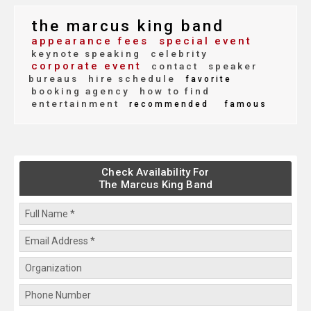
the marcus king band
appearance fees
special event
keynote speaking
celebrity
corporate event
contact
speaker
bureaus
hire schedule
favorite
booking agency
how to find
entertainment
recommended
famous
Check Availability For
The Marcus King Band