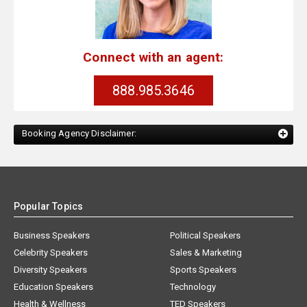
Connect with an agent:
888.985.3646
Booking Agency Disclaimer:
Popular Topics
Business Speakers
Political Speakers
Celebrity Speakers
Sales & Marketing
Diversity Speakers
Sports Speakers
Education Speakers
Technology
Health & Wellness
TED Speakers