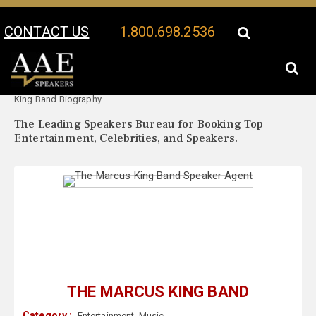
CONTACT US
1.800.698.2536
Your Location:
The Marcus
The Marcus King Band Speaker Profile
King Band Biography
The Leading Speakers Bureau for Booking Top
Entertainment, Celebrities, and Speakers.
THE MARCUS KING BAND
Category :
Entertainment
,
Music