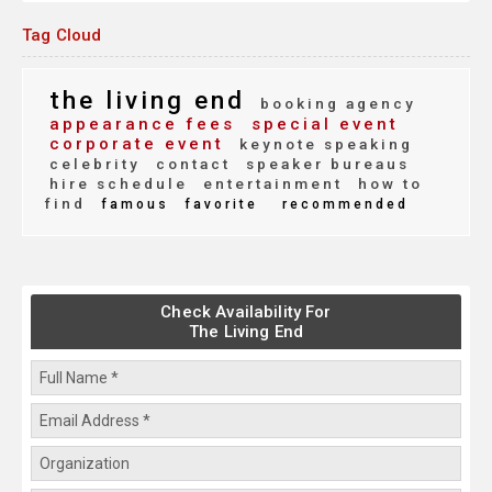
Tag Cloud
the living end
booking agency
appearance fees
special event
corporate event
keynote speaking
celebrity
contact
speaker bureaus
hire schedule
entertainment
how to
find
famous
favorite
recommended
Check Availability For
The Living End