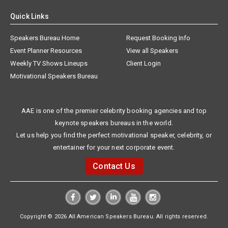
Quick Links
Speakers Bureau Home
Request Booking Info
Event Planner Resources
View all Speakers
Weekly TV Shows Lineups
Client Login
Motivational Speakers Bureau
AAE is one of the premier celebrity booking agencies and top
keynote speakers bureaus in the world.
Let us help you find the perfect motivational speaker, celebrity, or
entertainer for your next corporate event.
Contact Us
Copyright © 2026 All American Speakers Bureau. All rights reserved.