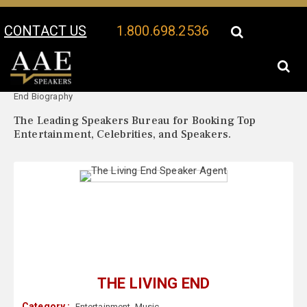
CONTACT US
1.800.698.2536
Your Location:
The Living
The Living End Speaker Profile
End Biography
The Leading Speakers Bureau for Booking Top
Entertainment, Celebrities, and Speakers.
THE LIVING END
Category :
Entertainment
,
Music