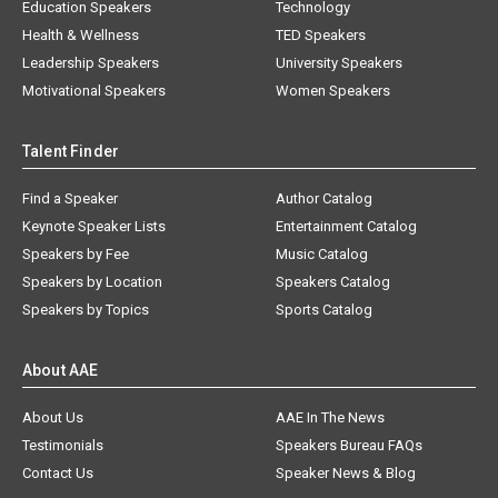
Education Speakers
Technology
Health & Wellness
TED Speakers
Leadership Speakers
University Speakers
Motivational Speakers
Women Speakers
Talent Finder
Find a Speaker
Author Catalog
Keynote Speaker Lists
Entertainment Catalog
Speakers by Fee
Music Catalog
Speakers by Location
Speakers Catalog
Speakers by Topics
Sports Catalog
About AAE
About Us
AAE In The News
Testimonials
Speakers Bureau FAQs
Contact Us
Speaker News & Blog