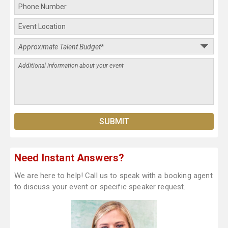
Need Instant Answers?
We are here to help! Call us to speak with a booking agent
to discuss your event or specific speaker request.