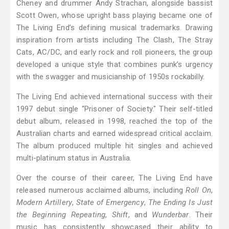
Cheney and drummer Andy Strachan, alongside bassist
Scott Owen, whose upright bass playing became one of
The Living End’s defining musical trademarks. Drawing
inspiration from artists including The Clash, The Stray
Cats, AC/DC, and early rock and roll pioneers, the group
developed a unique style that combines punk’s urgency
with the swagger and musicianship of 1950s rockabilly.
The Living End achieved international success with their
1997 debut single “Prisoner of Society." Their self-titled
debut album, released in 1998, reached the top of the
Australian charts and earned widespread critical acclaim.
The album produced multiple hit singles and achieved
multi-platinum status in Australia.
Over the course of their career, The Living End have
released numerous acclaimed albums, including
Roll On
,
Modern Artillery
,
State of Emergency
,
The Ending Is Just
the Beginning Repeating
,
Shift
, and
Wunderbar
. Their
music has consistently showcased their ability to