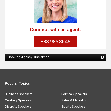
Connect with an agent:
888.985.3646
Booking Agency Disclaimer:
Popular Topics
Business Speakers
Political Speakers
Celebrity Speakers
Sales & Marketing
Diversity Speakers
Sports Speakers