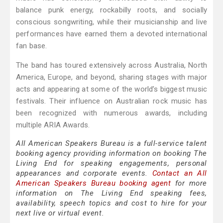
balance punk energy, rockabilly roots, and socially
conscious songwriting, while their musicianship and live
performances have earned them a devoted international
fan base.
The band has toured extensively across Australia, North
America, Europe, and beyond, sharing stages with major
acts and appearing at some of the world’s biggest music
festivals. Their influence on Australian rock music has
been recognized with numerous awards, including
multiple ARIA Awards.
All American Speakers Bureau is a full-service talent
booking agency providing information on booking The
Living End for speaking engagements, personal
appearances and corporate events.
Contact an All
American Speakers Bureau booking agent
for more
information on The Living End speaking fees,
availability, speech topics and cost to hire for your
next live or virtual event.