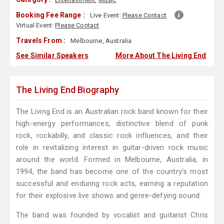
Booking Fee Range :
Live Event:
Please Contact
Virtual Event:
Please Contact
Travels From :
Melbourne, Australia
See Similar Speakers
More About The Living End
The Living End Biography
The Living End is an Australian rock band known for their
high-energy performances, distinctive blend of punk
rock, rockabilly, and classic rock influences, and their
role in revitalizing interest in guitar-driven rock music
around the world. Formed in Melbourne, Australia, in
1994, the band has become one of the country’s most
successful and enduring rock acts, earning a reputation
for their explosive live shows and genre-defying sound.
The band was founded by vocalist and guitarist Chris