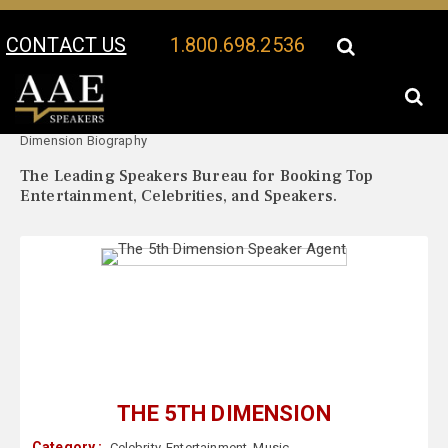
CONTACT US
1.800.698.2536
Your Location:
The 5th
The 5th Dimension Speaker Profile
Dimension Biography
The Leading Speakers Bureau for Booking Top
Entertainment, Celebrities, and Speakers.
THE 5TH DIMENSION
Category :
Celebrity
,
Entertainment
,
Music