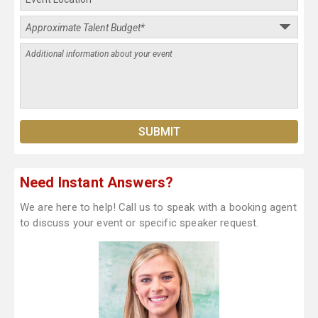
Need Instant Answers?
We are here to help! Call us to speak with a booking agent
to discuss your event or specific speaker request.