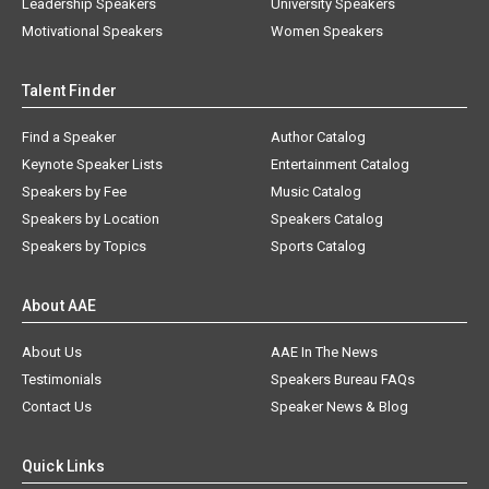
Leadership Speakers
University Speakers
Motivational Speakers
Women Speakers
Talent Finder
Find a Speaker
Author Catalog
Keynote Speaker Lists
Entertainment Catalog
Speakers by Fee
Music Catalog
Speakers by Location
Speakers Catalog
Speakers by Topics
Sports Catalog
About AAE
About Us
AAE In The News
Testimonials
Speakers Bureau FAQs
Contact Us
Speaker News & Blog
Quick Links