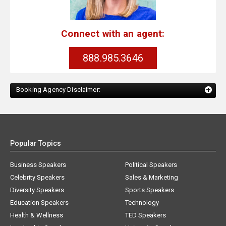
Connect with an agent:
888.985.3646
Booking Agency Disclaimer:
Popular Topics
Business Speakers
Political Speakers
Celebrity Speakers
Sales & Marketing
Diversity Speakers
Sports Speakers
Education Speakers
Technology
Health & Wellness
TED Speakers