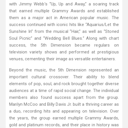
with Jimmy Webb’s “Up, Up and Away,” a soaring track
that earned multiple Grammy Awards and established
them as a major act in American popular music. The
success continued with iconic hits like “Aquarius/Let the
Sunshine In” from the musical “Hair,” as well as “Stoned
Soul Picnic” and “Wedding Bell Blues.” Along with chart
success, the 5th Dimension became regulars on
television variety shows and performed at prestigious
venues, cementing their image as versatile entertainers.
Beyond the music, the 5th Dimension represented an
important cultural crossover. Their ability to blend
elements of pop, soul, and rock brought together diverse
audiences at a time of rapid social change. The individual
members also found success apart from the group.
Marilyn McCoo and Billy Davis Jr. built a thriving career as
a duo, recording hits and appearing on television. Over
the years, the group earned multiple Grammy Awards,
gold and platinum records, and their place in history was