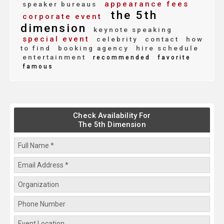
appearance fees
speaker bureaus
the 5th
corporate event
dimension
keynote speaking
special event
celebrity
contact
how
to find
booking agency
hire schedule
entertainment
recommended
favorite
famous
Check Availability For
The 5th Dimension