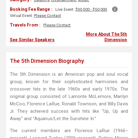
Booking Fee Range :
Live Event:
$30,000 - $50,000
Virtual Event:
Please Contact
Travels From :
Please Contact
More About The 5th
See Similar Speakers
Dimension
The 5th Dimension Biography
The 5th Dimension is an American pop and soul vocal
group, known for their sophisticated harmonies and
crossover hits in the late 1960s and early 1970s. The
original group consisted of Lamonte McLemore, Marilyn
McCoo, Florence LaRue, Ronald Townson, and Billy Davis
Jr. They achieved success with hits like "Up, Up and
Away" and "Aquarius/Let the Sunshine In.”
The current members are Florence LaRue (1966–