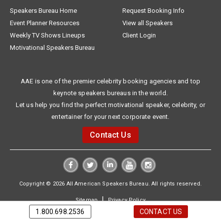
Speakers Bureau Home
Request Booking Info
Event Planner Resources
View all Speakers
Weekly TV Shows Lineups
Client Login
Motivational Speakers Bureau
AAE is one of the premier celebrity booking agencies and top
keynote speakers bureaus in the world.
Let us help you find the perfect motivational speaker, celebrity, or
entertainer for your next corporate event.
Contact Us
Copyright © 2026 All American Speakers Bureau. All rights reserved.
|
Sitemap
Privacy Policy
1.800.698.2536
CONTACT US