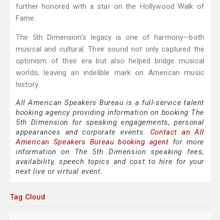
further honored with a star on the Hollywood Walk of
Fame.
The 5th Dimension’s legacy is one of harmony—both
musical and cultural. Their sound not only captured the
optimism of their era but also helped bridge musical
worlds, leaving an indelible mark on American music
history.
All American Speakers Bureau is a full-service talent
booking agency providing information on booking The
5th Dimension for speaking engagements, personal
appearances and corporate events.
Contact an All
American Speakers Bureau booking agent
for more
information on The 5th Dimension speaking fees,
availability, speech topics and cost to hire for your
next live or virtual event.
Tag Cloud