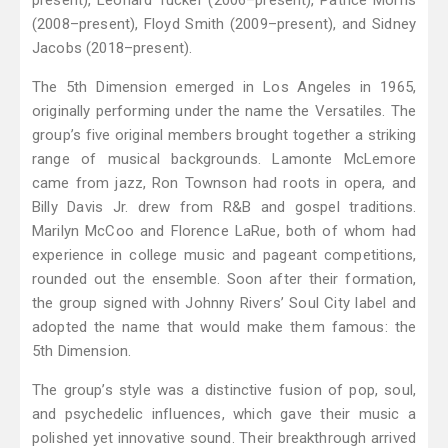
present), Leonard Tucker (2006–present), Patrice Morris
(2008–present), Floyd Smith (2009–present), and Sidney
Jacobs (2018–present).
The 5th Dimension emerged in Los Angeles in 1965,
originally performing under the name the Versatiles. The
group’s five original members brought together a striking
range of musical backgrounds. Lamonte McLemore
came from jazz, Ron Townson had roots in opera, and
Billy Davis Jr. drew from R&B and gospel traditions.
Marilyn McCoo and Florence LaRue, both of whom had
experience in college music and pageant competitions,
rounded out the ensemble. Soon after their formation,
the group signed with Johnny Rivers’ Soul City label and
adopted the name that would make them famous: the
5th Dimension.
The group’s style was a distinctive fusion of pop, soul,
and psychedelic influences, which gave their music a
polished yet innovative sound. Their breakthrough arrived