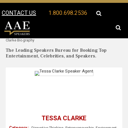
CONTACT US
1.800.698.2536
Your Location:
Tessa
Tessa Clarke Speaker Profile
Clarke Biography
The Leading Speakers Bureau for Booking Top
Entertainment, Celebrities, and Speakers.
TESSA CLARKE
Category :
Disruptive Thinking
,
Entrepreneurship
,
Environment
,