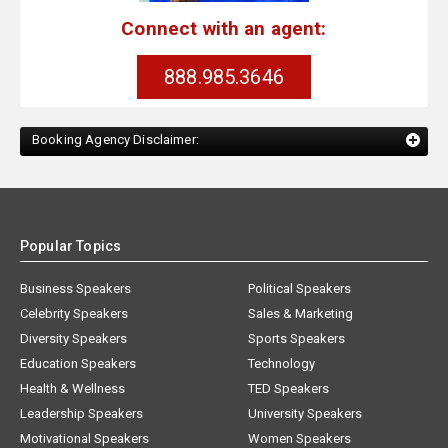
Connect with an agent:
888.985.3646
Booking Agency Disclaimer:
Popular Topics
Business Speakers
Political Speakers
Celebrity Speakers
Sales & Marketing
Diversity Speakers
Sports Speakers
Education Speakers
Technology
Health & Wellness
TED Speakers
Leadership Speakers
University Speakers
Motivational Speakers
Women Speakers