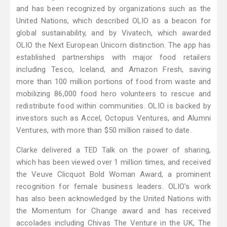
and has been recognized by organizations such as the
United Nations, which described OLIO as a beacon for
global sustainability, and by Vivatech, which awarded
OLIO the Next European Unicorn distinction. The app has
established partnerships with major food retailers
including Tesco, Iceland, and Amazon Fresh, saving
more than 100 million portions of food from waste and
mobilizing 86,000 food hero volunteers to rescue and
redistribute food within communities. OLIO is backed by
investors such as Accel, Octopus Ventures, and Alumni
Ventures, with more than $50 million raised to date.
Clarke delivered a TED Talk on the power of sharing,
which has been viewed over 1 million times, and received
the Veuve Clicquot Bold Woman Award, a prominent
recognition for female business leaders. OLIO's work
has also been acknowledged by the United Nations with
the Momentum for Change award and has received
accolades including Chivas The Venture in the UK, The