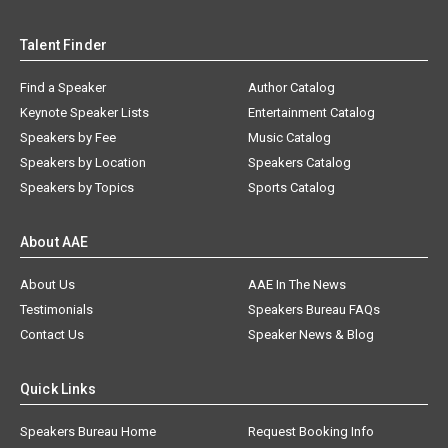
Talent Finder
Find a Speaker
Author Catalog
Keynote Speaker Lists
Entertainment Catalog
Speakers by Fee
Music Catalog
Speakers by Location
Speakers Catalog
Speakers by Topics
Sports Catalog
About AAE
About Us
AAE In The News
Testimonials
Speakers Bureau FAQs
Contact Us
Speaker News & Blog
Quick Links
Speakers Bureau Home
Request Booking Info