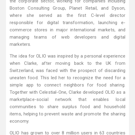
the corporate sector, working for companies including
Boston Consulting Group, Planet Retail, and Dyson,
where she served as the first C-level director
responsible for digital transformation, launching e-
commerce stores in major international markets, and
managing teams of web developers and digital
marketers.
The idea for OLIO was inspired by a personal experience
when Clarke, after moving back to the UK from
Switzerland, was faced with the prospect of discarding
uneaten food. This led her to recognize the need for a
simple app to connect neighbors for food sharing.
Together with Celestial-One, Clarke developed OLIO as a
marketplace-social network that enables local
communities to share surplus food and household
items, helping to prevent waste and promote the sharing
economy.
OLIO has grown to over 8 million users in 63 countries