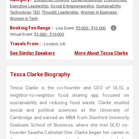
Executive Leadership
,
Social Entrepreneurship
,
Sustainability
,
Technology
,
TED
,
Thought Leadership
,
Women in Business
,
Women in Tech
Booking Fee Range :
Live Event:
$5,000 - $10,000
Virtual Event:
$5,000 - $10,000
Travels From :
London, UK
See Similar Speakers
More About Tessa Clarke
Tessa Clarke Biography
Tessa Clarke is the co-founder and CEO of OLIO, a
neighbor-to-neighbor food sharing app focused on
sustainability and reducing food waste. Clarke studied
social and political sciences at the University of
Cambridge and earned an MBA from Stanford University
Graduate School of Business, where she met OLIO co-
founder Saasha Celestial-One. Clarke began her career in