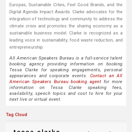
Europas, Sustainable Cities, Feel Good Brands, and the
Digital Agenda Impact Awards. Clarke advocates for the
integration of technology and community to address the
climate crisis and promotes the sharing economy as a
sustainable business model. Clarke is recognized as a
leading voice in sustainability, food waste reduction, and
entrepreneurship.
All American Speakers Bureau is a full-service talent
booking agency providing information on booking
Tessa Clarke for speaking engagements, personal
appearances and corporate events.
Contact an All
American Speakers Bureau booking agent
for more
information on Tessa Clarke speaking fees,
availability, speech topics and cost to hire for your
next live or virtual event.
Tag Cloud