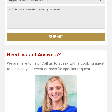
Need Instant Answers?
We are here to help! Call us to speak with a booking agent
to discuss your event or specific speaker request.