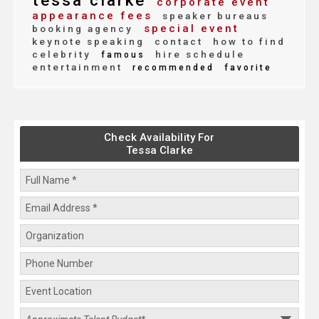
tessa clarke
corporate event
appearance fees
speaker bureaus
special event
booking agency
keynote speaking
contact
how to find
celebrity
hire schedule
famous
entertainment
recommended
favorite
Check Availability For
Tessa Clarke