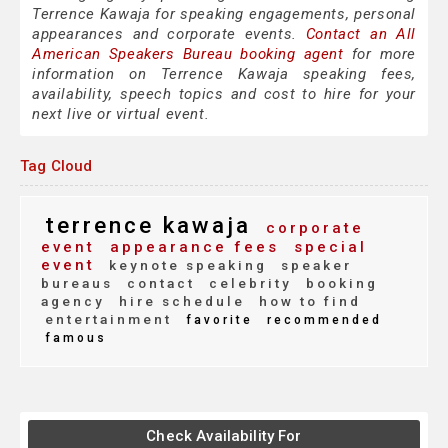
Terrence Kawaja for speaking engagements, personal
appearances and corporate events.
Contact an All
American Speakers Bureau booking agent
for more
information on Terrence Kawaja speaking fees,
availability, speech topics and cost to hire for your
next live or virtual event.
Tag Cloud
terrence kawaja
corporate
event
appearance fees
special
event
keynote speaking
speaker
bureaus
contact
celebrity
booking
agency
hire schedule
how to find
entertainment
favorite
recommended
famous
Check Availability For