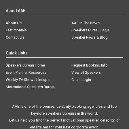
About AAE
About Us
AAE In The News
Testimonials
Speakers Bureau FAQs
Contact Us
Speaker News & Blog
Quick Links
Speakers Bureau Home
Request Booking Info
Event Planner Resources
View all Speakers
Weekly TV Shows Lineups
Client Login
Motivational Speakers Bureau
AAE is one of the premier celebrity booking agencies and top
keynote speakers bureaus in the world.
Let us help you find the perfect motivational speaker, celebrity, or
entertainer for your next corporate event.