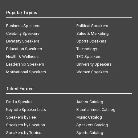
Popular Topics
Business Speakers
Political Speakers
Celebrity Speakers
Sales & Marketing
Diversity Speakers
Sports Speakers
Education Speakers
Technology
Health & Wellness
TED Speakers
Leadership Speakers
University Speakers
Motivational Speakers
Women Speakers
Talent Finder
Find a Speaker
Author Catalog
Keynote Speaker Lists
Entertainment Catalog
Speakers by Fee
Music Catalog
Speakers by Location
Speakers Catalog
Speakers by Topics
Sports Catalog