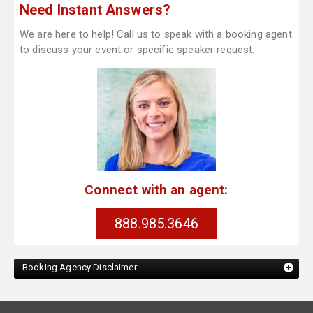
Need Instant Answers?
We are here to help! Call us to speak with a booking agent
to discuss your event or specific speaker request.
Connect with an agent:
888.985.3646
Booking Agency Disclaimer: