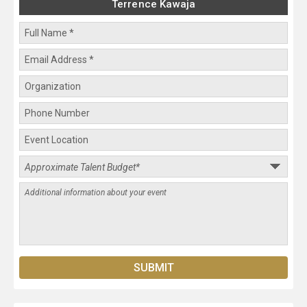
Terrence Kawaja