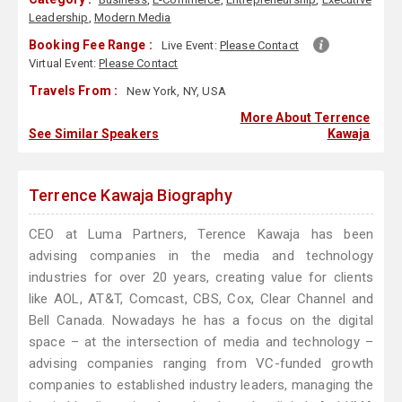
Leadership
,
Modern Media
Booking Fee Range :
Live Event:
Please Contact
Virtual Event:
Please Contact
Travels From :
New York, NY, USA
More About Terrence
See Similar Speakers
Kawaja
Terrence Kawaja Biography
CEO at Luma Partners, Terence Kawaja has been
advising companies in the media and technology
industries for over 20 years, creating value for clients
like AOL, AT&T, Comcast, CBS, Cox, Clear Channel and
Bell Canada. Nowadays he has a focus on the digital
space – at the intersection of media and technology –
advising companies ranging from VC-funded growth
companies to established industry leaders, managing the