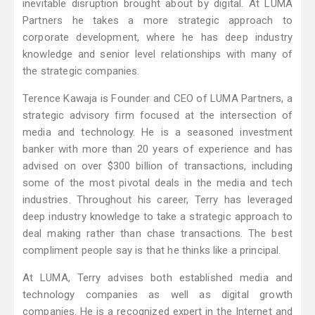
inevitable disruption brought about by digital. At LUMA
Partners he takes a more strategic approach to
corporate development, where he has deep industry
knowledge and senior level relationships with many of
the strategic companies.
Terence Kawaja is Founder and CEO of LUMA Partners, a
strategic advisory firm focused at the intersection of
media and technology. He is a seasoned investment
banker with more than 20 years of experience and has
advised on over $300 billion of transactions, including
some of the most pivotal deals in the media and tech
industries. Throughout his career, Terry has leveraged
deep industry knowledge to take a strategic approach to
deal making rather than chase transactions. The best
compliment people say is that he thinks like a principal.
At LUMA, Terry advises both established media and
technology companies as well as digital growth
companies. He is a recognized expert in the Internet and