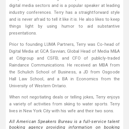
digital media sectors and is a popular speaker at leading
industry conferences. Terry has a straightforward style
and is never afraid to tell it like it is. He also likes to keep
things light by using humor to aid substantive
presentations.
Prior to founding LUMA Partners, Terry was Co-head of
Digital Media at GCA Savvian; Global Head of Media M&A
at Citigroup and CSFB; and CFO of publicly-traded
Raindance Communications. He received an MBA from
the Schulich School of Business, a JD from Osgoode
Hall Law School, and a BA in Economics from the
University of Western Ontario.
When not negotiating deals or telling jokes, Terry enjoys
a variety of activities from skiing to water sports. Terry
lives in New York City with his wife and their two sons.
All American Speakers Bureau is a full-service talent
booking agency providing information on booking