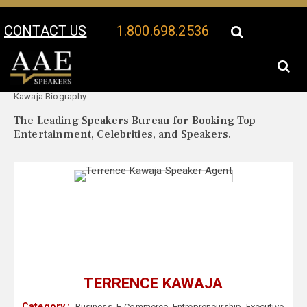
CONTACT US
1.800.698.2536
Your Location:
Terrence
Terrence Kawaja Speaker Profile
Kawaja Biography
The Leading Speakers Bureau for Booking Top
Entertainment, Celebrities, and Speakers.
TERRENCE KAWAJA
Category :
Business
,
E-Commerce
,
Entrepreneurship
,
Executive