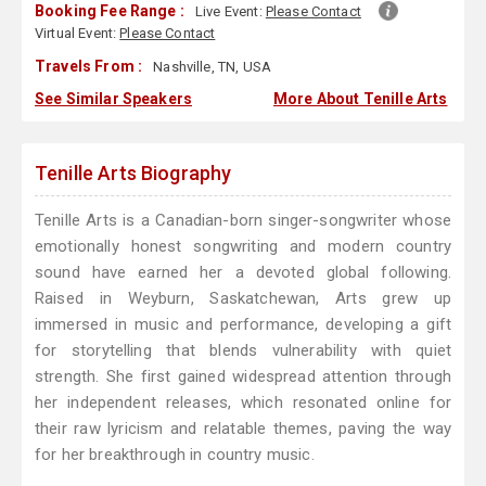
Booking Fee Range :
Live Event:
Please Contact
Virtual Event:
Please Contact
Travels From :
Nashville, TN, USA
See Similar Speakers
More About Tenille Arts
Tenille Arts Biography
Tenille Arts is a Canadian-born singer-songwriter whose
emotionally honest songwriting and modern country
sound have earned her a devoted global following.
Raised in Weyburn, Saskatchewan, Arts grew up
immersed in music and performance, developing a gift
for storytelling that blends vulnerability with quiet
strength. She first gained widespread attention through
her independent releases, which resonated online for
their raw lyricism and relatable themes, paving the way
for her breakthrough in country music.