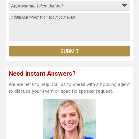
Need Instant Answers?
We are here to help! Call us to speak with a booking agent
to discuss your event or specific speaker request.