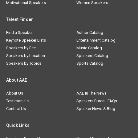
Motivational Speakers
Women Speakers
Talent Finder
Find a Speaker
Author Catalog
Keynote Speaker Lists
Entertainment Catalog
Speakers by Fee
Music Catalog
Speakers by Location
Speakers Catalog
Speakers by Topics
Sports Catalog
About AAE
About Us
AAE In The News
Testimonials
Speakers Bureau FAQs
Contact Us
Speaker News & Blog
Quick Links