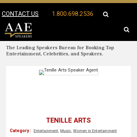
CONTACT US
1.800.698.2536
Your Location:
Tenille Arts Biography
Tenille Arts Speaker Profile
The Leading Speakers Bureau for Booking Top
Entertainment, Celebrities, and Speakers.
TENILLE ARTS
Category :
Entertainment
,
Music
,
Women in Entertainment