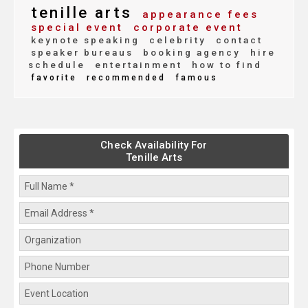
tenille arts
appearance fees
special event
corporate event
keynote speaking
celebrity
contact
speaker bureaus
booking agency
hire
schedule
entertainment
how to find
favorite
recommended
famous
Check Availability For
Tenille Arts