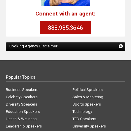
Connect with an agent:
888.985.3646
Booking Agency Disclaimer:
Popular Topics
Business Speakers
Political Speakers
Celebrity Speakers
Sales & Marketing
Diversity Speakers
Sports Speakers
Education Speakers
Technology
Health & Wellness
TED Speakers
Leadership Speakers
University Speakers