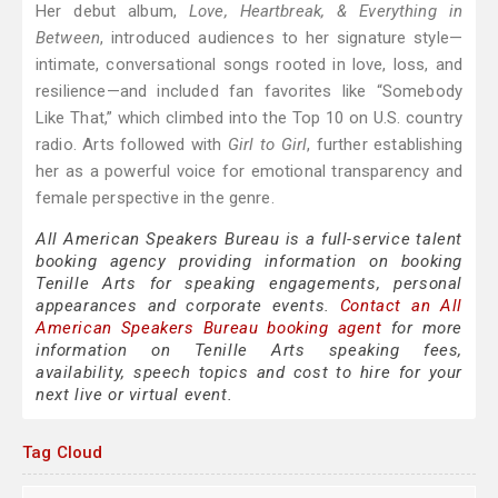
Her debut album,
Love, Heartbreak, & Everything in
Between
, introduced audiences to her signature style—
intimate, conversational songs rooted in love, loss, and
resilience—and included fan favorites like “Somebody
Like That,” which climbed into the Top 10 on U.S. country
radio. Arts followed with
Girl to Girl
, further establishing
her as a powerful voice for emotional transparency and
female perspective in the genre.
All American Speakers Bureau is a full-service talent
booking agency providing information on booking
Tenille Arts for speaking engagements, personal
appearances and corporate events.
Contact an All
American Speakers Bureau booking agent
for more
information on Tenille Arts speaking fees,
availability, speech topics and cost to hire for your
next live or virtual event.
Tag Cloud