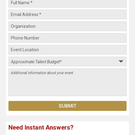
Need Instant Answers?