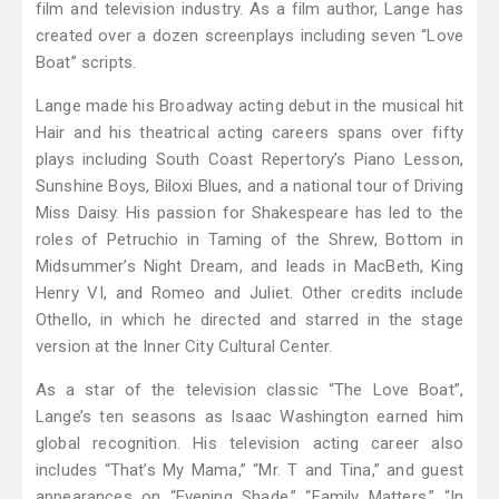
film and television industry. As a film author, Lange has
created over a dozen screenplays including seven “Love
Boat” scripts.
Lange made his Broadway acting debut in the musical hit
Hair and his theatrical acting careers spans over fifty
plays including South Coast Repertory’s Piano Lesson,
Sunshine Boys, Biloxi Blues, and a national tour of Driving
Miss Daisy. His passion for Shakespeare has led to the
roles of Petruchio in Taming of the Shrew, Bottom in
Midsummer’s Night Dream, and leads in MacBeth, King
Henry VI, and Romeo and Juliet. Other credits include
Othello, in which he directed and starred in the stage
version at the Inner City Cultural Center.
As a star of the television classic “The Love Boat”,
Lange’s ten seasons as Isaac Washington earned him
global recognition. His television acting career also
includes “That’s My Mama,” “Mr. T and Tina,” and guest
appearances on “Evening Shade,” “Family Matters,” “In