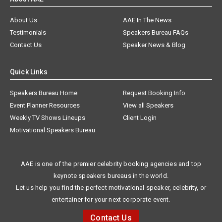
About Us
AAE In The News
Testimonials
Speakers Bureau FAQs
Contact Us
Speaker News & Blog
Quick Links
Speakers Bureau Home
Request Booking Info
Event Planner Resources
View all Speakers
Weekly TV Shows Lineups
Client Login
Motivational Speakers Bureau
AAE is one of the premier celebrity booking agencies and top
keynote speakers bureaus in the world.
Let us help you find the perfect motivational speaker, celebrity, or
entertainer for your next corporate event.
Contact Us