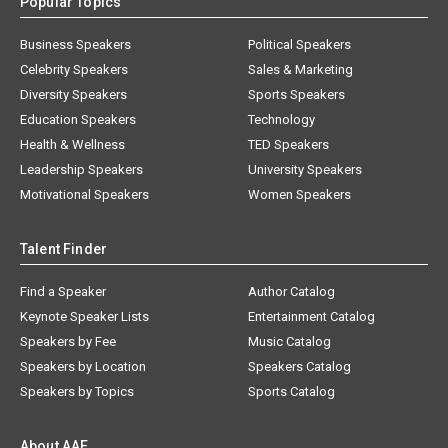
Popular Topics
Business Speakers
Political Speakers
Celebrity Speakers
Sales & Marketing
Diversity Speakers
Sports Speakers
Education Speakers
Technology
Health & Wellness
TED Speakers
Leadership Speakers
University Speakers
Motivational Speakers
Women Speakers
Talent Finder
Find a Speaker
Author Catalog
Keynote Speaker Lists
Entertainment Catalog
Speakers by Fee
Music Catalog
Speakers by Location
Speakers Catalog
Speakers by Topics
Sports Catalog
About AAE