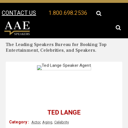
CONTACT US
1.800.698.2536
Your Location:
Ted Lange Biography
Ted Lange Speaker Profile
The Leading Speakers Bureau for Booking Top
Entertainment, Celebrities, and Speakers.
TED LANGE
Category :
Actor
,
Aging
,
Celebrity