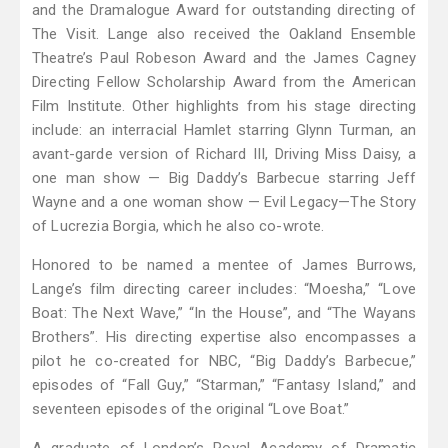
and the Dramalogue Award for outstanding directing of
The Visit. Lange also received the Oakland Ensemble
Theatre’s Paul Robeson Award and the James Cagney
Directing Fellow Scholarship Award from the American
Film Institute. Other highlights from his stage directing
include: an interracial Hamlet starring Glynn Turman, an
avant-garde version of Richard III, Driving Miss Daisy, a
one man show — Big Daddy’s Barbecue starring Jeff
Wayne and a one woman show — Evil Legacy—The Story
of Lucrezia Borgia, which he also co-wrote.
Honored to be named a mentee of James Burrows,
Lange’s film directing career includes: “Moesha,” “Love
Boat: The Next Wave,” “In the House”, and “The Wayans
Brothers”. His directing expertise also encompasses a
pilot he co-created for NBC, “Big Daddy’s Barbecue,”
episodes of “Fall Guy,” “Starman,” “Fantasy Island,” and
seventeen episodes of the original “Love Boat.”