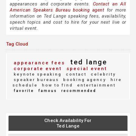
appearances and corporate events.
Contact an All
American Speakers Bureau booking agent
for more
information on Ted Lange speaking fees, availability,
speech topics and cost to hire for your next live or
virtual event.
Tag Cloud
ted lange
appearance fees
corporate event
special event
keynote speaking
contact
celebrity
speaker bureaus
booking agency
hire
schedule
how to find
entertainment
favorite
famous
recommended
Check Availability For
Ted Lange