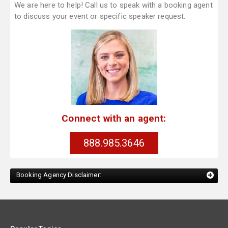
We are here to help! Call us to speak with a booking agent
to discuss your event or specific speaker request.
Connect with an agent:
888.985.3646
Booking Agency Disclaimer: