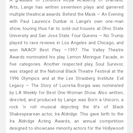
A graduate of London’s Royal Academy of Dramatic
Arts, Lange has written seventeen plays and garnered
multiple theatrical awards. Behind the Mask — An Evening
with Paul Laurence Dunbar is Lange’s own one-man
show, touring thus far to sold-out houses at Ohio State
University and San Jose State. Four Queens — No Trump
played to rave reviews in Los Angeles and Chicago, and
won NAACP Best Play —1997. The Valley Theatre
Awards nominated his play, Lemon Meringue Facade, in
five categories. Another respected play, Soul Survivor,
was staged at the National Black Theatre Festival at the
1996 Olympics and at the Lee Strasberg Institute. Evil
Legacy — The Story of Lucretia Borgia was nominated
by LA Weekly for Best One-Woman Show. Also written,
directed, and produced by Lange was Born a Unicorn, a
rock ‘n roll musical depicting the life of Black
Shakespearean actor, Ira Aldridge. This gave birth to the
Ira Aldridge Acting Awards, an annual competition
designed to showcase minority actors for the Hollywood