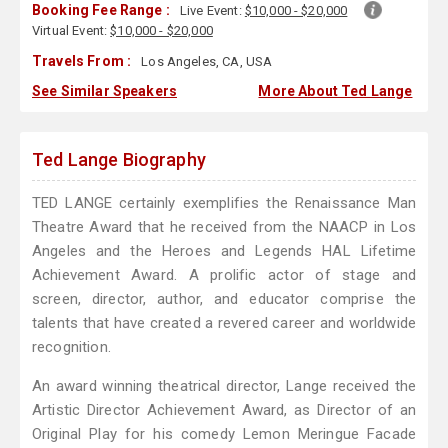
Booking Fee Range :
Live Event:
$10,000 - $20,000
Virtual Event:
$10,000 - $20,000
Travels From :
Los Angeles, CA, USA
See Similar Speakers
More About Ted Lange
Ted Lange Biography
TED LANGE certainly exemplifies the Renaissance Man
Theatre Award that he received from the NAACP in Los
Angeles and the Heroes and Legends HAL Lifetime
Achievement Award. A prolific actor of stage and
screen, director, author, and educator comprise the
talents that have created a revered career and worldwide
recognition.
An award winning theatrical director, Lange received the
Artistic Director Achievement Award, as Director of an
Original Play for his comedy Lemon Meringue Facade