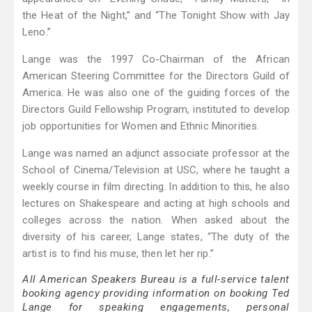
the Heat of the Night,” and “The Tonight Show with Jay
Leno.”
Lange was the 1997 Co-Chairman of the African
American Steering Committee for the Directors Guild of
America. He was also one of the guiding forces of the
Directors Guild Fellowship Program, instituted to develop
job opportunities for Women and Ethnic Minorities.
Lange was named an adjunct associate professor at the
School of Cinema/Television at USC, where he taught a
weekly course in film directing. In addition to this, he also
lectures on Shakespeare and acting at high schools and
colleges across the nation. When asked about the
diversity of his career, Lange states, “The duty of the
artist is to find his muse, then let her rip.”
All American Speakers Bureau is a full-service talent
booking agency providing information on booking Ted
Lange for speaking engagements, personal