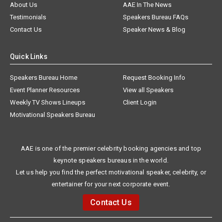
About Us
AAE In The News
Testimonials
Speakers Bureau FAQs
Contact Us
Speaker News & Blog
Quick Links
Speakers Bureau Home
Request Booking Info
Event Planner Resources
View all Speakers
Weekly TV Shows Lineups
Client Login
Motivational Speakers Bureau
AAE is one of the premier celebrity booking agencies and top
keynote speakers bureaus in the world.
Let us help you find the perfect motivational speaker, celebrity, or
entertainer for your next corporate event.
Contact Us