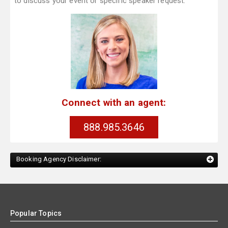
to discuss your event or specific speaker request.
Connect with an agent:
888.985.3646
Booking Agency Disclaimer:
Popular Topics