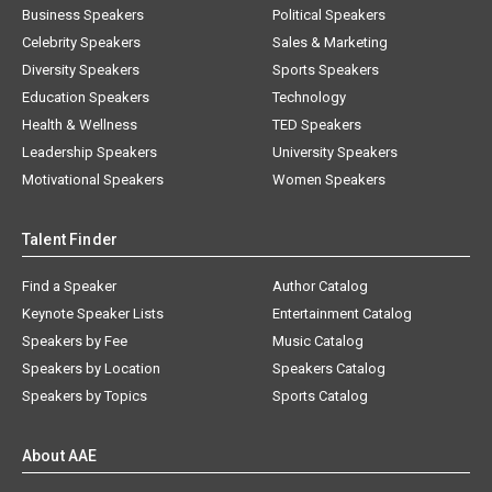
Business Speakers
Political Speakers
Celebrity Speakers
Sales & Marketing
Diversity Speakers
Sports Speakers
Education Speakers
Technology
Health & Wellness
TED Speakers
Leadership Speakers
University Speakers
Motivational Speakers
Women Speakers
Talent Finder
Find a Speaker
Author Catalog
Keynote Speaker Lists
Entertainment Catalog
Speakers by Fee
Music Catalog
Speakers by Location
Speakers Catalog
Speakers by Topics
Sports Catalog
About AAE