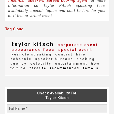
American Speakers Bureau booking agent
for more
information on Taylor Kitsch speaking fees,
availability, speech topics and cost to hire for your
next live or virtual event.
Tag Cloud
taylor kitsch
corporate event
appearance fees
special event
keynote speaking
contact
hire
schedule
speaker bureaus
booking
agency
celebrity
entertainment
how
to find
favorite
recommended
famous
Check Availability For
Taylor Kitsch