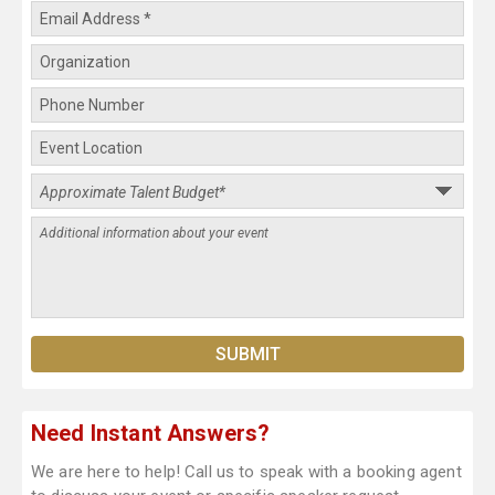
Need Instant Answers?
We are here to help! Call us to speak with a booking agent