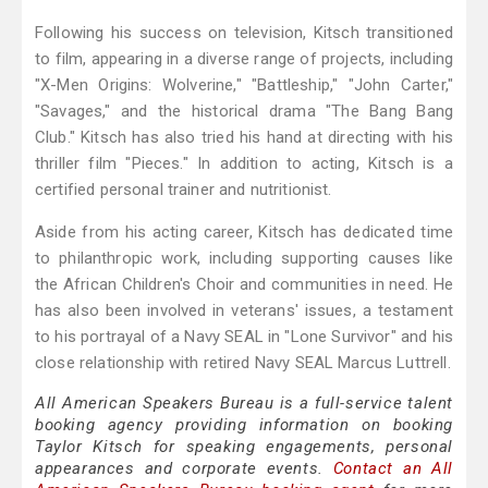
Following his success on television, Kitsch transitioned
to film, appearing in a diverse range of projects, including
"X-Men Origins: Wolverine," "Battleship," "John Carter,"
"Savages," and the historical drama "The Bang Bang
Club." Kitsch has also tried his hand at directing with his
thriller film "Pieces." In addition to acting, Kitsch is a
certified personal trainer and nutritionist.
Aside from his acting career, Kitsch has dedicated time
to philanthropic work, including supporting causes like
the African Children's Choir and communities in need. He
has also been involved in veterans' issues, a testament
to his portrayal of a Navy SEAL in "Lone Survivor" and his
close relationship with retired Navy SEAL Marcus Luttrell.
All American Speakers Bureau is a full-service talent
booking agency providing information on booking
Taylor Kitsch for speaking engagements, personal
appearances and corporate events.
Contact an All