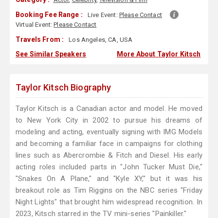
Booking Fee Range :
Live Event:
Please Contact
Virtual Event:
Please Contact
Travels From :
Los Angeles, CA, USA
See Similar Speakers
More About Taylor Kitsch
Taylor Kitsch Biography
Taylor Kitsch is a Canadian actor and model. He moved
to New York City in 2002 to pursue his dreams of
modeling and acting, eventually signing with IMG Models
and becoming a familiar face in campaigns for clothing
lines such as Abercrombie & Fitch and Diesel. His early
acting roles included parts in "John Tucker Must Die,"
"Snakes On A Plane," and "Kyle XY," but it was his
breakout role as Tim Riggins on the NBC series "Friday
Night Lights" that brought him widespread recognition. In
2023, Kitsch starred in the TV mini-series "Painkiller."