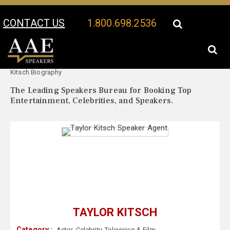
CONTACT US
1.800.698.2536
Your Location:
Taylor
Taylor Kitsch Speaker Profile
Kitsch Biography
The Leading Speakers Bureau for Booking Top
Entertainment, Celebrities, and Speakers.
TAYLOR KITSCH
Category :
Actor
,
Celebrity
,
Television & Film