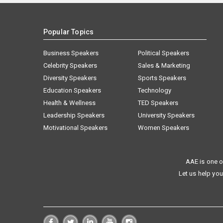
Popular Topics
Business Speakers
Political Speakers
Celebrity Speakers
Sales & Marketing
Diversity Speakers
Sports Speakers
Education Speakers
Technology
Health & Wellness
TED Speakers
Leadership Speakers
University Speakers
Motivational Speakers
Women Speakers
AAE is one o
Let us help you