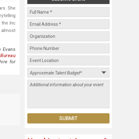
ars. She
rytelling
 the Inc
o almost
e Evans
 Bureau
ire for