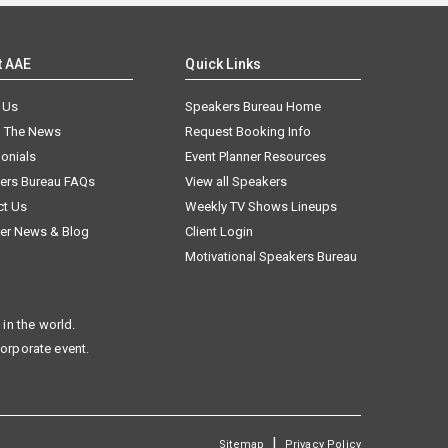
t AAE
Quick Links
 Us
Speakers Bureau Home
n The News
Request Booking Info
onials
Event Planner Resources
ers Bureau FAQs
View all Speakers
ct Us
Weekly TV Shows Lineups
er News & Blog
Client Login
Motivational Speakers Bureau
in the world.
corporate event.
|
Sitemap
Privacy Policy