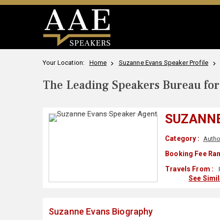
Your Location:
Home
Suzanne Evans Speaker Profile
The Leading Speakers Bureau for 
SUZANN
Category :
Autho
Booking Fee Ran
Travels From :
See Simi
Suzanne Evans Biography