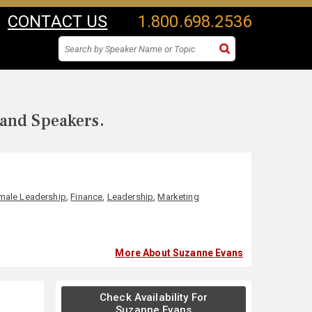
CONTACT US
1.800.698.2536
 and Speakers.
male Leadership
,
Finance
,
Leadership
,
Marketing
More About Suzanne Evans
Check Availability For
Suzanne Evans