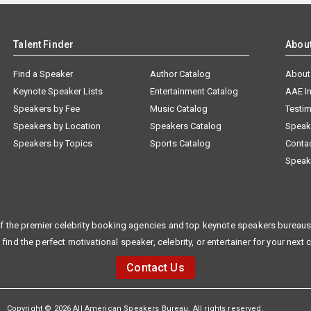
Talent Finder
Abou
Find a Speaker
Author Catalog
About
Keynote Speaker Lists
Entertainment Catalog
AAE I
Speakers by Fee
Music Catalog
Testim
Speakers by Location
Speakers Catalog
Speak
Speakers by Topics
Sports Catalog
Conta
Speak
f the premier celebrity booking agencies and top keynote speakers bureaus 
 find the perfect motivational speaker, celebrity, or entertainer for your next 
Contact Us
Copyright © 2026 All American Speakers Bureau. All rights reserved.