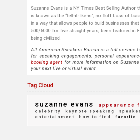
Suzanne Evans is a NY Times Best Selling Author th
is known as the “tell-it-like-is”, no fluff boss of bus
in a way that allows people to build businesses that 
500/5000 for five straight years, been featured in
being civilized.
All American Speakers Bureau is a full-service 
for speaking engagements, personal appearanc
booking agent
for more information on Suzanne E
your next live or virtual event.
Tag Cloud
suzanne evans
appearance 
celebrity
keynote speaking
speaker
entertainment
how to find
favorite