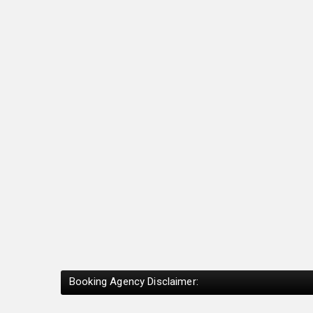
Booking Agency Disclaimer: