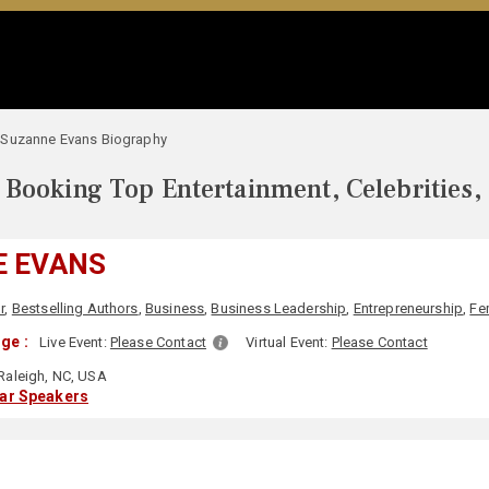
Suzanne Evans Biography
Booking Top Entertainment, Celebrities,
E EVANS
r
,
Bestselling Authors
,
Business
,
Business Leadership
,
Entrepreneurship
,
Fe
ge :
Live Event:
Please Contact
Virtual Event:
Please Contact
Raleigh, NC, USA
lar Speakers