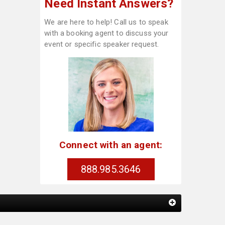
Need Instant Answers?
We are here to help! Call us to speak
with a booking agent to discuss your
event or specific speaker request.
Connect with an agent:
888.985.3646