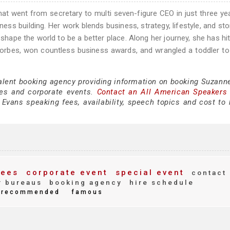
at went from secretary to multi seven-figure CEO in just three ye
iness building. Her work blends business, strategy, lifestyle, and sto
shape the world to be a better place. Along her journey, she has hit
 Forbes, won countless business awards, and wrangled a toddler t
talent booking agency providing information on booking Suzann
es and corporate events.
Contact an All American Speakers
vans speaking fees, availability, speech topics and cost to h
fees
corporate event
special event
contact
 bureaus
booking agency
hire schedule
recommended
famous