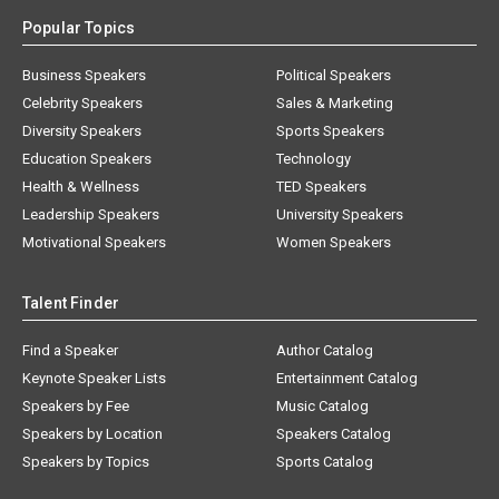
Popular Topics
Business Speakers
Political Speakers
Celebrity Speakers
Sales & Marketing
Diversity Speakers
Sports Speakers
Education Speakers
Technology
Health & Wellness
TED Speakers
Leadership Speakers
University Speakers
Motivational Speakers
Women Speakers
Talent Finder
Find a Speaker
Author Catalog
Keynote Speaker Lists
Entertainment Catalog
Speakers by Fee
Music Catalog
Speakers by Location
Speakers Catalog
Speakers by Topics
Sports Catalog