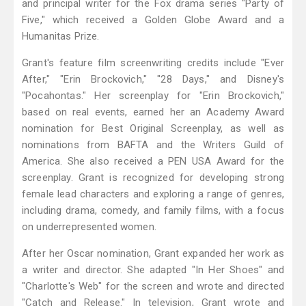
and principal writer for the Fox drama series "Party of
Five," which received a Golden Globe Award and a
Humanitas Prize.
Grant's feature film screenwriting credits include "Ever
After," "Erin Brockovich," "28 Days," and Disney's
"Pocahontas." Her screenplay for "Erin Brockovich,"
based on real events, earned her an Academy Award
nomination for Best Original Screenplay, as well as
nominations from BAFTA and the Writers Guild of
America. She also received a PEN USA Award for the
screenplay. Grant is recognized for developing strong
female lead characters and exploring a range of genres,
including drama, comedy, and family films, with a focus
on underrepresented women.
After her Oscar nomination, Grant expanded her work as
a writer and director. She adapted "In Her Shoes" and
"Charlotte's Web" for the screen and wrote and directed
"Catch and Release." In television, Grant wrote and