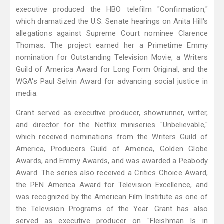
executive produced the HBO telefilm "Confirmation,"
which dramatized the U.S. Senate hearings on Anita Hill's
allegations against Supreme Court nominee Clarence
Thomas. The project earned her a Primetime Emmy
nomination for Outstanding Television Movie, a Writers
Guild of America Award for Long Form Original, and the
WGA's Paul Selvin Award for advancing social justice in
media.
Grant served as executive producer, showrunner, writer,
and director for the Netflix miniseries "Unbelievable,"
which received nominations from the Writers Guild of
America, Producers Guild of America, Golden Globe
Awards, and Emmy Awards, and was awarded a Peabody
Award. The series also received a Critics Choice Award,
the PEN America Award for Television Excellence, and
was recognized by the American Film Institute as one of
the Television Programs of the Year. Grant has also
served as executive producer on "Fleishman Is in