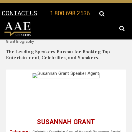
CONTACT US
1.800.698.2536
Your Location:
Susannah
Susannah Grant Speaker Profile
Grant Biography
The Leading Speakers Bureau for Booking Top
Entertainment, Celebrities, and Speakers.
SUSANNAH GRANT
Category :
Celebrity
,
Creativity
,
Sexual Assault Recovery
,
Social