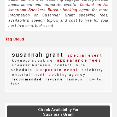
appearances and corporate events.
Contact an All
American Speakers Bureau booking agent
for more
information on Susannah Grant speaking fees,
availability, speech topics and cost to hire for your
next live or virtual event.
Tag Cloud
susannah grant
special event
appearance fees
keynote speaking
speaker bureaus
contact
hire
corporate event
schedule
celebrity
entertainment
booking agency
how to
recommended
favorite
famous
find
Check Availability For
Susannah Grant