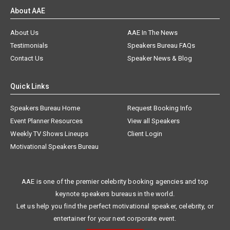
About AAE
About Us
AAE In The News
Testimonials
Speakers Bureau FAQs
Contact Us
Speaker News & Blog
Quick Links
Speakers Bureau Home
Request Booking Info
Event Planner Resources
View all Speakers
Weekly TV Shows Lineups
Client Login
Motivational Speakers Bureau
AAE is one of the premier celebrity booking agencies and top
keynote speakers bureaus in the world.
Let us help you find the perfect motivational speaker, celebrity, or
entertainer for your next corporate event.