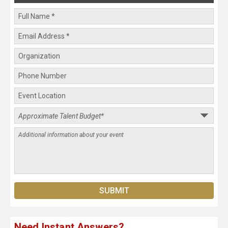
Need Instant Answers?