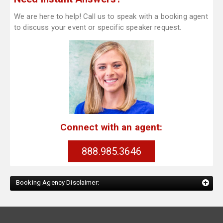
We are here to help! Call us to speak with a booking agent
to discuss your event or specific speaker request.
Connect with an agent:
888.985.3646
Booking Agency Disclaimer: