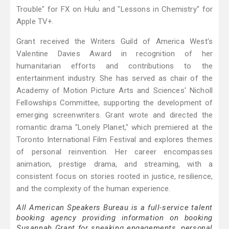
Trouble" for FX on Hulu and "Lessons in Chemistry" for
Apple TV+.
Grant received the Writers Guild of America West's
Valentine Davies Award in recognition of her
humanitarian efforts and contributions to the
entertainment industry. She has served as chair of the
Academy of Motion Picture Arts and Sciences' Nicholl
Fellowships Committee, supporting the development of
emerging screenwriters. Grant wrote and directed the
romantic drama "Lonely Planet," which premiered at the
Toronto International Film Festival and explores themes
of personal reinvention. Her career encompasses
animation, prestige drama, and streaming, with a
consistent focus on stories rooted in justice, resilience,
and the complexity of the human experience.
All American Speakers Bureau is a full-service talent
booking agency providing information on booking
Susannah Grant for speaking engagements, personal