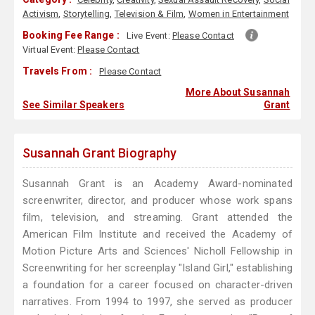
Activism
,
Storytelling
,
Television & Film
,
Women in Entertainment
Booking Fee Range :
Live Event:
Please Contact
Virtual Event:
Please Contact
Travels From :
Please Contact
More About Susannah
See Similar Speakers
Grant
Susannah Grant Biography
Susannah Grant is an Academy Award-nominated
screenwriter, director, and producer whose work spans
film, television, and streaming. Grant attended the
American Film Institute and received the Academy of
Motion Picture Arts and Sciences' Nicholl Fellowship in
Screenwriting for her screenplay "Island Girl," establishing
a foundation for a career focused on character-driven
narratives. From 1994 to 1997, she served as producer