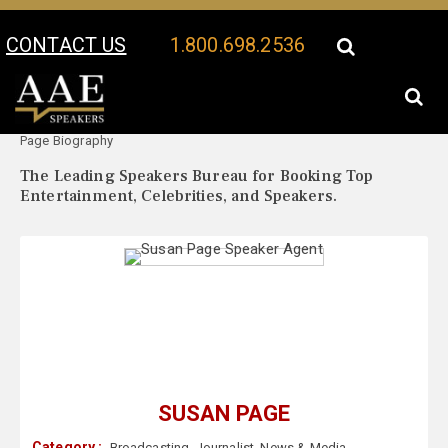
CONTACT US
1.800.698.2536
Your Location:
Susan
Susan Page Speaker Profile
Page Biography
The Leading Speakers Bureau for Booking Top
Entertainment, Celebrities, and Speakers.
SUSAN PAGE
Category :
Broadcasting
,
Journalist
,
News & Media