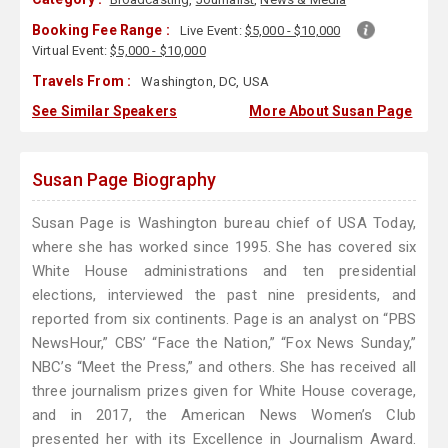
Booking Fee Range :
Live Event:
$5,000 - $10,000
Virtual Event:
$5,000 - $10,000
Travels From :
Washington, DC, USA
See Similar Speakers
More About Susan Page
Susan Page Biography
Susan Page is Washington bureau chief of USA Today,
where she has worked since 1995. She has covered six
White House administrations and ten presidential
elections, interviewed the past nine presidents, and
reported from six continents. Page is an analyst on “PBS
NewsHour,” CBS’ “Face the Nation,” “Fox News Sunday,”
NBC’s “Meet the Press,” and others. She has received all
three journalism prizes given for White House coverage,
and in 2017, the American News Women’s Club
presented her with its Excellence in Journalism Award.