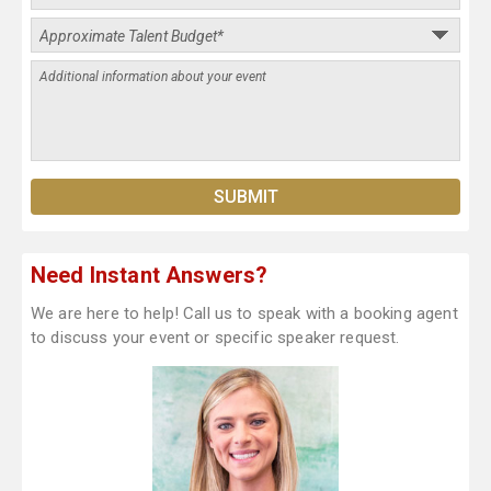
Need Instant Answers?
We are here to help! Call us to speak with a booking agent
to discuss your event or specific speaker request.