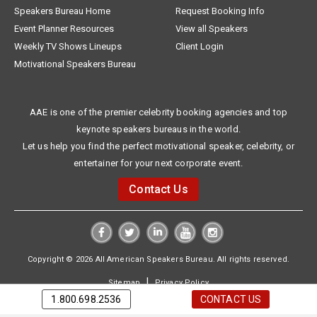
Speakers Bureau Home
Request Booking Info
Event Planner Resources
View all Speakers
Weekly TV Shows Lineups
Client Login
Motivational Speakers Bureau
AAE is one of the premier celebrity booking agencies and top
keynote speakers bureaus in the world.
Let us help you find the perfect motivational speaker, celebrity, or
entertainer for your next corporate event.
Contact Us
Copyright © 2026 All American Speakers Bureau. All rights reserved.
|
Sitemap
Privacy Policy
1.800.698.2536
CONTACT US