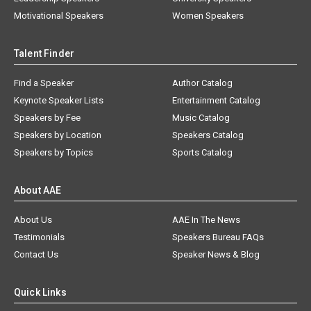
Motivational Speakers
Women Speakers
Talent Finder
Find a Speaker
Author Catalog
Keynote Speaker Lists
Entertainment Catalog
Speakers by Fee
Music Catalog
Speakers by Location
Speakers Catalog
Speakers by Topics
Sports Catalog
About AAE
About Us
AAE In The News
Testimonials
Speakers Bureau FAQs
Contact Us
Speaker News & Blog
Quick Links