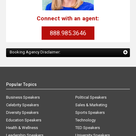
Connect with an agent:
888.985.3646
Booking Agency Disclaimer:
Popular Topics
Business Speakers
Political Speakers
Celebrity Speakers
Sales & Marketing
Diversity Speakers
Sports Speakers
Education Speakers
Technology
Health & Wellness
TED Speakers
Leadership Speakers
University Speakers