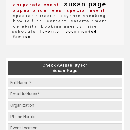
susan page
corporate event
appearance fees
special event
speaker bureaus
keynote speaking
how to find
contact
entertainment
celebrity
booking agency
hire
schedule
favorite
recommended
famous
Check Availability For
Susan Page