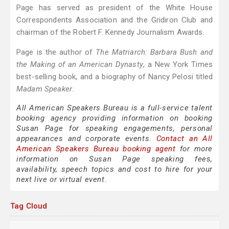
Page has served as president of the White House
Correspondents Association and the Gridiron Club and
chairman of the Robert F. Kennedy Journalism Awards.
Page is the author of
The Matriarch: Barbara Bush and
the Making of an American Dynasty
, a New York Times
best-selling book, and a biography of Nancy Pelosi titled
Madam Speaker
.
All American Speakers Bureau is a full-service talent
booking agency providing information on booking
Susan Page for speaking engagements, personal
appearances and corporate events.
Contact an All
American Speakers Bureau booking agent
for more
information on Susan Page speaking fees,
availability, speech topics and cost to hire for your
next live or virtual event.
Tag Cloud